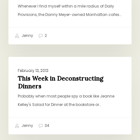
Dinner
Whenever I find myself within a mile radius of Daily
Provisions, the Danny Meyer-owned Manhattan cafes…
Jenny
2
This
CHICKEN AND TURKEY
Week
February 13, 2013
in
This Week in Deconstructing
Dinners
Deconstructing
Dinners
Probably when most people spy a book like Jeanne
Kelley's Salad for Dinner at the bookstore or…
Jenny
34