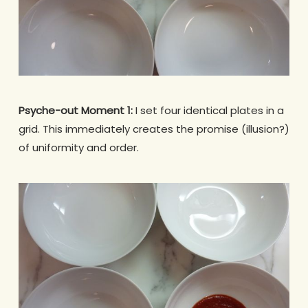
Psyche-out Moment 1:
I set four identical plates in a
grid. This immediately creates the promise (illusion?)
of uniformity and order.