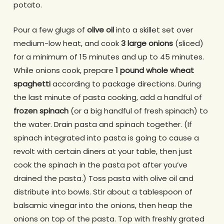
potato.
Pour a few glugs of
olive oil
into a skillet set over
medium-low heat, and cook
3 large onions
(sliced)
for a minimum of 15 minutes and up to 45 minutes.
While onions cook, prepare
1 pound whole wheat
spaghetti
according to package directions. During
the last minute of pasta cooking, add a handful of
frozen spinach
(or a big handful of fresh spinach) to
the water. Drain pasta and spinach together. (If
spinach integrated into pasta is going to cause a
revolt with certain diners at your table, then just
cook the spinach in the pasta pot after you’ve
drained the pasta.) Toss pasta with olive oil and
distribute into bowls. Stir about a tablespoon of
balsamic vinegar into the onions, then heap the
onions on top of the pasta. Top with freshly grated