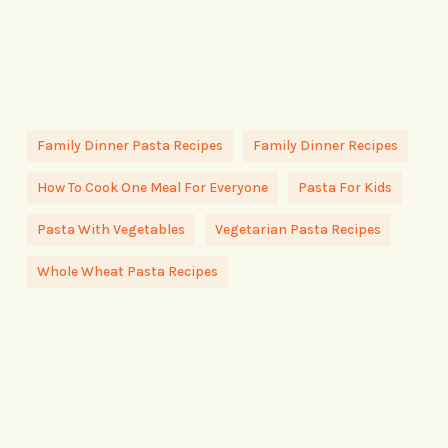
Family Dinner Pasta Recipes
Family Dinner Recipes
How To Cook One Meal For Everyone
Pasta For Kids
Pasta With Vegetables
Vegetarian Pasta Recipes
Whole Wheat Pasta Recipes