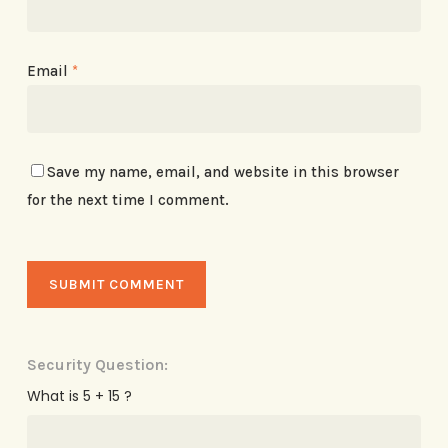
Email
*
Save my name, email, and website in this browser
for the next time I comment.
Security Question:
What is 5 + 15 ?