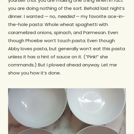
yourself that you are making one thing when in fact
you are doing nothing of the sort. Behold last night’s
dinner. I wanted — no,
needed
— my favorite ace-in-
the-hole pasta: Whole wheat spaghetti with
caramelized onions, spinach, and Parmesan. Even
though Phoebe won’t touch pasta. Even though
Abby loves pasta, but generally won’t eat this pasta
unless it has a hint of sauce on it. (“Pink!” she
commands.) But I plowed ahead anyway. Let me
show you how it’s done.