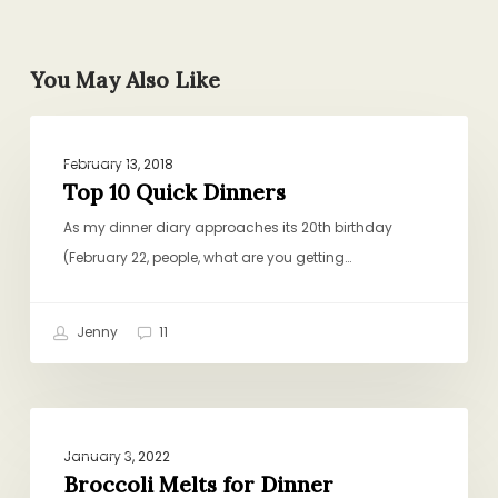
You May Also Like
Top
DINNER
10
February 13, 2018
Quick
Top 10 Quick Dinners
Dinners
As my dinner diary approaches its 20th birthday
(February 22, people, what are you getting…
Jenny
11
Broccoli
DINNER
Melts
January 3, 2022
for
Broccoli Melts for Dinner