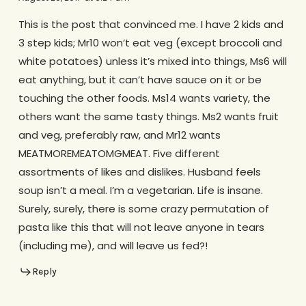
This is the post that convinced me. I have 2 kids and
3 step kids; Mr10 won’t eat veg (except broccoli and
white potatoes) unless it’s mixed into things, Ms6 will
eat anything, but it can’t have sauce on it or be
touching the other foods. Ms14 wants variety, the
others want the same tasty things. Ms2 wants fruit
and veg, preferably raw, and Mr12 wants
MEATMOREMEATOMGMEAT. Five different
assortments of likes and dislikes. Husband feels
soup isn’t a meal. I’m a vegetarian. Life is insane.
Surely, surely, there is some crazy permutation of
pasta like this that will not leave anyone in tears
(including me), and will leave us fed?!
Reply