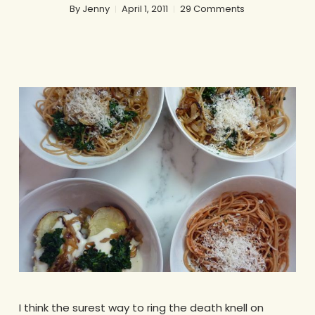
By
Jenny
April 1, 2011
29 Comments
I think the surest way to ring the death knell on