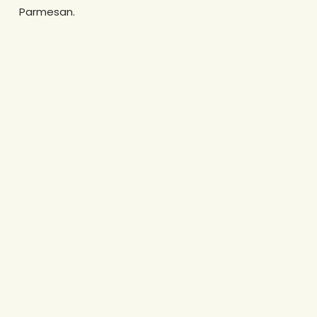
Parmesan.