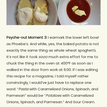
Psyche-out Moment 3:
I earmark the lower left bowl
as Phoebe’s. And while, yes, the baked potato is not
exactly the same thing as whole wheat spaghetti,
it’s not like it took
sooo
much extra effort for me to
chuck the thing in the oven at 400°F as soon as I
walked in the door from work at 6:00.
If I was editing
this recipe for a magazine, I told myself rather
convincingly, I would’ve just have to replace one
word: “
Pasta
with Caramelized Onions, Spinach, and
Parmesan” would be “
Potatoes
with Caramelized
Onions, Spinach, and Parmesan.” And Sour Cream.