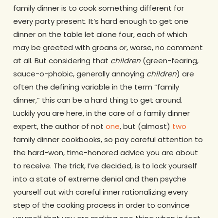
family dinner is to cook something different for
every party present. It’s hard enough to get one
dinner on the table let alone four, each of which
may be greeted with groans or, worse, no comment
at all. But considering that
children
(green-fearing,
sauce-o-phobic, generally annoying
children
) are
often the defining variable in the term “family
dinner,” this can be a hard thing to get around.
Luckily you are here, in the care of a family dinner
expert, the author of not
one
, but (almost)
two
family dinner cookbooks, so pay careful attention to
the hard-won, time-honored advice you are about
to receive. The trick, I’ve decided, is to lock yourself
into a state of extreme denial and then psyche
yourself out with careful inner rationalizing every
step of the cooking process in order to convince