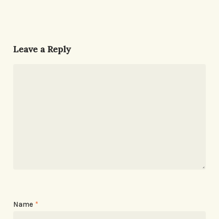
Leave a Reply
Name
*