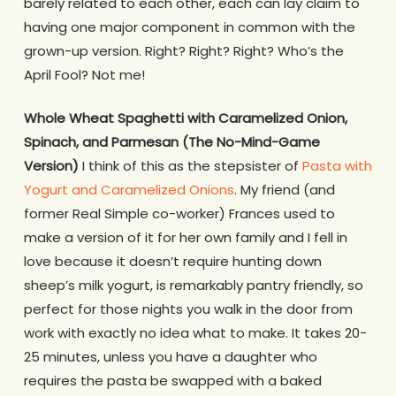
barely related to each other, each can lay claim to
having one major component in common with the
grown-up version. Right? Right? Right? Who’s the
April Fool? Not me!
Whole Wheat Spaghetti with Caramelized Onion,
Spinach, and Parmesan (The No-Mind-Game
Version)
I think of this as the stepsister of
Pasta with
Yogurt and Caramelized Onions
. My friend (and
former Real Simple co-worker) Frances used to
make a version of it for her own family and I fell in
love because it doesn’t require hunting down
sheep’s milk yogurt, is remarkably pantry friendly, so
perfect for those nights you walk in the door from
work with exactly no idea what to make. It takes 20-
25 minutes, unless you have a daughter who
requires the pasta be swapped with a baked