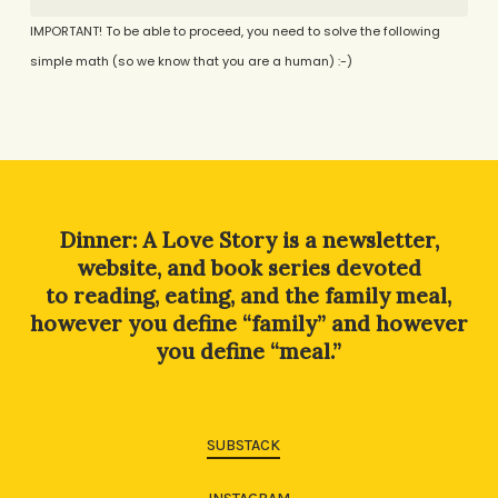
IMPORTANT! To be able to proceed, you need to solve the following
simple math (so we know that you are a human) :-)
Alternative:
Dinner: A Love Story is a newsletter,
website, and book series devoted
to reading, eating, and the family meal,
however you define “family” and however
you define “meal.”
SUBSTACK