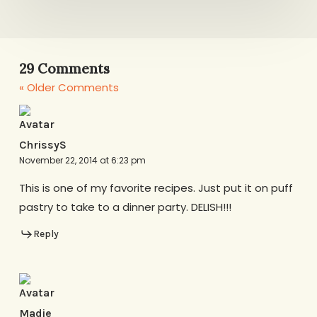
29 Comments
« Older Comments
ChrissyS
November 22, 2014 at 6:23 pm
This is one of my favorite recipes. Just put it on puff
pastry to take to a dinner party. DELISH!!!
Reply
Madie