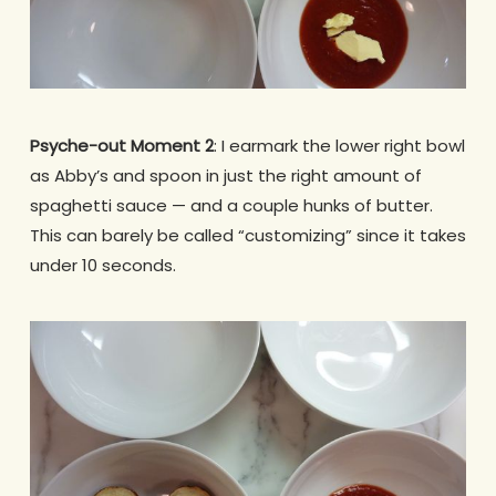
Psyche-out Moment 2
: I earmark the lower right bowl
as Abby’s and spoon in just the right amount of
spaghetti sauce — and a couple hunks of butter.
This can barely be called “customizing” since it takes
under 10 seconds.