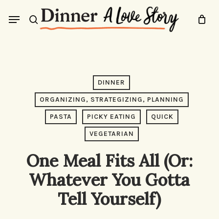
Skip
Menu
to
search
main
content
DINNER
ORGANIZING, STRATEGIZING, PLANNING
PASTA
PICKY EATING
QUICK
VEGETARIAN
One Meal Fits All (Or:
Whatever You Gotta
Tell Yourself)