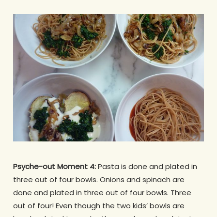
Psyche-out Moment 4:
Pasta is done and plated in
three out of four bowls. Onions and spinach are
done and plated in three out of four bowls. Three
out of four! Even though the two kids’ bowls are