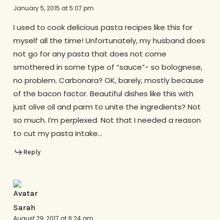
January 5, 2015 at 5:07 pm
I used to cook delicious pasta recipes like this for
myself all the time! Unfortunately, my husband does
not go for any pasta that does not come
smothered in some type of “sauce”- so bolognese,
no problem. Carbonara? OK, barely, mostly because
of the bacon factor. Beautiful dishes like this with
just olive oil and parm to unite the ingredients? Not
so much. I’m perplexed. Not that I needed a reason
to cut my pasta intake…
Reply
Sarah
August 29, 2017 at 6:24 am