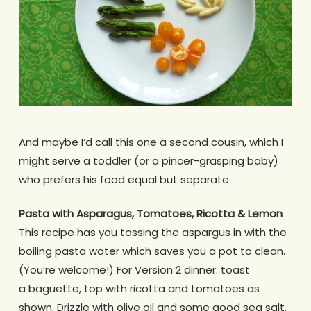
And maybe I’d call this one a second cousin, which I
might serve a toddler (or a pincer-grasping baby)
who prefers his food equal but separate.
Pasta with Asparagus, Tomatoes, Ricotta & Lemon
This recipe has you tossing the aspargus in with the
boiling pasta water which saves you a pot to clean.
(You’re welcome!) For Version 2 dinner: toast
a baguette, top with ricotta and tomatoes as
shown. Drizzle with olive oil and some good sea salt.