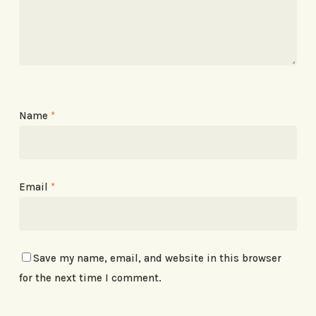
Name
*
Email
*
Save my name, email, and website in this browser
for the next time I comment.