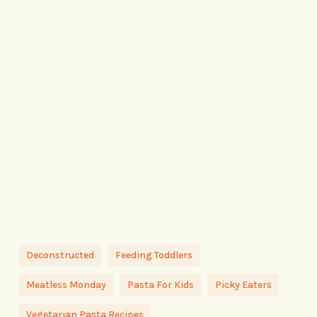
Deconstructed
Feeding Toddlers
Meatless Monday
Pasta For Kids
Picky Eaters
Vegetarian Pasta Recipes