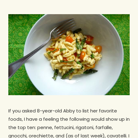
If you asked 8-year-old Abby to list her favorite
foods, I have a feeling the following would show up in
the top ten: penne, fettucini, rigatoni, farfalle,
gnocchi, orechiette, and (as of last week), cavatelli. I