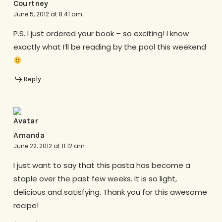
Courtney
June 5, 2012 at 8:41 am
P.S. I just ordered your book – so exciting! I know
exactly what I’ll be reading by the pool this weekend
Reply
Amanda
June 22, 2012 at 11:12 am
I just want to say that this pasta has become a
staple over the past few weeks. It is so light,
delicious and satisfying. Thank you for this awesome
recipe!