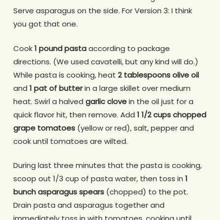
Serve asparagus on the side. For Version 3: I think
you got that one.
Cook
1 pound pasta
according to package
directions. (We used cavatelli, but any kind will do.)
While pasta is cooking, heat
2 tablespoons olive oil
and
1 pat of butter
in a large skillet over medium
heat. Swirl a halved
garlic clove
in the oil just for a
quick flavor hit, then remove. Add
1 1/2 cups chopped
grape tomatoes
(yellow or red), salt, pepper and
cook until tomatoes are wilted.
During last three minutes that the pasta is cooking,
scoop out 1/3 cup of pasta water, then toss in
1
bunch asparagus spears
(chopped) to the pot.
Drain pasta and asparagus together and
immediately toss in with tomatoes, cooking until