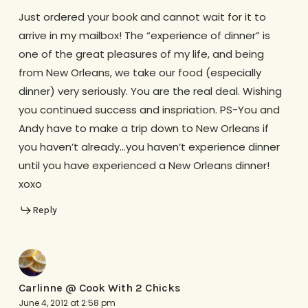
Just ordered your book and cannot wait for it to
arrive in my mailbox! The “experience of dinner” is
one of the great pleasures of my life, and being
from New Orleans, we take our food (especially
dinner) very seriously. You are the real deal. Wishing
you continued success and inspriation. PS-You and
Andy have to make a trip down to New Orleans if
you haven’t already…you haven’t experience dinner
until you have experienced a New Orleans dinner!
xoxo
Reply
Carlinne @ Cook With 2 Chicks
June 4, 2012 at 2:58 pm