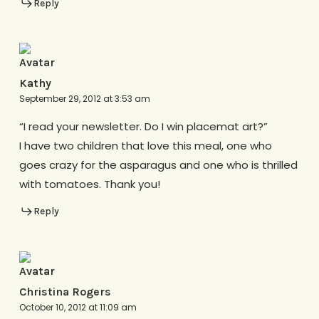
Reply
Kathy
September 29, 2012 at 3:53 am
“I read your newsletter. Do I win placemat art?”
I have two children that love this meal, one who
goes crazy for the asparagus and one who is thrilled
with tomatoes. Thank you!
Reply
Christina Rogers
October 10, 2012 at 11:09 am