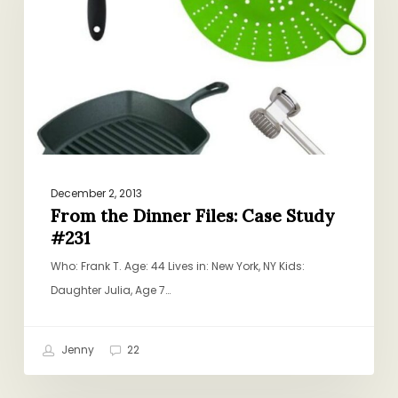
Files:
Case
Study
#231
December 2, 2013
From the Dinner Files: Case Study
#231
Who: Frank T. Age: 44 Lives in: New York, NY Kids:
Daughter Julia, Age 7…
Jenny
22