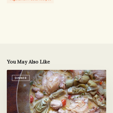
You May Also Like
My
DINNER
Top
10
Skillet
Dinners