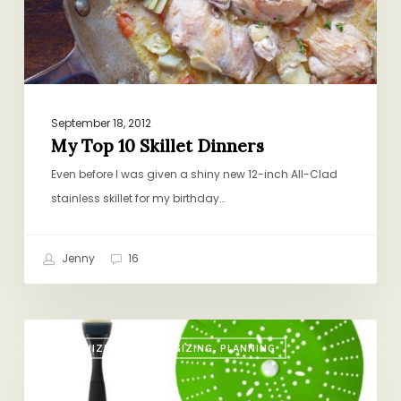
September 18, 2012
My Top 10 Skillet Dinners
Even before I was given a shiny new 12-inch All-Clad
stainless skillet for my birthday…
Jenny
16
From
ORGANIZING, STRATEGIZING, PLANNING
the
Dinner