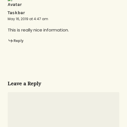
Taskbar
May 16, 2019 at 4:47 am
This is really nice information.
Reply
Leave a Reply