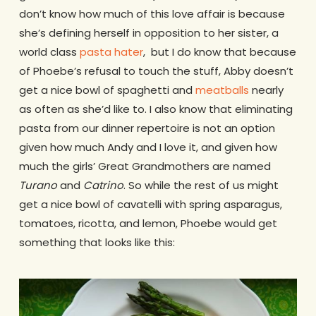
don’t know how much of this love affair is because
she’s defining herself in opposition to her sister, a
world class
pasta hater
, but I do know that because
of Phoebe’s refusal to touch the stuff, Abby doesn’t
get a nice bowl of spaghetti and
meatballs
nearly
as often as she’d like to. I also know that eliminating
pasta from our dinner repertoire is not an option
given how much Andy and I love it, and given how
much the girls’ Great Grandmothers are named
Turano
and
Catrino
. So while the rest of us might
get a nice bowl of cavatelli with spring asparagus,
tomatoes, ricotta, and lemon, Phoebe would get
something that looks like this: