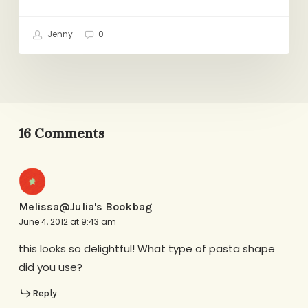
Jenny
0
16 Comments
Melissa@Julia's Bookbag
June 4, 2012 at 9:43 am
this looks so delightful! What type of pasta shape
did you use?
Reply