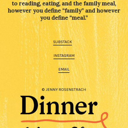
to reading, eating, and the family meal,
however you define “family” and however
you define “meal.”
SUBSTACK
INSTAGRAM
EMAIL
© JENNY ROSENSTRACH