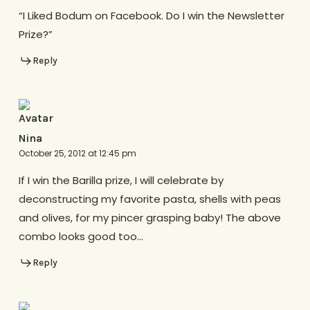
“I Liked Bodum on Facebook. Do I win the Newsletter
Prize?”
Reply
Nina
October 25, 2012 at 12:45 pm
If I win the Barilla prize, I will celebrate by
deconstructing my favorite pasta, shells with peas
and olives, for my pincer grasping baby! The above
combo looks good too…
Reply