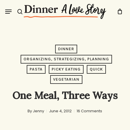
Skip
Menu
to
search
main
content
DINNER
ORGANIZING, STRATEGIZING, PLANNING
PASTA
PICKY EATING
QUICK
VEGETARIAN
One Meal, Three Ways
By
Jenny
June 4, 2012
16 Comments