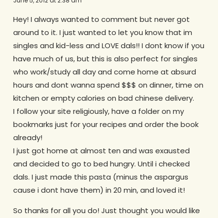
June 5, 2012 at 2:38 am
Hey! I always wanted to comment but never got
around to it. I just wanted to let you know that im
singles and kid-less and LOVE dals!! I dont know if you
have much of us, but this is also perfect for singles
who work/study all day and come home at absurd
hours and dont wanna spend $$$ on dinner, time on
kitchen or empty calories on bad chinese delivery.
I follow your site religiously, have a folder on my
bookmarks just for your recipes and order the book
already!
I just got home at almost ten and was exausted
and decided to go to bed hungry. Until i checked
dals. I just made this pasta (minus the aspargus
cause i dont have them) in 20 min, and loved it!
So thanks for all you do! Just thought you would like