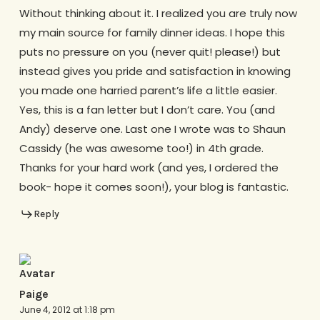
Without thinking about it. I realized you are truly now
my main source for family dinner ideas. I hope this
puts no pressure on you (never quit! please!) but
instead gives you pride and satisfaction in knowing
you made one harried parent’s life a little easier.
Yes, this is a fan letter but I don’t care. You (and
Andy) deserve one. Last one I wrote was to Shaun
Cassidy (he was awesome too!) in 4th grade.
Thanks for your hard work (and yes, I ordered the
book- hope it comes soon!), your blog is fantastic.
Reply
Paige
June 4, 2012 at 1:18 pm