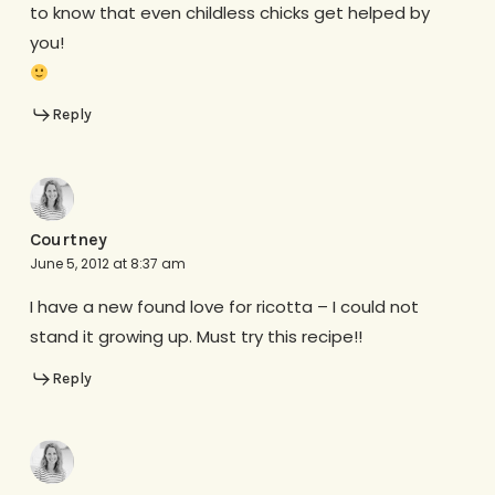
to know that even childless chicks get helped by
you!
Reply
Courtney
June 5, 2012 at 8:37 am
I have a new found love for ricotta – I could not
stand it growing up. Must try this recipe!!
Reply