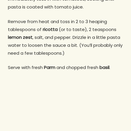
pasta is coated with tomato juice.
Remove from heat and toss in 2 to 3 heaping
tablespoons of
ricotta
(or to taste), 2 teaspoons
lemon zest
, salt, and pepper. Drizzle in a little pasta
water to loosen the sauce a bit. (You’ll probably only
need a few tablespoons.)
Serve with fresh
Parm
and chopped fresh
basil
.