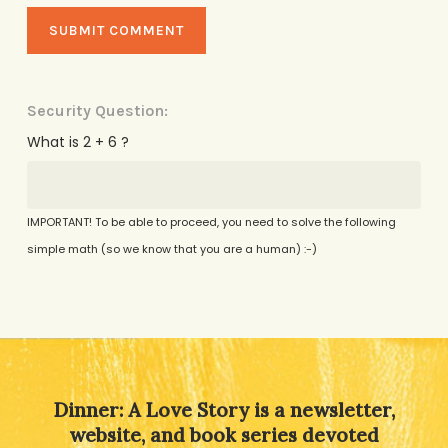
Security Question:
What is 2 + 6 ?
IMPORTANT! To be able to proceed, you need to solve the following
simple math (so we know that you are a human) :-)
Alternative:
Dinner: A Love Story is a newsletter,
website, and book series devoted