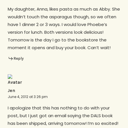
My daughter, Anna, likes pasta as much as Abby. She
wouldn’t touch the asparagus though, so we often
have 1 dinner 2 or 3 ways. I would love Phoebe’s
version for lunch. Both versions look delicious!
Tomorrow is the day I go to the bookstore the
moment it opens and buy your book. Can’t wait!
Reply
Jen
June 4, 2012 at 3:26 pm
I apologize that this has nothing to do with your
post, but I just got an email saying the DALS book
has been shipped, arriving tomorrow! I’m so excited!