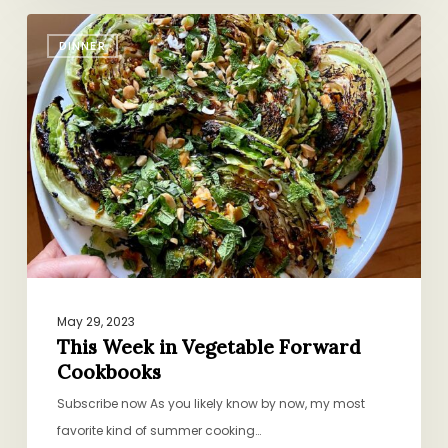
This
DINNER
Week
in
Vegetable
Forward
Cookbooks
May 29, 2023
This Week in Vegetable Forward
Cookbooks
Subscribe now As you likely know by now, my most
favorite kind of summer cooking…