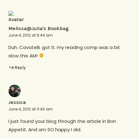
Melissa@Julia's Bookbag
June 4, 2012 at 9:44 am
Duh. Cavatelli. got it. my reading comp was a bit
slow this AM!
Reply
Jessica
June 4, 2012 at 11:40 am
I just found your blog through the article in Bon
Appetit. And am SO happy I did.