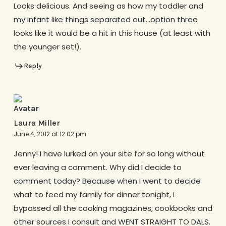
Looks delicious. And seeing as how my toddler and
my infant like things separated out…option three
looks like it would be a hit in this house (at least with
the younger set!).
Reply
Laura Miller
June 4, 2012 at 12:02 pm
Jenny! I have lurked on your site for so long without
ever leaving a comment. Why did I decide to
comment today? Because when I went to decide
what to feed my family for dinner tonight, I
bypassed all the cooking magazines, cookbooks and
other sources I consult and WENT STRAIGHT TO DALS.