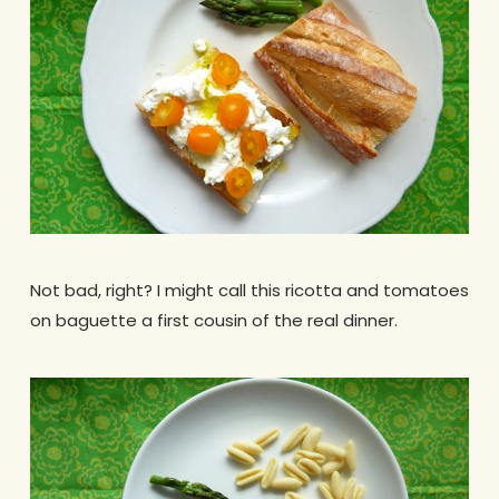
Not bad, right? I might call this ricotta and tomatoes
on baguette a first cousin of the real dinner.