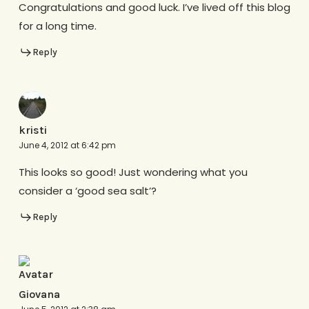
Congratulations and good luck. I’ve lived off this blog
for a long time.
Reply
kristi
June 4, 2012 at 6:42 pm
This looks so good! Just wondering what you
consider a ‘good sea salt’?
Reply
Giovana