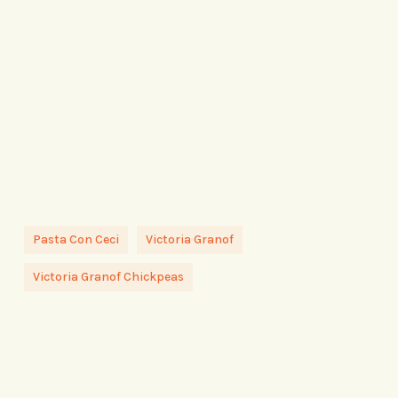
Pasta Con Ceci
Victoria Granof
Victoria Granof Chickpeas