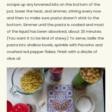
scrape up any browned bits on the bottom of the
pot, lower the heat, and simmer, stirring every now
and then to make sure pasta doesn’t stick to the
bottom. Simmer until the pasta is cooked and most
of the liquid has been absorbed, about 20 minutes.
(You want it to be kind of stewy.) To serve, ladle the
pasta into shallow bowls, sprinkle with Pecorino and
crushed red pepper flakes. Finish with a drizzle of
olive oil.