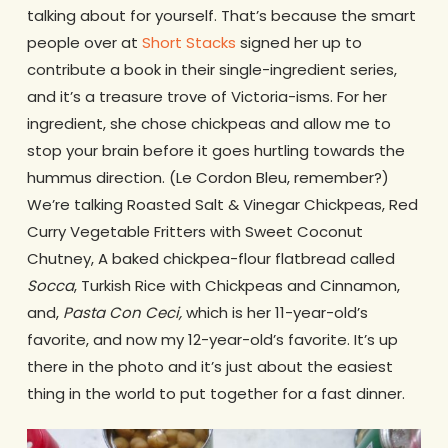
talking about for yourself. That’s because the smart
people over at
Short Stacks
signed her up to
contribute a book in their single-ingredient series,
and it’s a treasure trove of Victoria-isms. For her
ingredient, she chose chickpeas and allow me to
stop your brain before it goes hurtling towards the
hummus direction. (Le Cordon Bleu, remember?)
We’re talking Roasted Salt & Vinegar Chickpeas, Red
Curry Vegetable Fritters with Sweet Coconut
Chutney, A baked chickpea-flour flatbread called
Socca
, Turkish Rice with Chickpeas and Cinnamon,
and,
Pasta Con Ceci,
which is her 11-year-old’s
favorite, and now my 12-year-old’s favorite. It’s up
there in the photo and it’s just about the easiest
thing in the world to put together for a fast dinner.