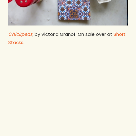
Chickpeas
, by Victoria Granof. On sale over at
Short
Stacks.