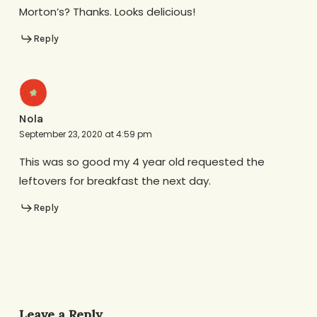
Morton’s? Thanks. Looks delicious!
Reply
Nola
September 23, 2020 at 4:59 pm
This was so good my 4 year old requested the
leftovers for breakfast the next day.
Reply
Leave a Reply