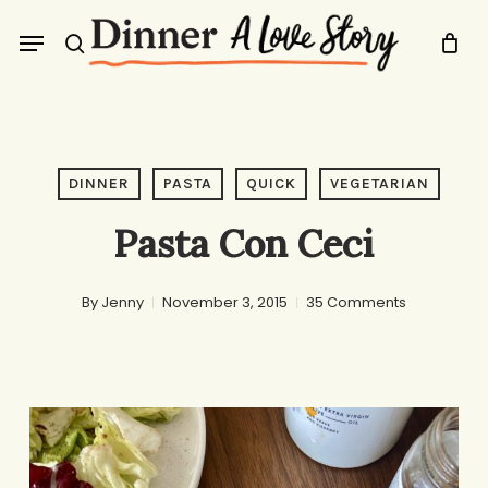
Skip
Menu
to
search
main
content
DINNER
PASTA
QUICK
VEGETARIAN
Pasta Con Ceci
By
Jenny
November 3, 2015
35 Comments