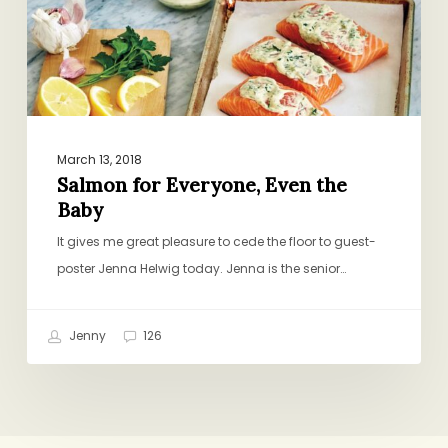
March 13, 2018
Salmon for Everyone, Even the
Baby
It gives me great pleasure to cede the floor to guest-
poster Jenna Helwig today. Jenna is the senior…
Jenny
126