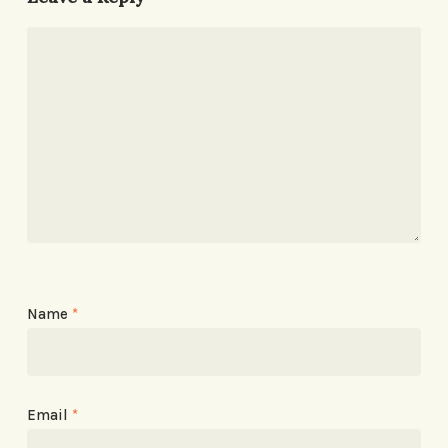
Name
*
Email
*