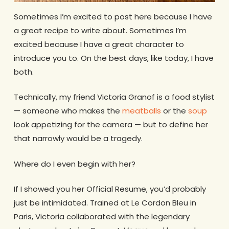
Sometimes I’m excited to post here because I have
a great recipe to write about. Sometimes I’m
excited because I have a great character to
introduce you to. On the best days, like today, I have
both.
Technically, my friend Victoria Granof is a food stylist
— someone who makes the
meatballs
or the
soup
look appetizing for the camera — but to define her
that narrowly would be a tragedy.
Where do I even begin with her?
If I showed you her Official Resume, you’d probably
just be intimidated. Trained at Le Cordon Bleu in
Paris, Victoria collaborated with the legendary