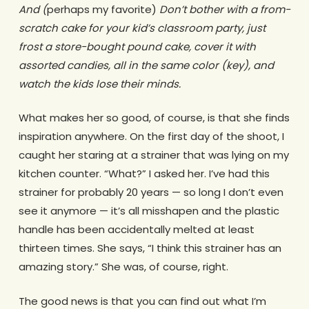
And (
perhaps my favorite)
Don’t bother with a from-
scratch cake for your kid’s classroom party, just
frost a store-bought pound cake, cover it with
assorted candies, all in the same color (key), and
watch the kids lose their minds.
What makes her so good, of course, is that she finds
inspiration anywhere. On the first day of the shoot, I
caught her staring at a strainer that was lying on my
kitchen counter. “What?” I asked her. I’ve had this
strainer for probably 20 years — so long I don’t even
see it anymore — it’s all misshapen and the plastic
handle has been accidentally melted at least
thirteen times. She says, “I think this strainer has an
amazing story.” She was, of course, right.
The good news is that you can find out what I’m