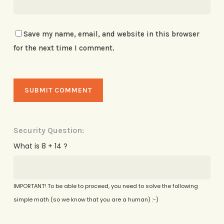
Save my name, email, and website in this browser
for the next time I comment.
Security Question:
What is 8 + 14 ?
IMPORTANT! To be able to proceed, you need to solve the following
simple math (so we know that you are a human) :-)