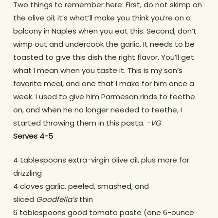
Two things to remember here: First, do not skimp on
the olive oil; it’s what’ll make you think you’re on a
balcony in Naples when you eat this. Second, don’t
wimp out and undercook the garlic. It needs to be
toasted to give this dish the right flavor. You’ll get
what I mean when you taste it. This is my son’s
favorite meal, and one that I make for him once a
week. I used to give him Parmesan rinds to teethe
on, and when he no longer needed to teethe, I
started throwing them in this pasta.
-VG
Serves 4-5
4 tablespoons extra-virgin olive oil, plus more for
drizzling
4 cloves garlic, peeled, smashed, and
sliced
Goodfella’s
thin
6 tablespoons good tomato paste (one 6-ounce