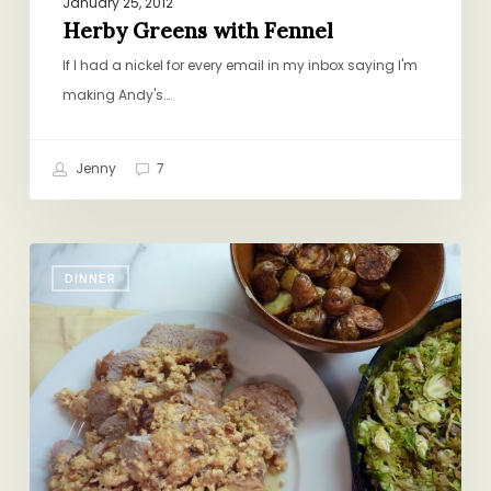
January 25, 2012
Herby Greens with Fennel
If I had a nickel for every email in my inbox saying I'm
making Andy's…
Jenny
7
“Pork
DINNER
in
Milk”