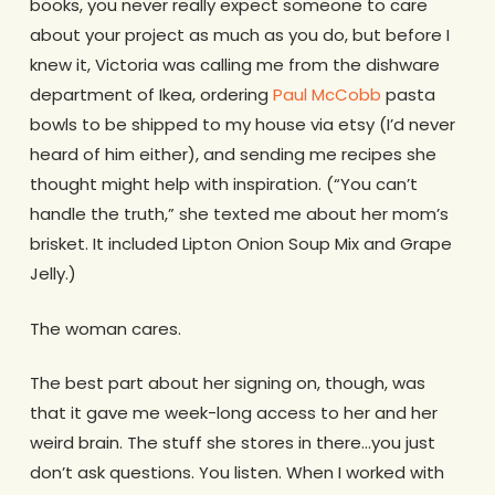
books, you never really expect someone to care
about your project as much as you do, but before I
knew it, Victoria was calling me from the dishware
department of Ikea, ordering
Paul McCobb
pasta
bowls to be shipped to my house via etsy (I’d never
heard of him either), and sending me recipes she
thought might help with inspiration. (“You can’t
handle the truth,” she texted me about her mom’s
brisket. It included Lipton Onion Soup Mix and Grape
Jelly.)
The woman cares.
The best part about her signing on, though, was
that it gave me week-long access to her and her
weird brain. The stuff she stores in there…you just
don’t ask questions. You listen. When I worked with