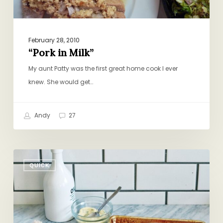
February 28, 2010
“Pork in Milk”
My aunt Patty was the first great home cook I ever
knew. She would get…
Andy
27
Salmon
QUICK
for
Everyone,
Even
the
Baby