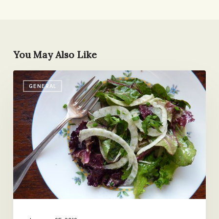
You May Also Like
Herby
GENERAL
Greens
with
Fennel