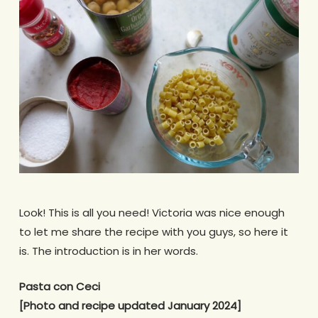
Look! This is all you need! Victoria was nice enough
to let me share the recipe with you guys, so here it
is. The introduction is in her words.
Pasta con Ceci
[Photo and recipe updated January 2024]