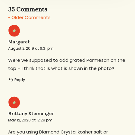
35 Comments
« Older Comments
Margaret
August 2, 2019 at 6:31 pm
Were we supposed to add grated Parmesan on the
top – I think that is what is shown in the photo?
Reply
Brittany Steiminger
May 12, 2020 at 12:29 pm
Are you using Diamond Crystal kosher salt or