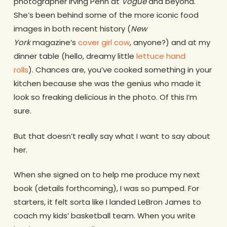
photographer Irving Penn at
Vogue
and beyond.
She’s been behind some of the more iconic food
images in both recent history (
New
York
magazine’s
cover girl cow
, anyone?) and at my
dinner table (hello, dreamy little
lettuce hand
rolls
). Chances are, you’ve cooked something in your
kitchen because she was the genius who made it
look so freaking delicious in the photo. Of this I’m
sure.
But that doesn’t really say what I want to say about
her.
When she signed on to help me produce my next
book (details forthcoming), I was so pumped. For
starters, it felt sorta like I landed LeBron James to
coach my kids’ basketball team. When you write