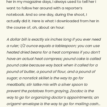
her in my magazine days, I always used to tell her I
want to follow her around with a reporter’s
notebook. And so one day, during the shoot, I
actually did it. Here is what I downloaded from her in
the course of, oh, about an hour:
A dollar bill is exactly six inches long if you ever need
a ruler; 1/2 ounce equals a tablespoon; you can use
heated dried beans for a heat compress if you don’t
have an actual heat compress; pound cake is called
pound cake because way back when it called for a
pound of butter, a pound of flour, and a pound of
sugar; a nonstick skillet is the way to go for
meatballs; stir latke mix with a silver spoon to
prevent the potatoes from graying, Zocdoc is the
way to go for organizing doctor’s appointments; an
origami-envelope is the way to go for mailing cash…