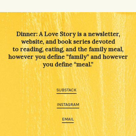
Alternative:
Dinner: A Love Story is a newsletter,
website, and book series devoted
to reading, eating, and the family meal,
however you define “family” and however
you define “meal.”
SUBSTACK
INSTAGRAM
EMAIL