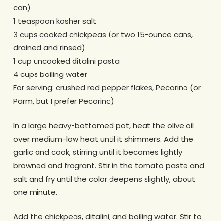
can)
1 teaspoon kosher salt
3 cups cooked chickpeas (or two 15-ounce cans,
drained and rinsed)
1 cup uncooked ditalini pasta
4 cups boiling water
For serving: crushed red pepper flakes, Pecorino (or
Parm, but I prefer Pecorino)
In a large heavy-bottomed pot, heat the olive oil
over medium-low heat until it shimmers. Add the
garlic and cook, stirring until it becomes lightly
browned and fragrant. Stir in the tomato paste and
salt and fry until the color deepens slightly, about
one minute.
Add the chickpeas, ditalini, and boiling water. Stir to