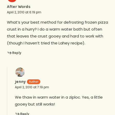
After Words
April 2, 2010 at 6:19 pm
What’s your best method for defrosting frozen pizza
crust in a hurry? I do a warm water bath but often
that leaves the crust gooey and hard to work with
(though I haven’t tried the Lahey recipe).
Reply
jenny
April 2, 2010 at 7:19 pm
We thaw in warm water in a ziploc. Yes, a little
gooey but still works!
Reply