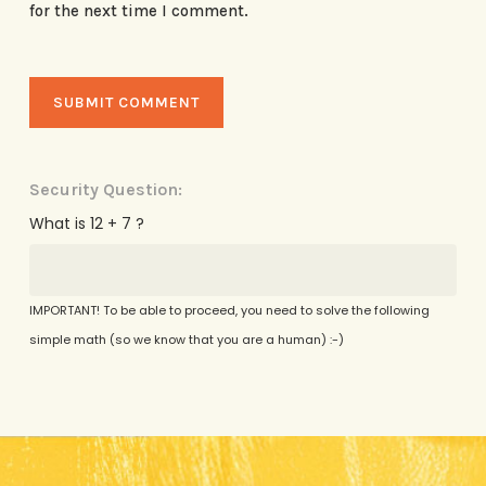
for the next time I comment.
Security Question:
What is 12 + 7 ?
IMPORTANT! To be able to proceed, you need to solve the following
simple math (so we know that you are a human) :-)
Alternative: