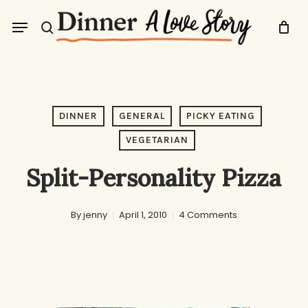
Skip
Menu
to
search
main
content
DINNER
GENERAL
PICKY EATING
VEGETARIAN
Split-Personality Pizza
By
jenny
April 1, 2010
4 Comments