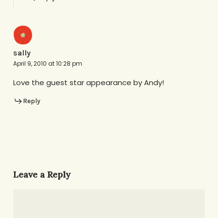
sally
April 9, 2010 at 10:28 pm
Love the guest star appearance by Andy!
Reply
Leave a Reply