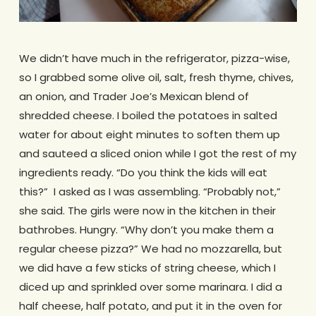
We didn’t have much in the refrigerator, pizza-wise,
so I grabbed some olive oil, salt, fresh thyme, chives,
an onion, and Trader Joe’s Mexican blend of
shredded cheese. I boiled the potatoes in salted
water for about eight minutes to soften them up
and sauteed a sliced onion while I got the rest of my
ingredients ready. “Do you think the kids will eat
this?” I asked as I was assembling. “Probably not,”
she said. The girls were now in the kitchen in their
bathrobes. Hungry. “Why don’t you make them a
regular cheese pizza?” We had no mozzarella, but
we did have a few sticks of string cheese, which I
diced up and sprinkled over some marinara. I did a
half cheese, half potato, and put it in the oven for