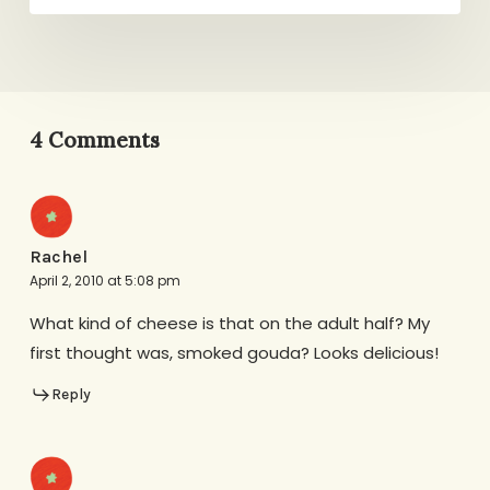
4 Comments
Rachel
April 2, 2010 at 5:08 pm
What kind of cheese is that on the adult half? My
first thought was, smoked gouda? Looks delicious!
Reply