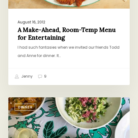
August 16, 2012
A Make-Ahead, Room-Temp Menu
for Entertaining
I had such fantasies when we invited our friends Todd
and Anne for dinner. It…
Jenny
9
Your
DINNER
New
Favorite
Summer
Menu