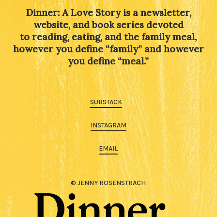
Dinner: A Love Story is a newsletter,
website, and book series devoted
to reading, eating, and the family meal,
however you define “family” and however
you define “meal.”
SUBSTACK
INSTAGRAM
EMAIL
© JENNY ROSENSTRACH