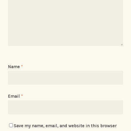
Name
*
Email
*
Save my name, email, and website in this browser