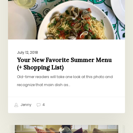
(+
Shopping
List)
July 12, 2018
Your New Favorite Summer Menu
(+ Shopping List)
Old-timer readers will take one look at this photo and
recognize that main dish as…
Jenny
4
Come