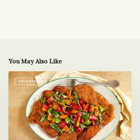
You May Also Like
A
ENTERTAINING
Make-
Ahead,
Room-
Temp
Menu
for
Entertaining