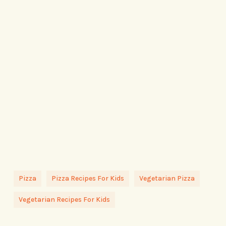
Pizza
Pizza Recipes For Kids
Vegetarian Pizza
Vegetarian Recipes For Kids