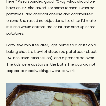
here!” Pizza sounded good. “Okay, what should we
have on it?” she asked. For some reason, I wanted
potatoes…and cheddar cheese and caramelized
onions. She raised no objections. I told her I’d make
it, if she would defrost the crust and slice up some
potatoes.
Forty-five minutes later, I got home to a crust on a
baking sheet, a bowl of sliced red potatoes (about
1/4 inch thick, skins still on), and a preheated oven.
The kids were upstairs in the bath. The dog did not
appear to need walking. I went to work.