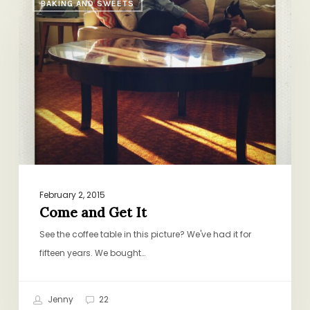
BAKING AND SWEETS
and
Get
It
February 2, 2015
Come and Get It
See the coffee table in this picture? We've had it for
fifteen years. We bought…
Jenny
22