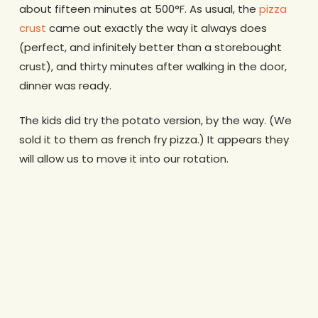
about fifteen minutes at 500°F. As usual, the
pizza
crust
came out exactly the way it always does
(perfect, and infinitely better than a storebought
crust), and thirty minutes after walking in the door,
dinner was ready.
The kids did try the potato version, by the way. (We
sold it to them as french fry pizza.) It appears they
will allow us to move it into our rotation.