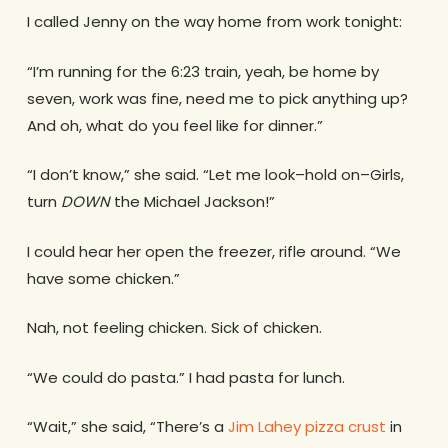
I called Jenny on the way home from work tonight:
“I’m running for the 6:23 train, yeah, be home by
seven, work was fine, need me to pick anything up?
And oh, what do you feel like for dinner.”
“I don’t know,” she said. “Let me look–hold on–Girls,
turn
DOWN
the Michael Jackson!”
I could hear her open the freezer, rifle around. “We
have some chicken.”
Nah, not feeling chicken. Sick of chicken.
“We could do pasta.”
I had pasta for lunch.
“Wait,” she said, “There’s a
Jim Lahey pizza crust
in