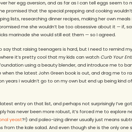
 over her egg aversion, and as far as I can tell eggs seem to
she promised that the special prepping and cooking wouldn’t 
ping lists, researching dinner recipes, making her own meals 
e promised me she wouldn’t be too obsessive about it — if, 
icks marinade she would still eat them — so I agreed.
o say that raising teenagers is hard, but I need to remind my
where it’s pretty cool that my kids can watch
Curb Your En
foundation using a beauty blender, and introduce me to b
 when the latest John Green book is out, and drag me to 
lion years I wouldn’t go to on my own but end up being kind o
atest entry on that list, and perhaps not surprisingly I’ve gott
pply has never been more robust, it’s forced me to explore 
ional yeast
?!) and paleo-izing dinner usually just means subt
s from the kale salad. And even though she is the only one st