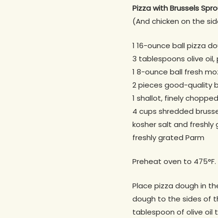
Pizza with Brussels Spr
(And chicken on the sid
1 16-ounce ball pizza d
3 tablespoons olive oil
1 8-ounce ball fresh mozz
2 pieces good-quality 
1 shallot, finely choppe
4 cups shredded brusse
kosher salt and freshly
freshly grated Parm
Preheat oven to 475°F.
Place pizza dough in the
dough to the sides of t
tablespoon of olive oil 