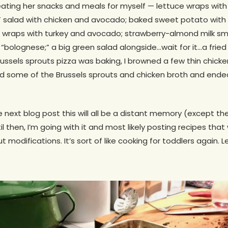
reating her snacks and meals for myself — lettuce wraps wit
salad with chicken and avocado; baked sweet potato with t
i wraps with turkey and avocado; strawberry-almond milk sm
olognese;” a big green salad alongside…wait for it…a fried 
Brussels sprouts pizza was baking, I browned a few thin chick
ed some of the Brussels sprouts and chicken broth and ende
e next blog post this will all be a distant memory (except th
l then, I’m going with it and most likely posting recipes that 
 modifications. It’s sort of like cooking for toddlers again. 