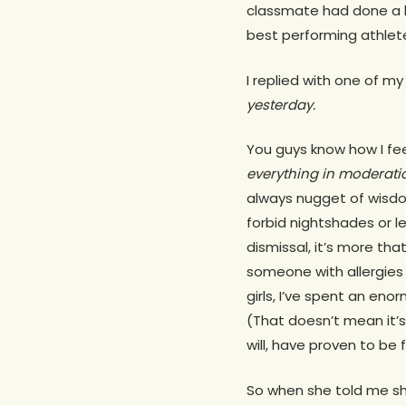
classmate had done a li
best performing athlete
I replied with one of my
yesterday.
You guys know how I fee
everything in moderati
always nugget of wisdo
forbid nightshades or le
dismissal, it’s more tha
someone with allergies 
girls, I’ve spent an en
(That doesn’t mean it’s
will, have proven to be
So when she told me she