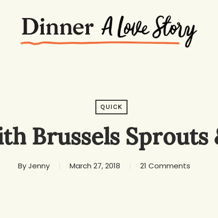
QUICK
ith Brussels Sprouts
By
Jenny
March 27, 2018
21 Comments