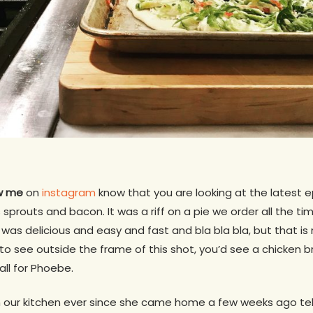
ow me
on
instagram
know that you are looking at the latest 
s sprouts and bacon. It was a riff on a pie we order all the ti
it was delicious and easy and fast and bla bla bla, but that is
k to see outside the frame of this shot, you’d see a chicken b
 all for Phoebe.
n our kitchen ever since she came home a few weeks ago tel