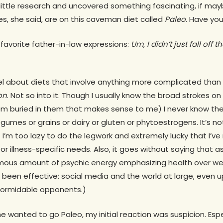
ttle research and uncovered something fascinating, if mayb
s, she said, are on this caveman diet called
Paleo
. Have you
 favorite father-in-law expressions:
Um,
I didn’t just fall off 
l about diets that involve anything more complicated than 
on
. Not so into it. Though I usually know the broad strokes o
m buried in them that makes sense to me) I never know the
gumes or grains or dairy or gluten or phytoestrogens. It’s no
t I’m too lazy to do the legwork and extremely lucky that I’v
or illness-specific needs. Also, it goes without saying that 
ormous amount of psychic energy emphasizing health over wei
 been effective: social media and the world at large, even 
 formidable opponents.)
 wanted to go Paleo, my initial reaction was suspicion. Espec