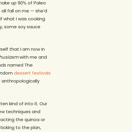
 make up 90% of Paleo
all fall on me — she’d
if what I was cooking
say, some soy sauce
self that I am now in
thusiasm
with me and
ands named The
random
dessert festivals
f anthropologically
en kind of into it. Our
new techniques and
racting the quinoa or
icking to the plan,