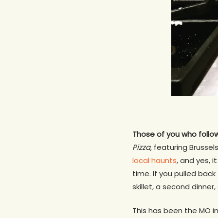
Those of you who foll
Pizza
, featuring Brussel
local haunts
, and yes, 
time. If you pulled bac
skillet, a second dinner,
This has been the MO i