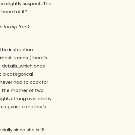
e slightly suspect: The
 heard of it?
the turnip truck
the instruction
n most trends (there’s
 details…which ones
t a categorical
e never had to cook for
as the mother of two
ght, strong over skinny.
up against a mother’s
ially since she is 16