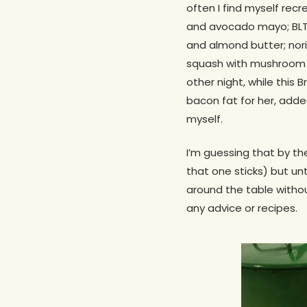
often I find myself rec
and avocado mayo; BLT 
and almond butter; nor
squash with mushroom “b
other night, while this 
bacon fat for her, add
myself.
I’m guessing that by th
that one sticks) but unti
around the table without
any advice or recipes.