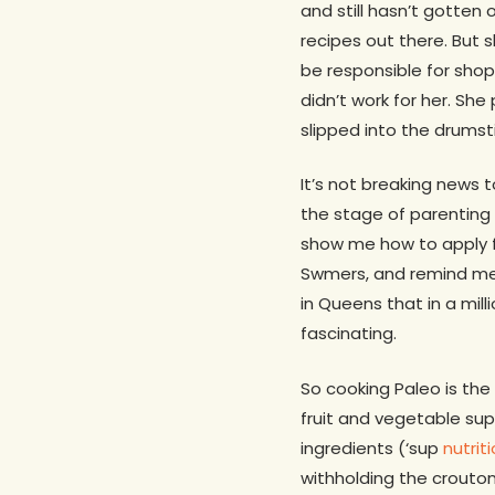
and still hasn’t gotten
recipes out there. But 
be responsible for shop
didn’t work for her. Sh
slipped into the drumst
It’s not breaking news t
the stage of parenting 
show me how to apply 
Swmers, and remind me
in Queens that in a mil
fascinating.
So cooking Paleo is the l
fruit and vegetable su
ingredients (‘sup
nutrit
withholding the crouton