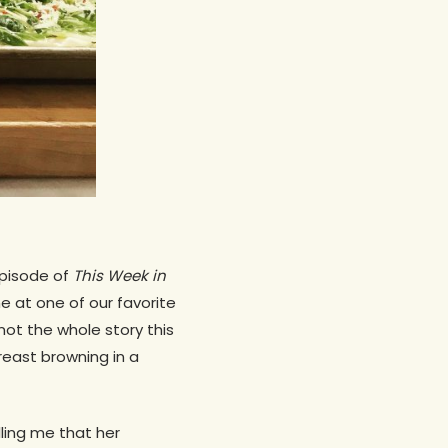
episode of
This Week in
me at one of our favorite
 not the whole story this
reast browning in a
ling me that her