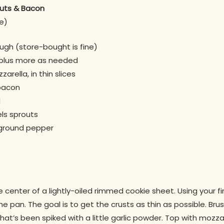
outs & Bacon
e)
ough (store-bought is fine)
, plus more as needed
arella, in thin slices
bacon
d
ls sprouts
 ground pepper
 center of a lightly-oiled rimmed cookie sheet. Using your fi
he pan. The goal is to get the crusts as thin as possible. Br
that’s been spiked with a little garlic powder. Top with mozza