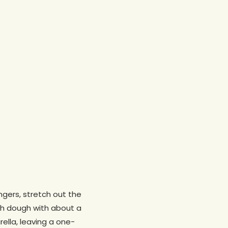
ngers, stretch out the
ush dough with about a
rella, leaving a one-