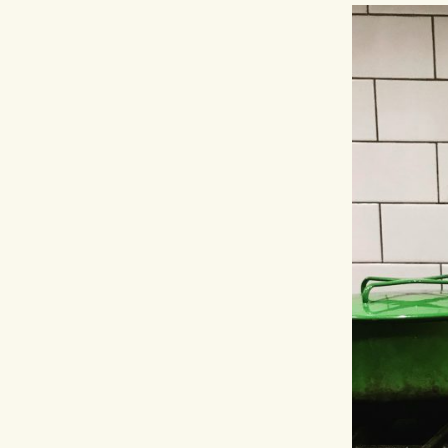
Hit enter to search or ESC to close