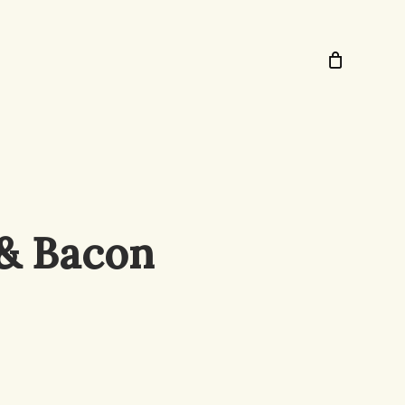
 & Bacon