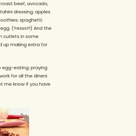
h roast beef, avocado,
ahini dressing; apples
oothies; spaghetti
egg. (Yesss!!!) And the
en cutlets in some
d up making extra for
e egg-eating; praying
work for all the diners
Let me know if you have