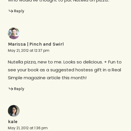
Reply
Marissa | Pinch and Swirl
May 21, 2012 at 12:37 pm
Nutella pizza, new to me. Looks so delicious. + Fun to
see your book as a suggested hostess gift in a Real
Simple magazine article this month!
Reply
kale
May 21, 2012 at 1:36 pm