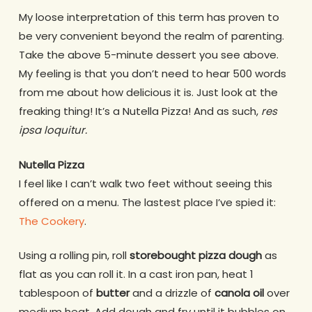
My loose interpretation of this term has proven to
be very convenient beyond the realm of parenting.
Take the above 5-minute dessert you see above.
My feeling is that you don’t need to hear 500 words
from me about how delicious it is. Just look at the
freaking thing! It’s a Nutella Pizza! And as such,
res
ipsa loquitur.
Nutella Pizza
I feel like I can’t walk two feet without seeing this
offered on a menu. The lastest place I’ve spied it:
The Cookery
.
Using a rolling pin, roll
storebought pizza dough
as
flat as you can roll it. In a cast iron pan, heat 1
tablespoon of
butter
and a drizzle of
canola oil
over
medium heat. Add dough and fry until it bubbles on