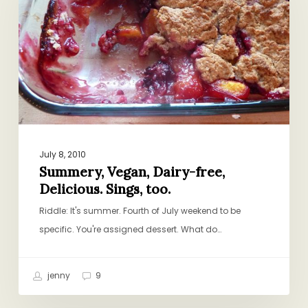
free,
Delicious.
Sings,
too.
July 8, 2010
Summery, Vegan, Dairy-free,
Delicious. Sings, too.
Riddle: It's summer. Fourth of July weekend to be
specific. You're assigned dessert. What do…
jenny
9