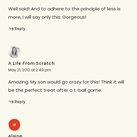
Well said! And to adhere to the principle of less is
more, I will say only this: Gorgeous!
Reply
A Life From Scratch
May 21, 2012 at 2:49 pm
Amazing. My son would go crazy for this! Think it will
be the perfect treat after a t-ball game.
Reply
elaine