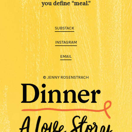
you define “meal.”
SUBSTACK
INSTAGRAM
EMAIL
© JENNY ROSENSTRACH