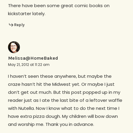
There have been some great comic books on
kickstarter lately.
Reply
Melissa@HomeBaked
May 21, 2012 at 11:22 am
I haven’t seen these anywhere, but maybe the
craze hasn’t hit the Midwest yet. Or maybe I just
don’t get out much. But this post popped up in my
reader just as I ate the last bite of a leftover waffle
with Nutella. Now I know what to do the next time I
have extra pizza dough. My children will bow down
and worship me. Thank you in advance.