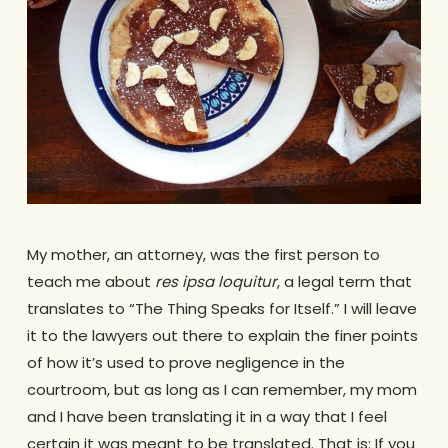
My mother, an attorney, was the first person to
teach me about
res ipsa loquitur
, a legal term that
translates to “The Thing Speaks for Itself.” I will leave
it to the lawyers out there to explain the finer points
of how it’s used to prove negligence in the
courtroom, but as long as I can remember, my mom
and I have been translating it in a way that I feel
certain it was meant to be translated. That is: If you