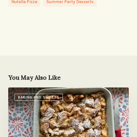
Nutella Pizza
Summer Party Desserts
You May Also Like
Cinnamon-
BAKING AND SWEETS
Apple
Bread
Pudding