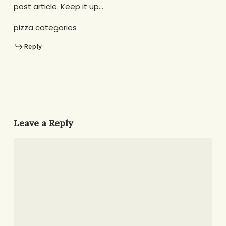
post article. Keep it up…
pizza categories
Reply
Leave a Reply