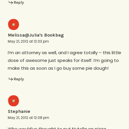
Reply
Melissa@Julia's Bookbag
May 21, 2012 at 12:03 pm
I’m an attorney as well, and I agree totally – this little
dose of awesome just speaks for itself. I’m going to
make this as soon as I go buy some pie dough!
Reply
Stephanie
May 21, 2012 at 12:08 pm
Who would’ve thought to put Nutella on pizza..