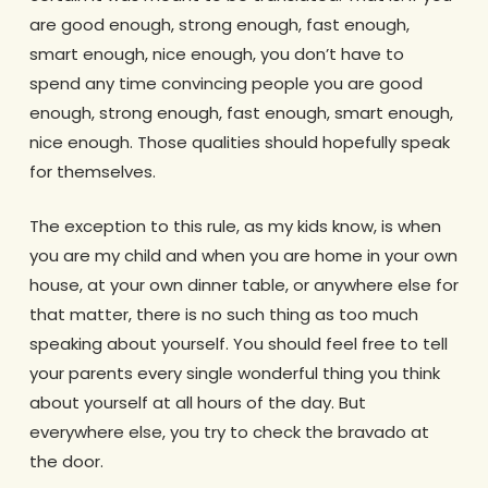
are good enough, strong enough, fast enough,
smart enough, nice enough, you don’t have to
spend any time convincing people you are good
enough, strong enough, fast enough, smart enough,
nice enough. Those qualities should hopefully speak
for themselves.
The exception to this rule, as my kids know, is when
you are my child and when you are home in your own
house, at your own dinner table, or anywhere else for
that matter, there is no such thing as too much
speaking about yourself. You should feel free to tell
your parents every single wonderful thing you think
about yourself at all hours of the day. But
everywhere else, you try to check the bravado at
the door.