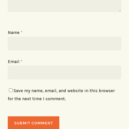
Name
*
Email
*
Save my name, email, and website in this browser
for the next time I comment.