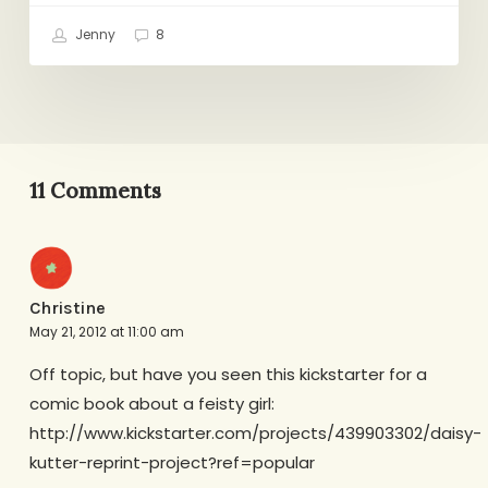
Jenny
8
11 Comments
Christine
May 21, 2012 at 11:00 am
Off topic, but have you seen this kickstarter for a
comic book about a feisty girl:
http://www.kickstarter.com/projects/439903302/daisy-
kutter-reprint-project?ref=popular