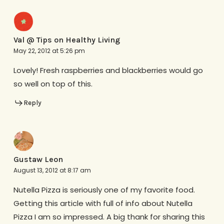
Val @ Tips on Healthy Living
May 22, 2012 at 5:26 pm
Lovely! Fresh raspberries and blackberries would go
so well on top of this.
Reply
Gustaw Leon
August 13, 2012 at 8:17 am
Nutella Pizza is seriously one of my favorite food.
Getting this article with full of info about Nutella
Pizza I am so impressed. A big thank for sharing this