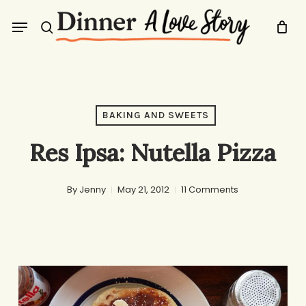
Skip
Menu
to
search
main
content
BAKING AND SWEETS
Res Ipsa: Nutella Pizza
By
Jenny
May 21, 2012
11 Comments