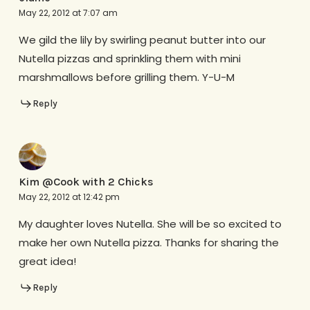
May 22, 2012 at 7:07 am
We gild the lily by swirling peanut butter into our
Nutella pizzas and sprinkling them with mini
marshmallows before grilling them. Y-U-M
Reply
Kim @Cook with 2 Chicks
May 22, 2012 at 12:42 pm
My daughter loves Nutella. She will be so excited to
make her own Nutella pizza. Thanks for sharing the
great idea!
Reply