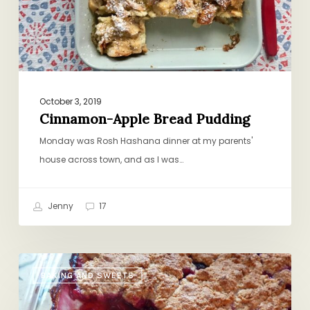
October 3, 2019
Cinnamon-Apple Bread Pudding
Monday was Rosh Hashana dinner at my parents'
house across town, and as I was…
Jenny
17
Summery,
BAKING AND SWEETS
Vegan,
Dairy-