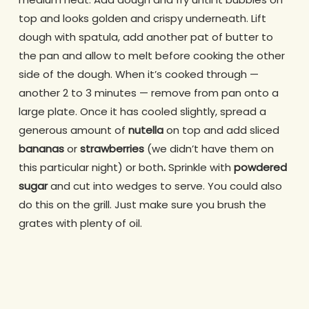
top and looks golden and crispy underneath. Lift
dough with spatula, add another pat of butter to
the pan and allow to melt before cooking the other
side of the dough. When it’s cooked through —
another 2 to 3 minutes — remove from pan onto a
large plate. Once it has cooled slightly, spread a
generous amount of
nutella
on top and add sliced
bananas
or
strawberries
(we didn’t have them on
this particular night) or both
.
Sprinkle with
powdered
sugar
and cut into wedges to serve. You could also
do this on the grill. Just make sure you brush the
grates with plenty of oil.