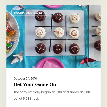
Get
BAKING AND SWEETS
Your
Game
On
October 24, 2010
Get Your Game On
The party officially began at 6:00 and ended at 8:00,
but at 5:58 I had…