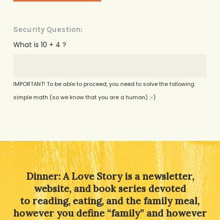
Security Question:
What is 10 + 4 ?
IMPORTANT! To be able to proceed, you need to solve the following
simple math (so we know that you are a human) :-)
Alternative:
Dinner: A Love Story is a newsletter,
website, and book series devoted
to reading, eating, and the family meal,
however you define “family” and however