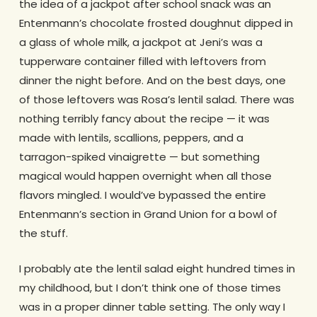
the idea of a jackpot after school snack was an
Entenmann’s chocolate frosted doughnut dipped in
a glass of whole milk, a jackpot at Jeni’s was a
tupperware container filled with leftovers from
dinner the night before. And on the best days, one
of those leftovers was Rosa’s lentil salad. There was
nothing terribly fancy about the recipe — it was
made with lentils, scallions, peppers, and a
tarragon-spiked vinaigrette — but something
magical would happen overnight when all those
flavors mingled. I would’ve bypassed the entire
Entenmann’s section in Grand Union for a bowl of
the stuff.
I probably ate the lentil salad eight hundred times in
my childhood, but I don’t think one of those times
was in a proper dinner table setting. The only way I