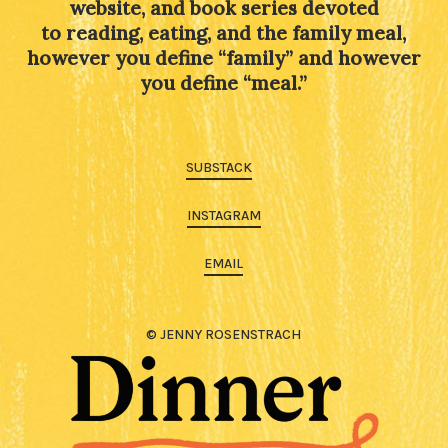
website, and book series devoted
to reading, eating, and the family meal,
however you define “family” and however
you define “meal.”
SUBSTACK
INSTAGRAM
EMAIL
© JENNY ROSENSTRACH