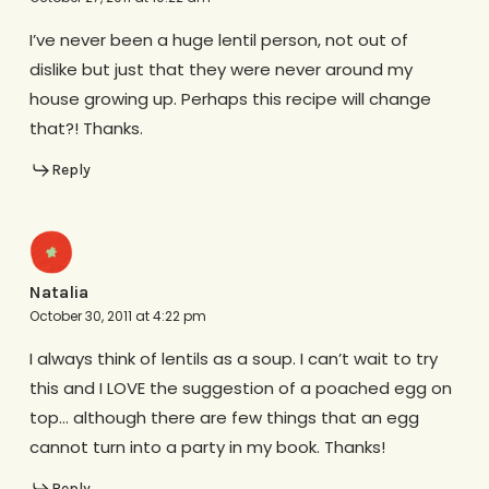
I’ve never been a huge lentil person, not out of
dislike but just that they were never around my
house growing up. Perhaps this recipe will change
that?! Thanks.
Reply
Natalia
October 30, 2011 at 4:22 pm
I always think of lentils as a soup. I can’t wait to try
this and I LOVE the suggestion of a poached egg on
top… although there are few things that an egg
cannot turn into a party in my book. Thanks!
Reply