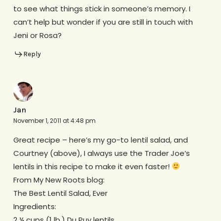
to see what things stick in someone’s memory. I
can’t help but wonder if you are still in touch with
Jeni or Rosa?
Reply
Jan
November 1, 2011 at 4:48 pm
Great recipe – here’s my go-to lentil salad, and
Courtney (above), I always use the Trader Joe’s
lentils in this recipe to make it even faster!
From My New Roots blog:
The Best Lentil Salad, Ever
Ingredients:
2 ¼ cups (1 lb.) Du Puy lentils