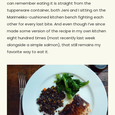
can remember eating it is straight from the
tupperware container, both Jeni and I sitting on the
Marimekko-cushioned kitchen bench fighting each
other for every last bite. And even though I’ve since
made some version of the recipe in my own kitchen
eight hundred times (most recently last week
alongside a simple salmon), that still remains my
favorite way to eat it.