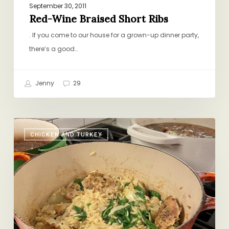
September 30, 2011
Red-Wine Braised Short Ribs
. If you come to our house for a grown-up dinner party,
there’s a good…
Jenny
29
One
CHICKEN AND TURKEY
Pot
Chicken
with
Orzo,
Spinach,
&
Artichoke