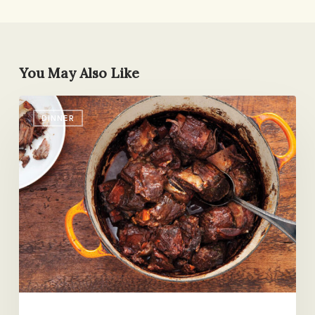
You May Also Like
Red-
DINNER
Wine
Braised
Short
Ribs