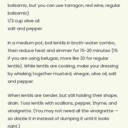
balsamic, but you can use tarragon, red wine, regular
balsamic)
1/3 cup olive oil
salt and pepper
In a medium pot, boil lentils in broth-water combo,
then reduce heat and simmer for 15-20 minutes (15
if you are using belugas, more like 20 for regular
lentils). While lentils are cooking, make your dressing
by whisking together mustard, vinegar, olive oil, salt
and pepper.
When lentils are tender, but still holding their shape,
drain. Toss lentils with scallions, pepper, thyme, and
vinaigrette. (You may not need all the vinaigrette —
so drizzle it in instead of dumping it until it looks
right.)