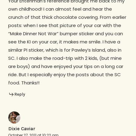
Your Entenman’s reference brought me back to my
own childhood! I can almost feel and hear the
crunch of that thick chocolate covering. From earlier
posts: when I see that picture of your car with the
“Make Dinner Not War” bumper sticker and you can
see the KI on your car, it makes me smile. I have a
similar PI sticker, which is for Pawley’s Island, also in
SC. I also make the road-trip with 2 kids, (but mine
are boys) and have enjoyed your tips on a long car
ride. But I especially enjoy the posts about the SC
food. Thanks!!
Reply
Dixie Caviar
October 27, 2011 at 10:22 am