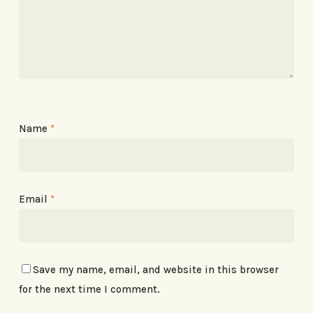
Name
*
Email
*
Save my name, email, and website in this browser
for the next time I comment.