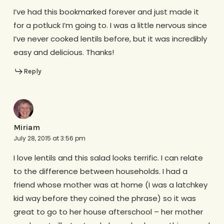
I’ve had this bookmarked forever and just made it
for a potluck I’m going to. I was a little nervous since
I’ve never cooked lentils before, but it was incredibly
easy and delicious. Thanks!
Reply
Miriam
July 28, 2015 at 3:56 pm
I love lentils and this salad looks terrific. I can relate
to the difference between households. I had a
friend whose mother was at home (I was a latchkey
kid way before they coined the phrase) so it was
great to go to her house afterschool – her mother