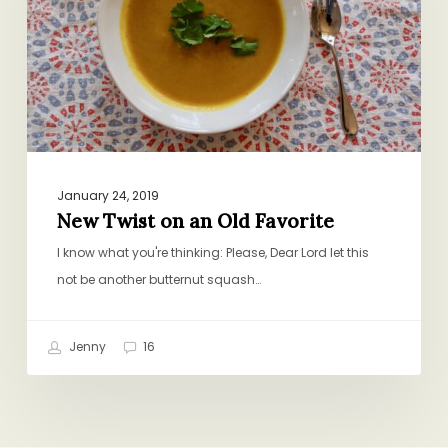
Old
Favorite
January 24, 2019
New Twist on an Old Favorite
I know what you're thinking: Please, Dear Lord let this
not be another butternut squash…
Jenny
16