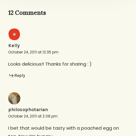
12 Comments
Kelly
October 24, 2011 at 12:35 pm
Looks delicious!! Thanks for sharing : )
Reply
philosophotarian
October 24, 2011 at 2:08 pm
I bet that would be tasty with a poached egg on