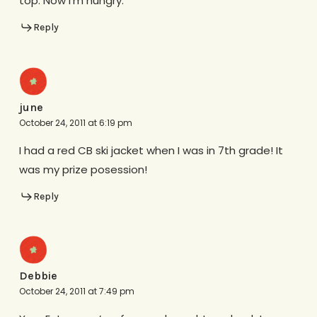
top. Now I’m hungry.
Reply
june
October 24, 2011 at 6:19 pm
I had a red CB ski jacket when I was in 7th grade! It
was my prize posession!
Reply
Debbie
October 24, 2011 at 7:49 pm