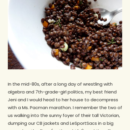
In the mid-80s, after a long day of wrestling with
algebra and 7th-grade-girl politics, my best friend
Jeni and I would head to her house to decompress
with a Ms. Pacman marathon. I remember the two of
us walking into the sunny foyer of their tall Victorian,
dumping our CB jackets and LeSportSacs in a big