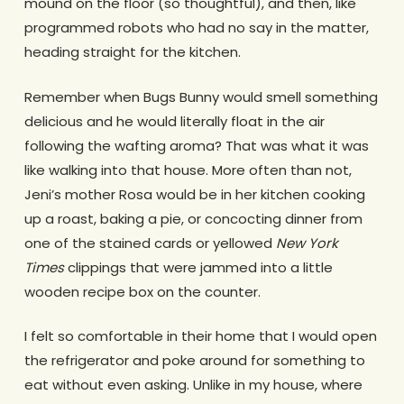
mound on the floor (so thoughtful), and then, like
programmed robots who had no say in the matter,
heading straight for the kitchen.
Remember when Bugs Bunny would smell something
delicious and he would literally float in the air
following the wafting aroma? That was what it was
like walking into that house. More often than not,
Jeni’s mother Rosa would be in her kitchen cooking
up a roast, baking a pie, or concocting dinner from
one of the stained cards or yellowed
New York
Times
clippings that were jammed into a little
wooden recipe box on the counter.
I felt so comfortable in their home that I would open
the refrigerator and poke around for something to
eat without even asking. Unlike in my house, where