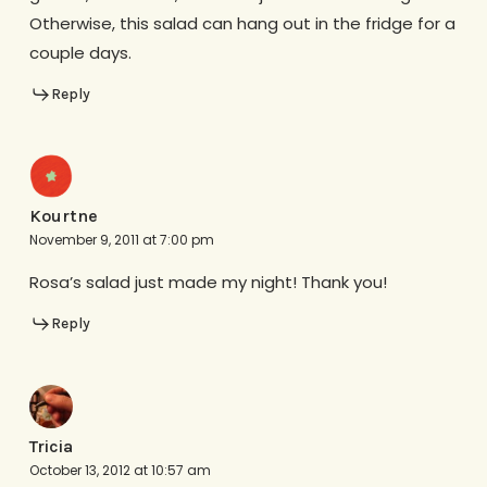
Otherwise, this salad can hang out in the fridge for a
couple days.
Reply
Kourtne
November 9, 2011 at 7:00 pm
Rosa’s salad just made my night! Thank you!
Reply
Tricia
October 13, 2012 at 10:57 am