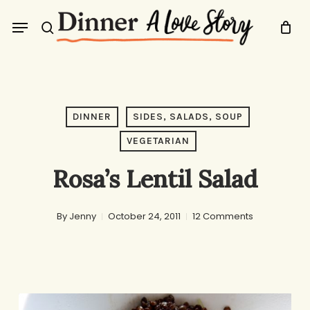
Skip
Menu
to
search
main
content
DINNER
SIDES, SALADS, SOUP
VEGETARIAN
Rosa’s Lentil Salad
By
Jenny
October 24, 2011
12 Comments