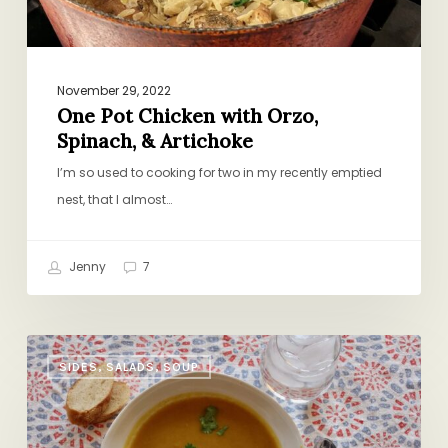
November 29, 2022
One Pot Chicken with Orzo,
Spinach, & Artichoke
I’m so used to cooking for two in my recently emptied
nest, that I almost…
Jenny
7
New
SIDES, SALADS, SOUP
Twist
on
an