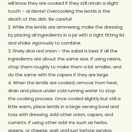
will know they are cooked if they still retain a slight
tooth – al dente! Overcooking the lentils is the
death of this dish. Be careful!
2. While the lentils are simmering, make the dressing
by placing all ingredients in a jar with a tight fitting lid
and shake vigorously to combine.
3. Finely dice red onion – the salad is best if all the
ingredients are about the same size. If using raisins,
chop them roughly to make them a bit smaller, and
do the same with the capers if they are large.
4. When the lentils are cooked, remove from heat,
drain and place under cold running water to stop
the cooking process. Once cooled slightly but still a
little warm, place lentils in a large serving bowl and
toss with dressing. Add other onion, capers, and
currants. If using other add-ins such as herbs,
greens, or cheese, wait until just before serving.