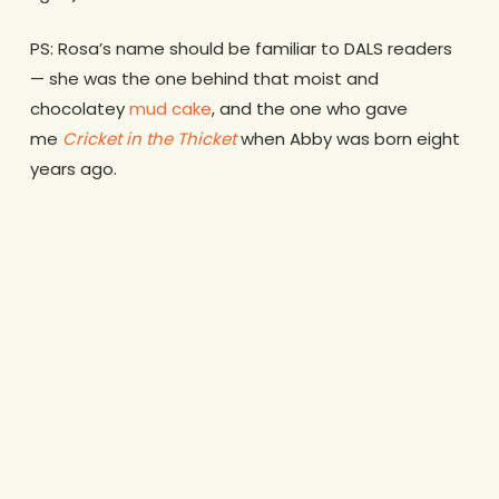
PS: Rosa’s name should be familiar to DALS readers
— she was the one behind that moist and
chocolatey
mud cake
, and the one who gave
me
Cricket in the Thicket
when Abby was born eight
years ago.