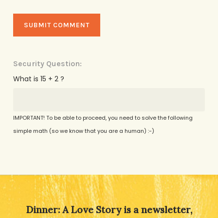
Security Question:
What is 15 + 2 ?
IMPORTANT! To be able to proceed, you need to solve the following
simple math (so we know that you are a human) :-)
Alternative:
Dinner: A Love Story is a newsletter,