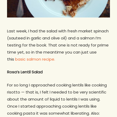
Last week, I had the salad with fresh market spinach
(sauteed in garlic and olive oil) and a salmon I’m
testing for the book. That one is not ready for prime
time yet, so in the meantime you can just use
this
basic salmon recipe.
Rosa’s Lentil Salad
For so long I approached cooking lentils like cooking
risotto — that is, I felt I needed to be very scientific
about the amount of liquid to lentils I was using.
Once I started approaching cooking lentils like
cooking pasta it was somewhat liberating. Also: