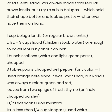
Rosa’s lentil salad was always made from regular
brown lentils, but I try to sub in belugas — which hold
their shape better and look so pretty — whenever I
have them on hand.
1 cup beluga lentils (or regular brown lentils)
2 1/2 – 3 cups liquid (chicken stock, water) or enough
to cover lentils by about an inch
1 bunch scallions (white and light green parts),
chopped
3 tablespoons chopped bell pepper (any color — I
used orange here since it was what I had, but Rosa’s
was always a mix of green and red)
leaves from two sprigs of fresh thyme (or finely
chopped parsley)
1 1/2 teaspoons Dijon mustard
little less than 1/4 cup vinegar (I used white