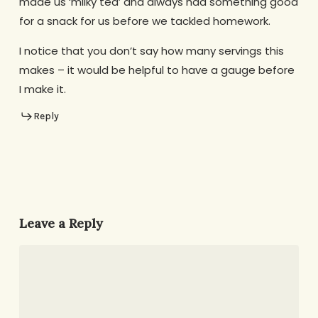
made us ‘milky tea’ and always had something good
for a snack for us before we tackled homework.
I notice that you don’t say how many servings this
makes – it would be helpful to have a gauge before
I make it.
Reply
Leave a Reply