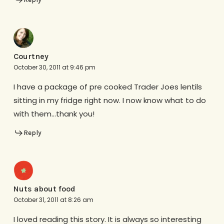
Courtney
October 30, 2011 at 9:46 pm
I have a package of pre cooked Trader Joes lentils
sitting in my fridge right now. I now know what to do
with them…thank you!
Reply
Nuts about food
October 31, 2011 at 8:26 am
I loved reading this story. It is always so interesting