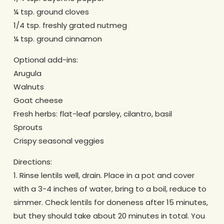
¼ tsp. ground cloves
1/4 tsp. freshly grated nutmeg
¼ tsp. ground cinnamon
Optional add-ins:
Arugula
Walnuts
Goat cheese
Fresh herbs: flat-leaf parsley, cilantro, basil
Sprouts
Crispy seasonal veggies
Directions:
1. Rinse lentils well, drain. Place in a pot and cover
with a 3-4 inches of water, bring to a boil, reduce to
simmer. Check lentils for doneness after 15 minutes,
but they should take about 20 minutes in total. You