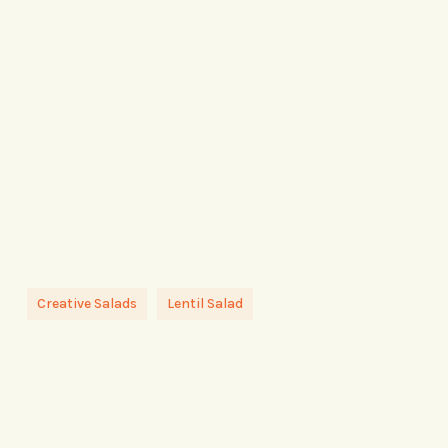
Creative Salads
Lentil Salad