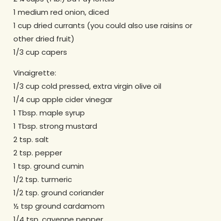
1 medium red onion, diced
1 cup dried currants (you could also use raisins or
other dried fruit)
1/3 cup capers
Vinaigrette:
1/3 cup cold pressed, extra virgin olive oil
1/4 cup apple cider vinegar
1 Tbsp. maple syrup
1 Tbsp. strong mustard
2 tsp. salt
2 tsp. pepper
1 tsp. ground cumin
1/2 tsp. turmeric
1/2 tsp. ground coriander
½ tsp ground cardamom
1/4 tsp. cayenne pepper