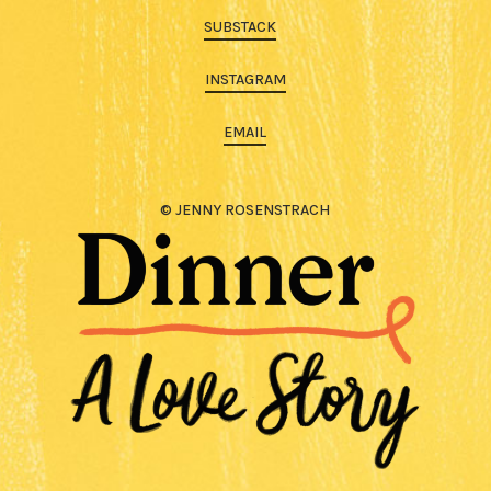
SUBSTACK
INSTAGRAM
EMAIL
© JENNY ROSENSTRACH