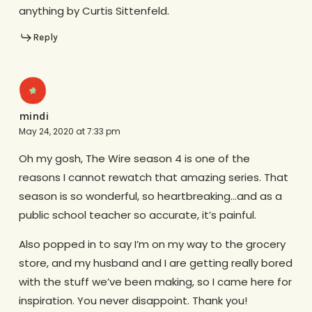
anything by Curtis Sittenfeld.
Reply
mindi
May 24, 2020 at 7:33 pm
Oh my gosh, The Wire season 4 is one of the
reasons I cannot rewatch that amazing series. That
season is so wonderful, so heartbreaking…and as a
public school teacher so accurate, it’s painful.
Also popped in to say I’m on my way to the grocery
store, and my husband and I are getting really bored
with the stuff we’ve been making, so I came here for
inspiration. You never disappoint. Thank you!