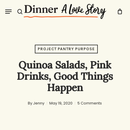
Skip
Menu
to
search
main
content
PROJECT PANTRY PURPOSE
Quinoa Salads, Pink
Drinks, Good Things
Happen
By
Jenny
May 19, 2020
5 Comments