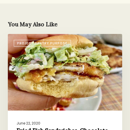
You May Also Like
Fried
PROJECT PANTRY PURPOSE
Fish
Sandwiches,
Chocolate-
Peanut
Butter
Cookies,
A
New-
to-
Me
App
June 22, 2020