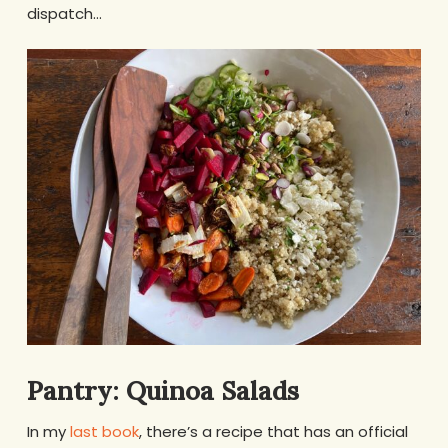
dispatch…
Pantry: Quinoa Salads
In my
last book
, there’s a recipe that has an official