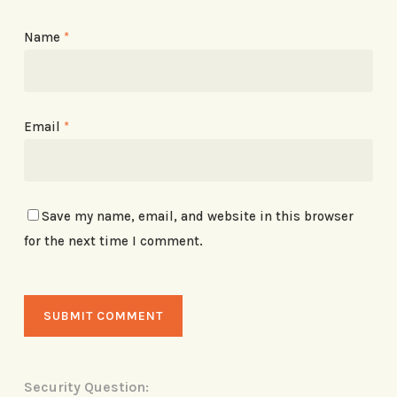
Name
*
Email
*
Save my name, email, and website in this browser
for the next time I comment.
Security Question: