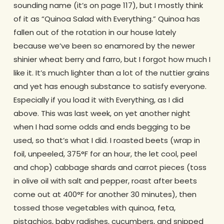
sounding name (it’s on page 117), but I mostly think
of it as “Quinoa Salad with Everything.” Quinoa has
fallen out of the rotation in our house lately
because we’ve been so enamored by the newer
shinier wheat berry and farro, but I forgot how much I
like it. It’s much lighter than a lot of the nuttier grains
and yet has enough substance to satisfy everyone.
Especially if you load it with Everything, as I did
above. This was last week, on yet another night
when I had some odds and ends begging to be
used, so that’s what I did. I roasted beets (wrap in
foil, unpeeled, 375°F for an hour, the let cool, peel
and chop) cabbage shards and carrot pieces (toss
in olive oil with salt and pepper, roast after beets
come out at 400°F for another 30 minutes), then
tossed those vegetables with quinoa, feta,
pistachios, baby radishes, cucumbers, and snipped