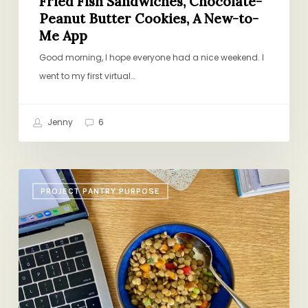
Fried Fish Sandwiches, Chocolate-
Peanut Butter Cookies, A New-to-
Me App
Good morning, I hope everyone had a nice weekend. I
went to my first virtual…
Jenny
6
Lentil
PROJECT PANTRY PURPOSE
Salad,
Strawberry
Cake,
Books
for
Tweens