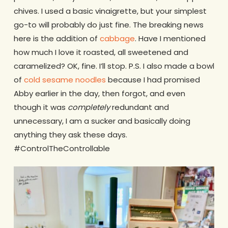
chives. I used a basic vinaigrette, but your simplest
go-to will probably do just fine. The breaking news
here is the addition of
cabbage
. Have I mentioned
how much I love it roasted, all sweetened and
caramelized? OK, fine. I’ll stop. P.S. I also made a bowl
of
cold sesame noodles
because I had promised
Abby earlier in the day, then forgot, and even
though it was
completely
redundant and
unnecessary, I am a sucker and basically doing
anything they ask these days.
#ControlTheControllable