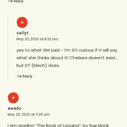
Reply
sallyt
May 20, 2020 at 8:32 am
yes to what GM said – I’m SO curious if H will say
what she thinks about it! Chelsea doesn’t exist…
but DT (blech) does.
Reply
awads
May 20, 2020 at 11:29 am
I am reading “The Book of Longing”, by Sue Monk