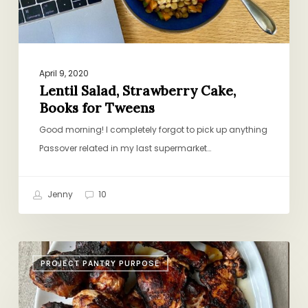
April 9, 2020
Lentil Salad, Strawberry Cake,
Books for Tweens
Good morning! I completely forgot to pick up anything
Passover related in my last supermarket…
Jenny
10
Picnic
PROJECT PANTRY PURPOSE
Chicken,
Pesto
Pizza,