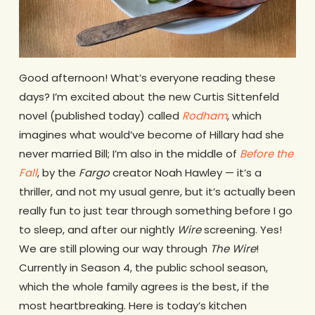
Good afternoon! What’s everyone reading these
days? I’m excited about the new Curtis Sittenfeld
novel (published today) called
Rodham
, which
imagines what would’ve become of Hillary had she
never married Bill; I’m also in the middle of
Before the
Fall
, by the
Fargo
creator Noah Hawley — it’s a
thriller, and not my usual genre, but it’s actually been
really fun to just tear through something before I go
to sleep, and after our nightly
Wire
screening. Yes!
We are still plowing our way through
The Wire
!
Currently in Season 4, the public school season,
which the whole family agrees is the best, if the
most heartbreaking. Here is today’s kitchen