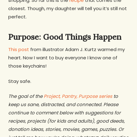
shopping. So far this is the
recipe
that comes the
closest. Though, my daughter will tell you it’s still not
perfect.
Purpose: Good Things Happen
This post
from illustrator Adam J. Kurtz warmed my
heart. Now I want to buy everyone I know one of
those keychains!
Stay safe.
The goal of the
Project, Pantry, Purpose series
to
keep us sane, distracted, and connected. Please
continue to comment below with suggestions for
recipes, projects (for kids and adults), good deeds,
donation ideas, stories, movies, games, puzzles. Or