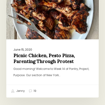
Parenting
Through
Protest
June 15, 2020
Picnic Chicken, Pesto Pizza,
Parenting Through Protest
Good morning! Welcome to Week 14 of Pantry, Project,
Purpose. Our section of New York…
Jenny
19