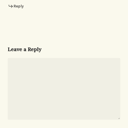
Reply
Leave a Reply