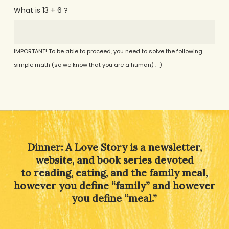
What is 13 + 6 ?
IMPORTANT! To be able to proceed, you need to solve the following
simple math (so we know that you are a human) :-)
Alternative:
Dinner: A Love Story is a newsletter,
website, and book series devoted
to reading, eating, and the family meal,
however you define “family” and however
you define “meal.”