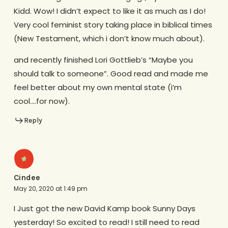
Kidd. Wow! I didn’t expect to like it as much as I do!
Very cool feminist story taking place in biblical times
(New Testament, which i don’t know much about).
and recently finished Lori Gottlieb’s “Maybe you
should talk to someone”. Good read and made me
feel better about my own mental state (i’m
cool….for now).
Reply
Cindee
May 20, 2020 at 1:49 pm
I Just got the new David Kamp book Sunny Days
yesterday! So excited to read! I still need to read