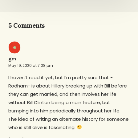
5 Comments
gm
May 19, 2020 at 7:08 pm
I haven’t read it yet, but I’m pretty sure that -
Rodham- is about Hillary breaking up with Bill before
they can get married, and then involves her life
without Bill Clinton being a main feature, but
bumping into him periodically throughout her life.
The idea of writing an alternate history for someone
who is still alive is fascinating.