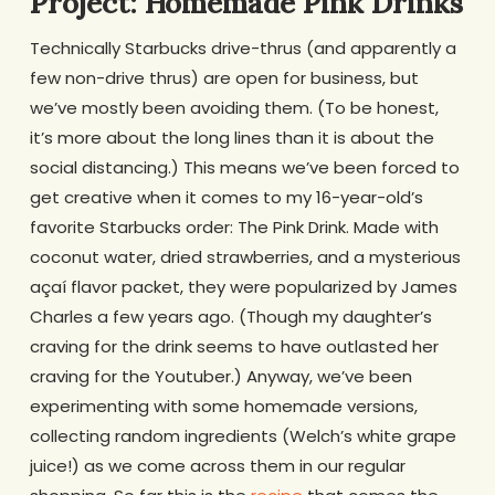
Project: Homemade Pink Drinks
Technically Starbucks drive-thrus (and apparently a
few non-drive thrus) are open for business, but
we’ve mostly been avoiding them. (To be honest,
it’s more about the long lines than it is about the
social distancing.) This means we’ve been forced to
get creative when it comes to my 16-year-old’s
favorite Starbucks order: The Pink Drink. Made with
coconut water, dried strawberries, and a mysterious
açaí flavor packet, they were popularized by James
Charles a few years ago. (Though my daughter’s
craving for the drink seems to have outlasted her
craving for the Youtuber.) Anyway, we’ve been
experimenting with some homemade versions,
collecting random ingredients (Welch’s white grape
juice!) as we come across them in our regular