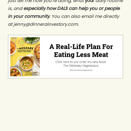
just tell me how you’re doing, what
your
daily routine
is, and
especially how DALS can help you or people
in your community
. You can also email me directly
at jenny@dinneralovestory.com.