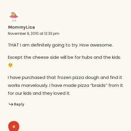
MommyLisa
November 9, 2010 at 12:33 pm
THAT I am definitely going to try. How awesome.
Except the cheese side will be for hubs and the kids.
I have purchased that frozen pizza dough and find it
works marvelously. I have made pizza “braids” from it
for our kids and they loved it.
Reply