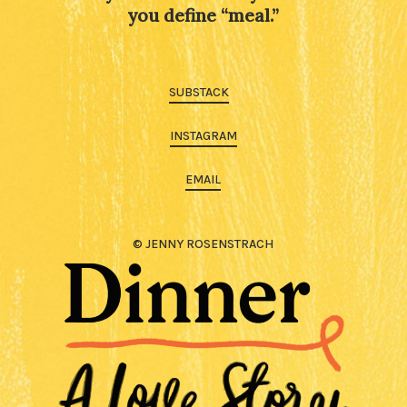
you define “meal.”
SUBSTACK
INSTAGRAM
EMAIL
© JENNY ROSENSTRACH