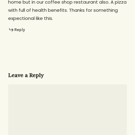
home but in our coffee shop restaurant also. A pizza
with full of health benefits. Thanks for something
expectional like this.
Reply
Leave a Reply