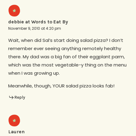
debbie at Words to Eat By
November 9, 2010 at 4:20 pm
Wait, when did Sal’s start doing salad pizza? I don’t
remember ever seeing anything remotely healthy
there. My dad was a big fan of their eggplant parm,
which was the most vegetable-y thing on the menu
when I was growing up.
Meanwhile, though, YOUR salad pizza looks fab!
Reply
Lauren