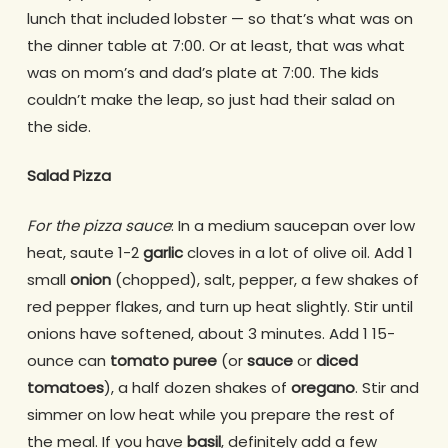
lunch that included lobster — so that’s what was on
the dinner table at 7:00. Or at least, that was what
was on mom’s and dad’s plate at 7:00. The kids
couldn’t make the leap, so just had their salad on
the side.
Salad Pizza
For the pizza sauce
: In a medium saucepan over low
heat, saute 1-2
garlic
cloves in a lot of olive oil. Add 1
small
onion
(chopped), salt, pepper, a few shakes of
red pepper flakes, and turn up heat slightly. Stir until
onions have softened, about 3 minutes. Add 1 15-
ounce can
tomato puree
(or
sauce
or
diced
tomatoes
), a half dozen shakes of
oregano
. Stir and
simmer on low heat while you prepare the rest of
the meal. If you have
basil
, definitely add a few