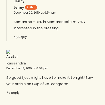
Jenny
December 20, 2010 at 9:54 pm
Samantha – YES in Mamaroneck! I’m VERY
interested in the dressing!
Reply
Kassandra
December 18, 2010 at 6:58 pm
So good I just might have to make it tonight! Saw
your article on Cup of Jo-congrats!
Reply