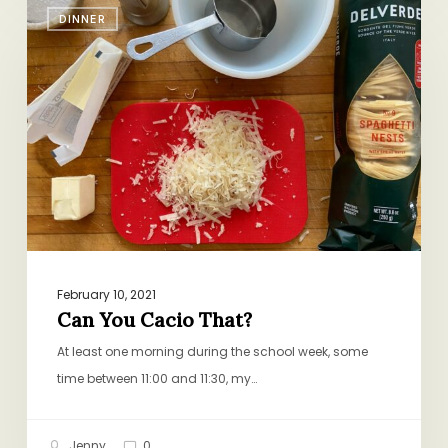
DINNER
You
Cacio
That?
February 10, 2021
Can You Cacio That?
At least one morning during the school week, some
time between 11:00 and 11:30, my…
Jenny
0