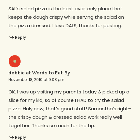
SAL’s salad pizza is the best ever. only place that
keeps the dough crispy while serving the salad on
the pizza dressed. I love DALS, thanks for posting.
Reply
debbie at Words to Eat By
November 18, 2010 at 9:08 pm
OK. I was up visiting my parents today & picked up a
slice for my kid, so of course I HAD to try the salad
pizza. Holy cow, that’s good stuff! Samantha’s right–
the crispy dough & dressed salad work really well
together. Thanks so much for the tip.
Reply