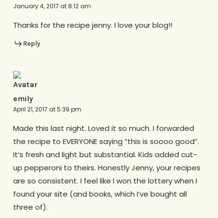
January 4, 2017 at 8:12 am
Thanks for the recipe jenny. I love your blog!!
Reply
emily
April 21, 2017 at 5:39 pm
Made this last night. Loved it so much. I forwarded
the recipe to EVERYONE saying “this is soooo good”.
It’s fresh and light but substantial. Kids added cut-
up pepperoni to theirs. Honestly Jenny, your recipes
are so consistent. I feel like I won the lottery when I
found your site (and books, which I’ve bought all
three of).