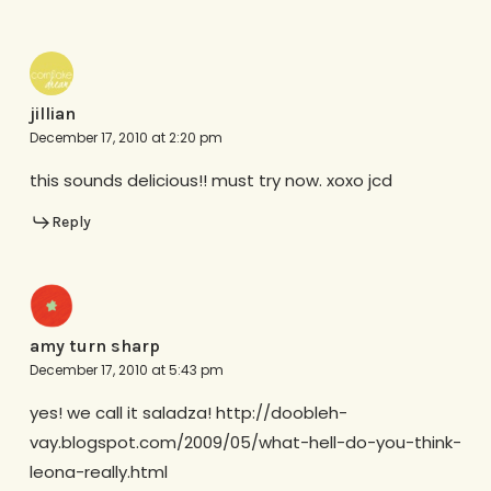
jillian
December 17, 2010 at 2:20 pm
this sounds delicious!! must try now. xoxo jcd
Reply
amy turn sharp
December 17, 2010 at 5:43 pm
yes! we call it saladza! http://doobleh-
vay.blogspot.com/2009/05/what-hell-do-you-think-
leona-really.html