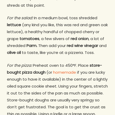
shreds at this point.
For the salad:
In a medium bowl, toss shredded
lettuce
(any kind you like, this was red and green oak
lettuce), a healthy handful of chopped cherry or
grape
tomatoes
, a few slivers of
red onion
, a lot of
shredded
Parm.
Then add your
red wine vinegar
and
olive oil
to taste, like you’re at a pizzeria. Toss.
For the pizza:
Preheat oven to 450°F. Place
store-
bought pizza dough
(or
homemade
if you are lucky
enough to have it available) in the center of a lightly
oiled square cookie sheet. Using your fingers, stretch
it out to the sides of the pan as much as possible.
Store-bought doughs are usually very springy so
don’t get frustrated. The goal is to get the crust as
thin as possible. Using a ladle or a large spoon,