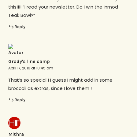
this!!!! “I read your newsletter. Do I win the Inmod
Teak Bowl?”
Reply
Grady's line camp
April 17, 2016 at 10:45 am
That’s so special ! I guess I might add in some
broccoli as extras, since I love them !
Reply
Mithra