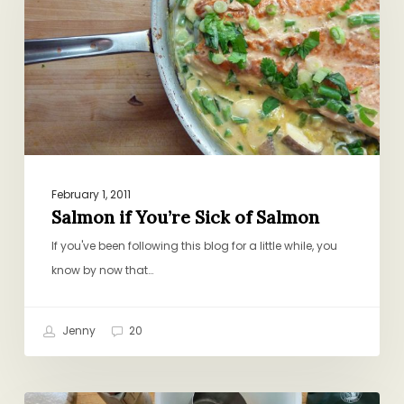
Sick
of
Salmon
February 1, 2011
Salmon if You’re Sick of Salmon
If you've been following this blog for a little while, you
know by now that…
Jenny
20
Can