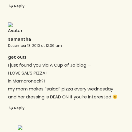
Reply
samantha
December 18, 2010 at 12:06 am
get out!
I just found you via A Cup of Jo blog —
I LOVE SAL’S PIZZA!
in Mamaroneck?!
my mom makes “salad” pizza every wednesday –
and her dressing is DEAD ON if you’re interested
Reply