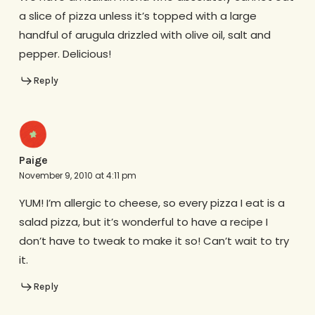
a slice of pizza unless it’s topped with a large
handful of arugula drizzled with olive oil, salt and
pepper. Delicious!
Reply
Paige
November 9, 2010 at 4:11 pm
YUM! I’m allergic to cheese, so every pizza I eat is a
salad pizza, but it’s wonderful to have a recipe I
don’t have to tweak to make it so! Can’t wait to try
it.
Reply