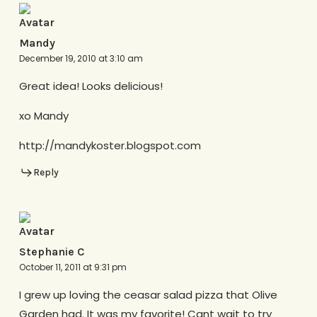
Mandy
December 19, 2010 at 3:10 am
Great idea! Looks delicious!
xo Mandy
http://mandykoster.blogspot.com
Reply
Stephanie C
October 11, 2011 at 9:31 pm
I grew up loving the ceasar salad pizza that Olive
Garden had. It was my favorite! Cant wait to try