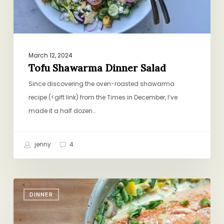
March 12, 2024
Tofu Shawarma Dinner Salad
Since discovering the oven-roasted shawarma
recipe (<gift link) from the Times in December, I’ve
made it a half dozen…
jenny
4
Salmon
DINNER
if
You’re