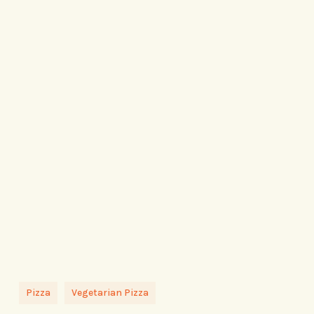
Pizza
Vegetarian Pizza