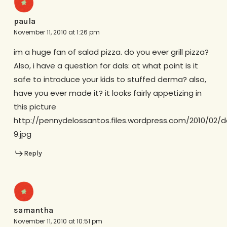
paula
November 11, 2010 at 1:26 pm
im a huge fan of salad pizza. do you ever grill pizza?
Also, i have a question for dals: at what point is it
safe to introduce your kids to stuffed derma? also,
have you ever made it? it looks fairly appetizing in
this picture
http://pennydelossantos.files.wordpress.com/2010/02/
9.jpg
Reply
samantha
November 11, 2010 at 10:51 pm