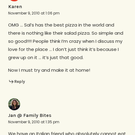
Karen
November 9, 2010 at 1:06 pm
OMG … Sal’s has the best pizza in the world and
there is nothing like their salad pizza. So simple and
so good!!!! People think I’m crazy when I discuss my
love for the place … I don’t just think it’s because I
grew up on it … it’s just that good.
Now I must try and make it at home!
Reply
Jan @ Family Bites
November 9, 2010 at 1:35 pm
We have an Italian friend who absolutely cannot eat