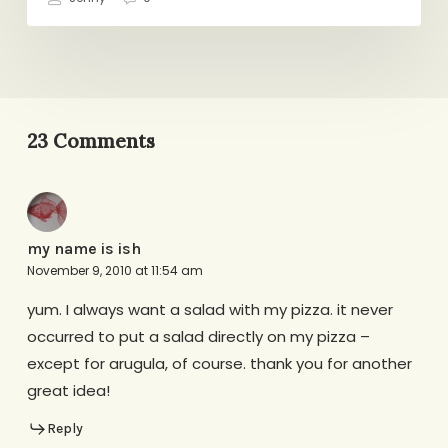
23 Comments
my name is ish
November 9, 2010 at 11:54 am
yum. I always want a salad with my pizza. it never
occurred to put a salad directly on my pizza –
except for arugula, of course. thank you for another
great idea!
Reply