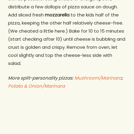
distribute a few dollops of pizza sauce on dough.
Add sliced fresh
mozzarella
to the kids half of the
pizza, keeping the other half relatively cheese-free.
(We cheated a little here.) Bake for 10 to 15 minutes
(start checking after 10) until cheese is bubbling and
crust is golden and crispy. Remove from oven, let
cool slightly and top the cheese-less side with
salad.
More split-personality pizzas:
Mushroom/Marinara
;
Potato & Onion/Marinara