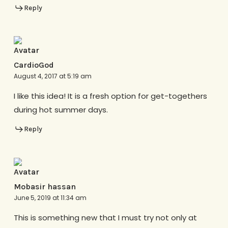
Reply
CardioGod
August 4, 2017 at 5:19 am
I like this idea! It is a fresh option for get-togethers
during hot summer days.
Reply
Mobasir hassan
June 5, 2019 at 11:34 am
This is something new that I must try not only at