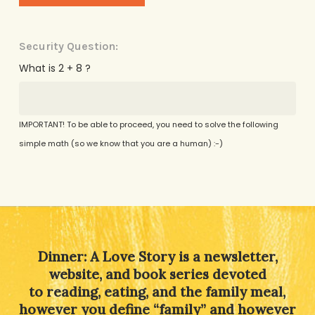
Security Question:
What is 2 + 8 ?
IMPORTANT! To be able to proceed, you need to solve the following
simple math (so we know that you are a human) :-)
Alternative:
Dinner: A Love Story is a newsletter,
website, and book series devoted
to reading, eating, and the family meal,
however you define “family” and however