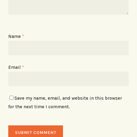
Name
*
Email
*
Save my name, email, and website in this browser
for the next time I comment.