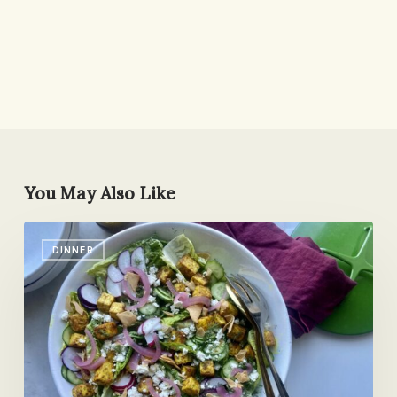
You May Also Like
Tofu
DINNER
Shawarma
Dinner
Salad