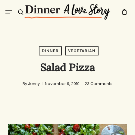
Skip
Menu
to
search
main
content
DINNER
VEGETARIAN
Salad Pizza
By
Jenny
November 9, 2010
23 Comments