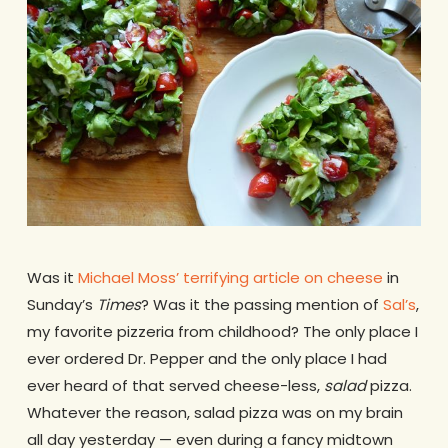
Was it
Michael Moss’ terrifying article on cheese
in
Sunday’s
Times
? Was it the passing mention of
Sal’s
,
my favorite pizzeria from childhood? The only place I
ever ordered Dr. Pepper and the only place I had
ever heard of that served cheese-less,
salad
pizza.
Whatever the reason, salad pizza was on my brain
all day yesterday — even during a fancy midtown