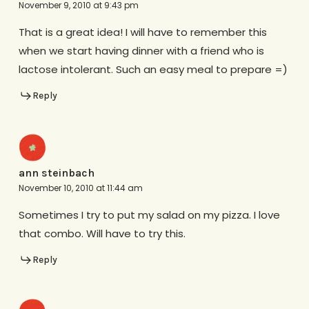
November 9, 2010 at 9:43 pm
That is a great idea! I will have to remember this
when we start having dinner with a friend who is
lactose intolerant. Such an easy meal to prepare =)
Reply
ann steinbach
November 10, 2010 at 11:44 am
Sometimes I try to put my salad on my pizza. I love
that combo. Will have to try this.
Reply