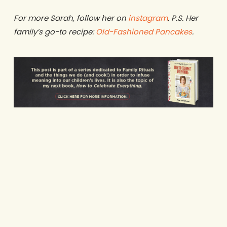
For more Sarah, follow her on
instagram
. P.S. Her
family’s go-to recipe:
Old-Fashioned Pancakes
.