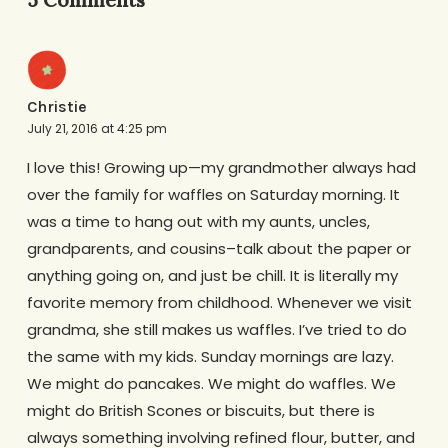
Christie
July 21, 2016 at 4:25 pm
I love this! Growing up—my grandmother always had
over the family for waffles on Saturday morning. It
was a time to hang out with my aunts, uncles,
grandparents, and cousins–talk about the paper or
anything going on, and just be chill. It is literally my
favorite memory from childhood. Whenever we visit
grandma, she still makes us waffles. I’ve tried to do
the same with my kids. Sunday mornings are lazy.
We might do pancakes. We might do waffles. We
might do British Scones or biscuits, but there is
always something involving refined flour, butter, and