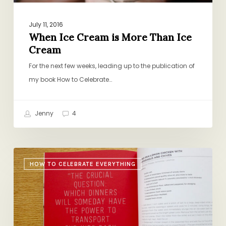
July 11, 2016
When Ice Cream is More Than Ice
Cream
For the next few weeks, leading up to the publication of
my book How to Celebrate…
Jenny
4
Food
HOW TO CELEBRATE EVERYTHING
and
Memory