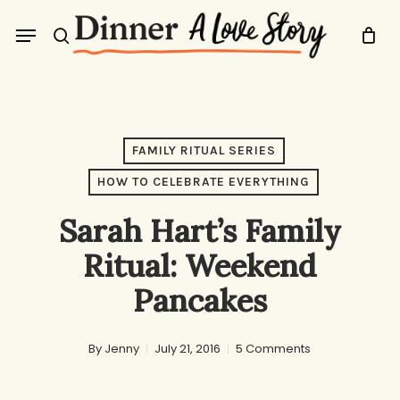
Skip
Menu
to
search
main
content
FAMILY RITUAL SERIES
HOW TO CELEBRATE EVERYTHING
Sarah Hart’s Family
Ritual: Weekend
Pancakes
By
Jenny
July 21, 2016
5 Comments