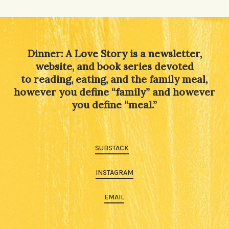
Alternative:
Dinner: A Love Story is a newsletter,
website, and book series devoted
to reading, eating, and the family meal,
however you define “family” and however
you define “meal.”
SUBSTACK
INSTAGRAM
EMAIL