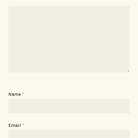
Name
*
Email
*