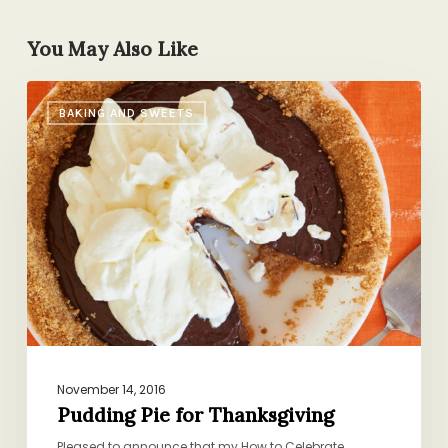
You May Also Like
Pudding
BAKING AND SWEETS
Pie
for
Thanksgiving
November 14, 2016
Pudding Pie for Thanksgiving
Pleased to announce that my How to Celebrate