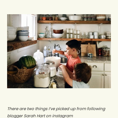
There are two things I’ve picked up from following
blogger Sarah Hart on instagram