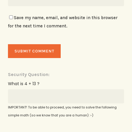
Save my name, email, and website in this browser
for the next time I comment.
Security Question:
What is 4 + 13 ?
IMPORTANT! To be able to proceed, you need to solve the following
simple math (so we know that you are a human) :-)