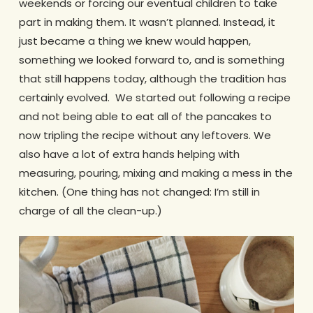
weekends or forcing our eventual children to take
part in making them. It wasn’t planned. Instead, it
just became a thing we knew would happen,
something we looked forward to, and is something
that still happens today, although the tradition has
certainly evolved. We started out following a recipe
and not being able to eat all of the pancakes to
now tripling the recipe without any leftovers. We
also have a lot of extra hands helping with
measuring, pouring, mixing and making a mess in the
kitchen. (One thing has not changed: I’m still in
charge of all the clean-up.)