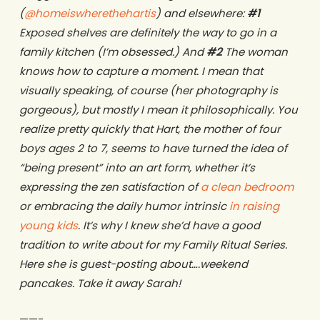
(
@homeiswherethehartis
) and elsewhere:
#1
Exposed shelves are definitely the way to go in a
family kitchen (I’m obsessed.) And
#2
The woman
knows how to capture a moment. I mean that
visually speaking, of course (her photography is
gorgeous), but mostly I mean it philosophically. You
realize pretty quickly that Hart, the mother of four
boys ages 2 to 7, seems to have turned the idea of
“being present” into an art form, whether it’s
expressing the zen satisfaction of
a clean bedroom
or embracing the daily humor intrinsic
in raising
young kids
. It’s why I knew she’d have a good
tradition to write about for my Family Ritual Series.
Here she is guest-posting about….weekend
pancakes. Take it away Sarah!
——-