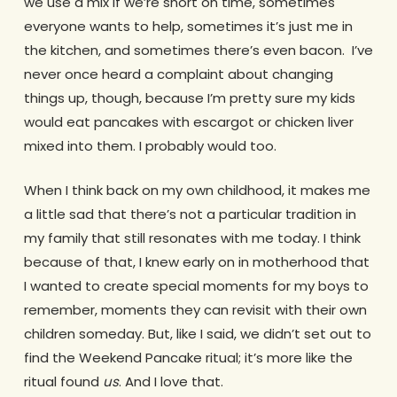
we use a mix if we’re short on time, sometimes
everyone wants to help, sometimes it’s just me in
the kitchen, and sometimes there’s even bacon. I’ve
never once heard a complaint about changing
things up, though, because I’m pretty sure my kids
would eat pancakes with escargot or chicken liver
mixed into them. I probably would too.
When I think back on my own childhood, it makes me
a little sad that there’s not a particular tradition in
my family that still resonates with me today. I think
because of that, I knew early on in motherhood that
I wanted to create special moments for my boys to
remember, moments they can revisit with their own
children someday. But, like I said, we didn’t set out to
find the Weekend Pancake ritual; it’s more like the
ritual found
us
. And I love that.