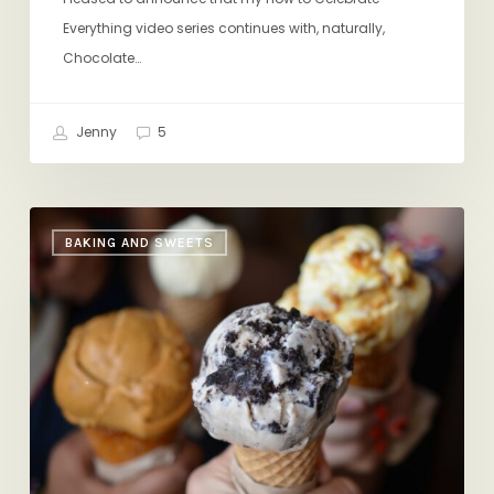
Everything video series continues with, naturally,
Chocolate…
Jenny
5
When
BAKING AND SWEETS
Ice
Cream
is
More
Than
Ice
Cream