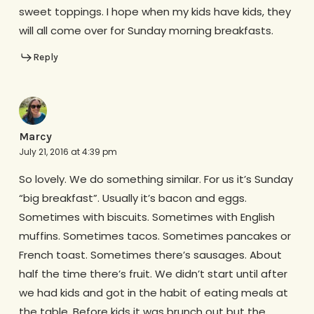
sweet toppings. I hope when my kids have kids, they
will all come over for Sunday morning breakfasts.
Reply
Marcy
July 21, 2016 at 4:39 pm
So lovely. We do something similar. For us it’s Sunday
“big breakfast”. Usually it’s bacon and eggs.
Sometimes with biscuits. Sometimes with English
muffins. Sometimes tacos. Sometimes pancakes or
French toast. Sometimes there’s sausages. About
half the time there’s fruit. We didn’t start until after
we had kids and got in the habit of eating meals at
the table. Before kids it was brunch out but the