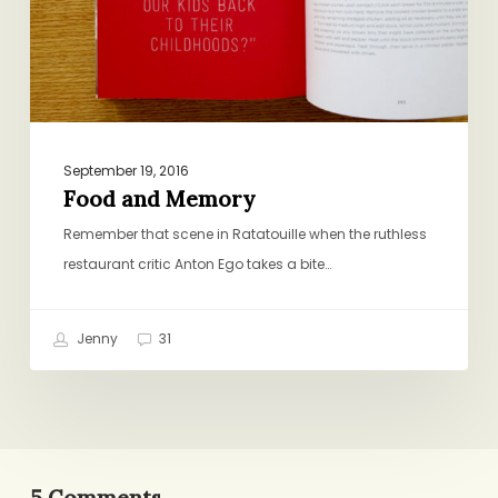
September 19, 2016
Food and Memory
Remember that scene in Ratatouille when the ruthless
restaurant critic Anton Ego takes a bite…
Jenny
31
5 Comments