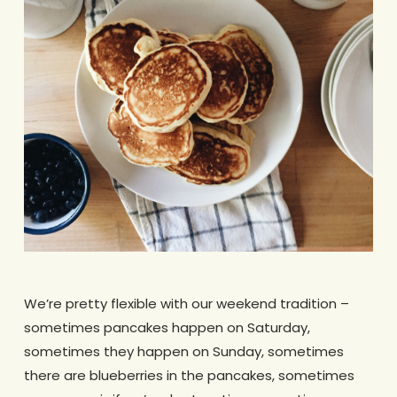
We’re pretty flexible with our weekend tradition –
sometimes pancakes happen on Saturday,
sometimes they happen on Sunday, sometimes
there are blueberries in the pancakes, sometimes