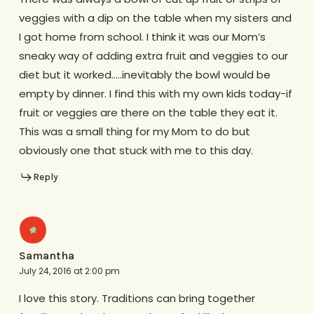
veggies with a dip on the table when my sisters and
I got home from school. I think it was our Mom’s
sneaky way of adding extra fruit and veggies to our
diet but it worked…..inevitably the bowl would be
empty by dinner. I find this with my own kids today-if
fruit or veggies are there on the table they eat it.
This was a small thing for my Mom to do but
obviously one that stuck with me to this day.
Reply
Samantha
July 24, 2016 at 2:00 pm
I love this story. Traditions can bring together