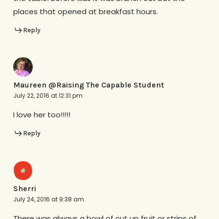
places that opened at breakfast hours.
Reply
Maureen @Raising The Capable Student
July 22, 2016 at 12:31 pm
I love her too!!!!!
Reply
Sherri
July 24, 2016 at 9:38 am
There was always a bowl of cut up fruit or strips of