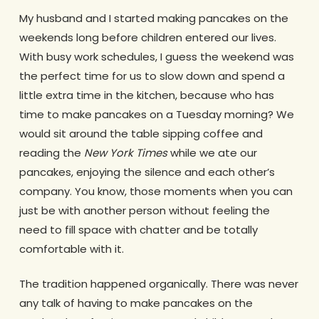
My husband and I started making pancakes on the
weekends long before children entered our lives.
With busy work schedules, I guess the weekend was
the perfect time for us to slow down and spend a
little extra time in the kitchen, because who has
time to make pancakes on a Tuesday morning? We
would sit around the table sipping coffee and
reading the
New York Times
while we ate our
pancakes, enjoying the silence and each other’s
company. You know, those moments when you can
just be with another person without feeling the
need to fill space with chatter and be totally
comfortable with it.
The tradition happened organically. There was never
any talk of having to make pancakes on the