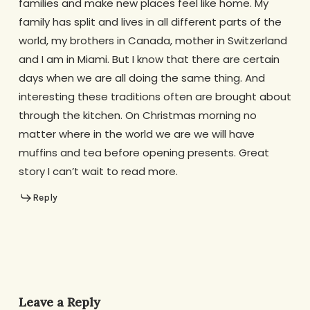
families and make new places feel like home. My
family has split and lives in all different parts of the
world, my brothers in Canada, mother in Switzerland
and I am in Miami. But I know that there are certain
days when we are all doing the same thing. And
interesting these traditions often are brought about
through the kitchen. On Christmas morning no
matter where in the world we are we will have
muffins and tea before opening presents. Great
story I can’t wait to read more.
Reply
Leave a Reply