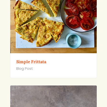
Simple Frittata
Blog Post