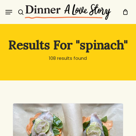
Skip
Menu
to
search
main
content
Results For
"spinach"
108 results found