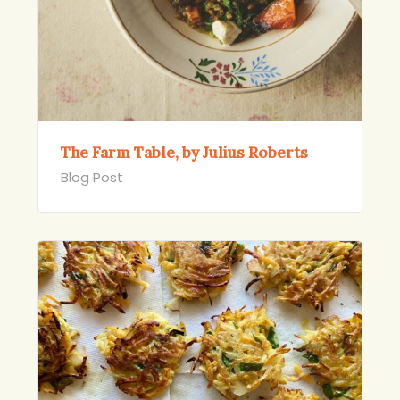
The Farm Table, by Julius Roberts
Blog Post