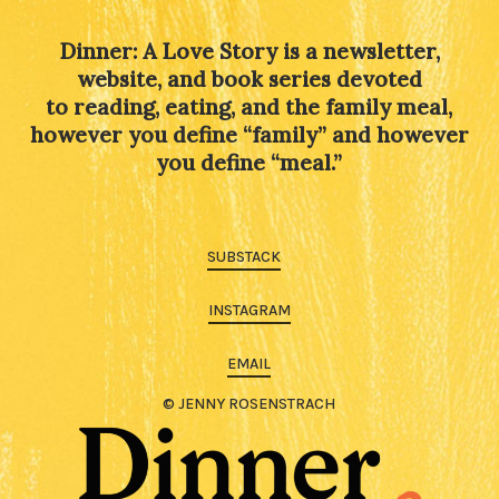
Dinner: A Love Story is a newsletter,
website, and book series devoted
to reading, eating, and the family meal,
however you define “family” and however
you define “meal.”
SUBSTACK
INSTAGRAM
EMAIL
© JENNY ROSENSTRACH