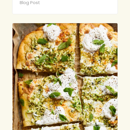
Blog Post