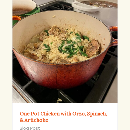
One Pot Chicken with Orzo, Spinach,
& Artichoke
Blog Post