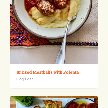
Braised Meatballs with Polenta
Blog Post