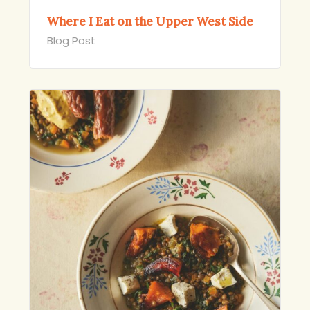
Where I Eat on the Upper West Side
Blog Post