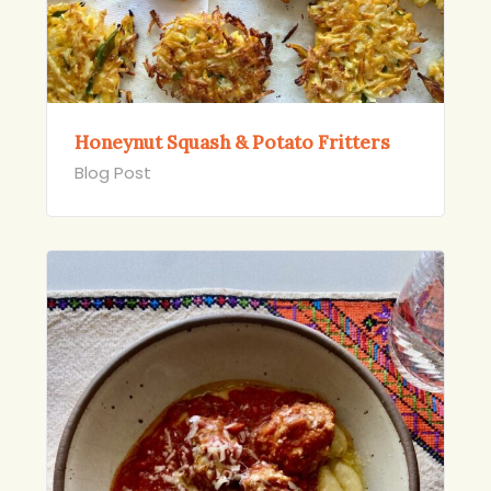
Honeynut Squash & Potato Fritters
Blog Post