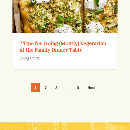
7 Tips for Going (Mostly) Vegetarian
at the Family Dinner Table
Blog Post
1
2
3
…
9
Next