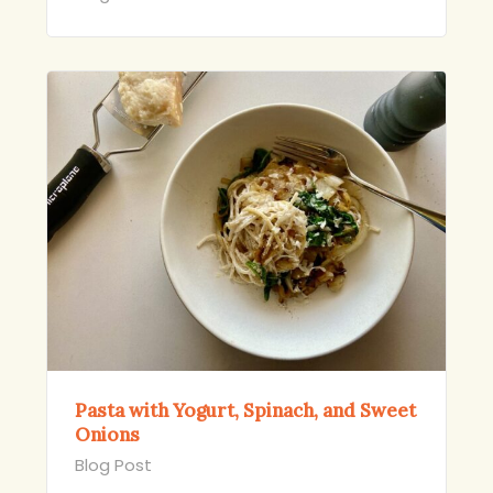
Pasta with Yogurt, Spinach, and Sweet
Onions
Blog Post