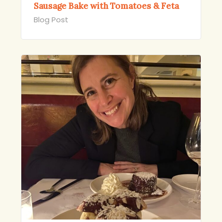
Sausage Bake with Tomatoes & Feta
Blog Post