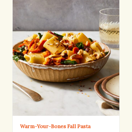
Warm-Your-Bones Fall Pasta