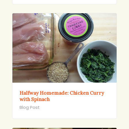
Halfway Homemade: Chicken Curry
with Spinach
Blog Post