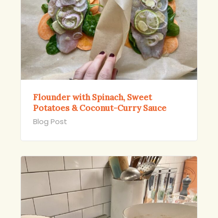
Flounder with Spinach, Sweet
Potatoes & Coconut-Curry Sauce
Blog Post