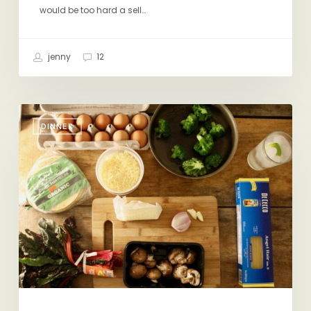
would be too hard a sell…
jenny
12
A
DINNER
Few
Ingredients:
Infinite
Possibilities