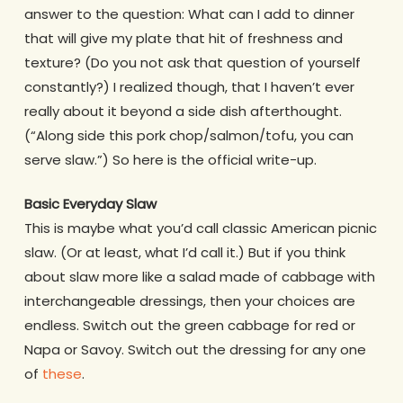
answer to the question: What can I add to dinner
that will give my plate that hit of freshness and
texture? (Do you not ask that question of yourself
constantly?) I realized though, that I haven’t ever
really about it beyond a side dish afterthought.
(“Along side this pork chop/salmon/tofu, you can
serve slaw.”) So here is the official write-up.
Basic Everyday Slaw
This is maybe what you’d call classic American picnic
slaw. (Or at least, what I’d call it.) But if you think
about slaw more like a salad made of cabbage with
interchangeable dressings, then your choices are
endless. Switch out the green cabbage for red or
Napa or Savoy. Switch out the dressing for any one
of
these
.