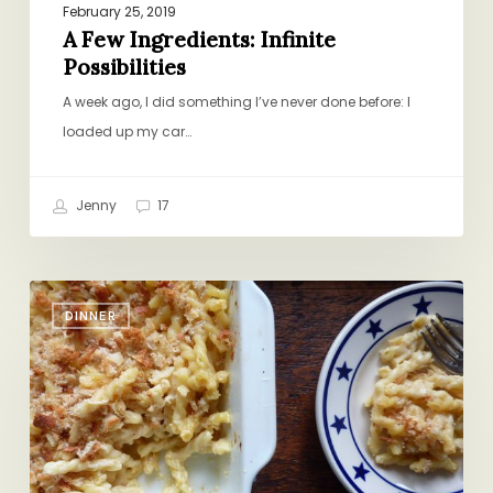
February 25, 2019
A Few Ingredients: Infinite
Possibilities
A week ago, I did something I’ve never done before: I
loaded up my car…
Jenny
17
Aren’t
DINNER
You
Impressed?