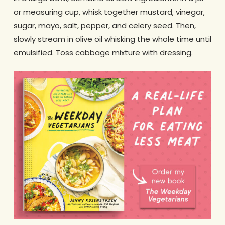
or measuring cup, whisk together mustard, vinegar,
sugar, mayo, salt, pepper, and celery seed. Then,
slowly stream in olive oil whisking the whole time until
emulsified. Toss cabbage mixture with dressing.