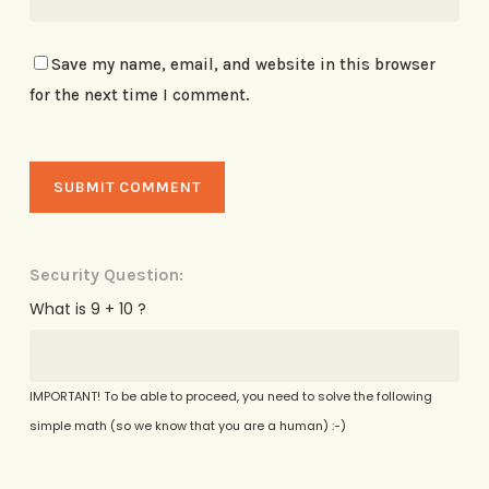
Save my name, email, and website in this browser
for the next time I comment.
Security Question:
What is 9 + 10 ?
IMPORTANT! To be able to proceed, you need to solve the following
simple math (so we know that you are a human) :-)