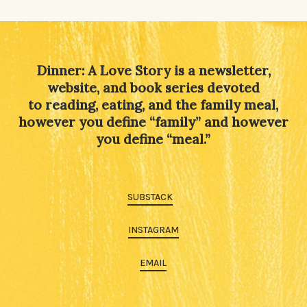
Alternative:
Dinner: A Love Story is a newsletter,
website, and book series devoted
to reading, eating, and the family meal,
however you define “family” and however
you define “meal.”
SUBSTACK
INSTAGRAM
EMAIL