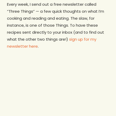
Every week, I send out a free newsletter called
“Three Things” — a few quick thoughts on what I’m
cooking and reading and eating. The slaw, for
instance, is one of those Things. To have these
recipes sent directly to your inbox (and to find out
what the other two things are!)
sign up for my
newsletter here
.