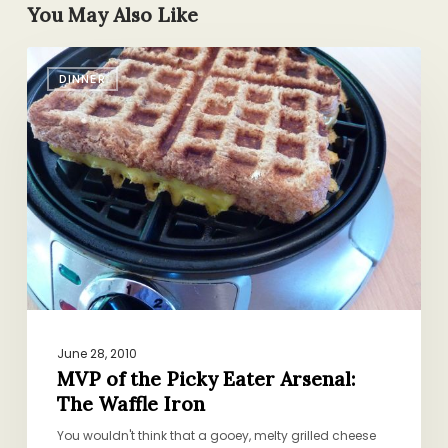
You May Also Like
MVP
DINNER
of
the
Picky
Eater
Arsenal:
The
Waffle
Iron
June 28, 2010
MVP of the Picky Eater Arsenal:
The Waffle Iron
You wouldn't think that a gooey, melty grilled cheese