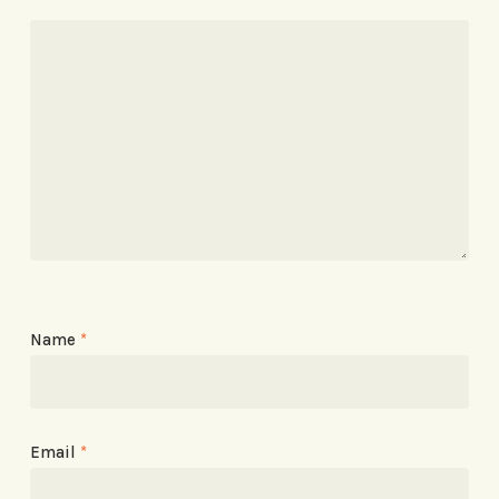
Name
*
Email
*