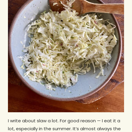
I write about slaw a lot. For good reason — I eat it a
lot, especially in the summer. It’s almost always the