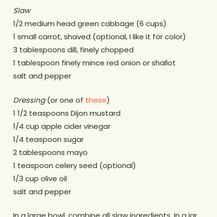
Slaw
1/2 medium head green cabbage (6 cups)
1 small carrot, shaved (optional, I like it for color)
3 tablespoons dill, finely chopped
1 tablespoon finely mince red onion or shallot
salt and pepper
Dressing
(or one of
these
)
1 1/2 teaspoons Dijon mustard
1/4 cup apple cider vinegar
1/4 teaspoon sugar
2 tablespoons mayo
1 teaspoon celery seed (optional)
1/3 cup olive oil
salt and pepper
In a large bowl, combine all slaw ingredients. In a jar