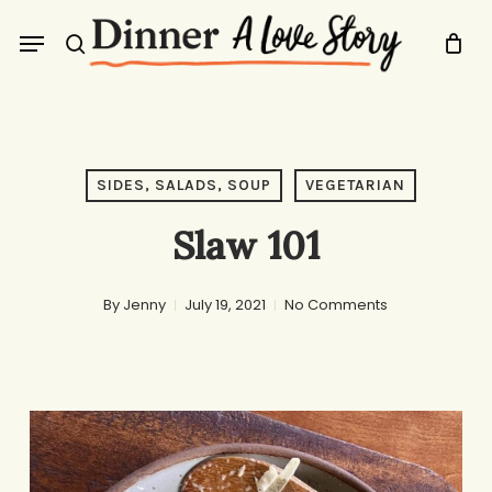
Skip
Menu
to
search
main
content
SIDES, SALADS, SOUP
VEGETARIAN
Slaw 101
By
Jenny
July 19, 2021
No Comments