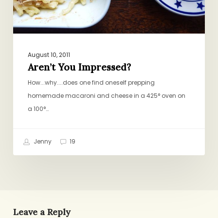
August 10, 2011
Aren’t You Impressed?
How...why....does one find oneself prepping
homemade macaroni and cheese in a 425° oven on
a 100°…
Jenny
19
Leave a Reply