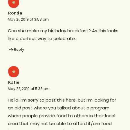
Ronda
May 21, 2019 at 3:58 pm
Can she make my birthday breakfast? As this looks
like a perfect way to celebrate.
Reply
Katie
May 22, 2019 at 5:38 pm
Hello! I’m sorry to post this here, but I’m looking for
an old post where you talked about a program
where people provide food to others in their local
area that may not be able to afford it/are food