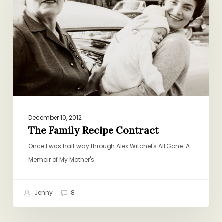
Contract
December 10, 2012
The Family Recipe Contract
Once I was half way through Alex Witchel's All Gone: A
Memoir of My Mother's…
Jenny
8