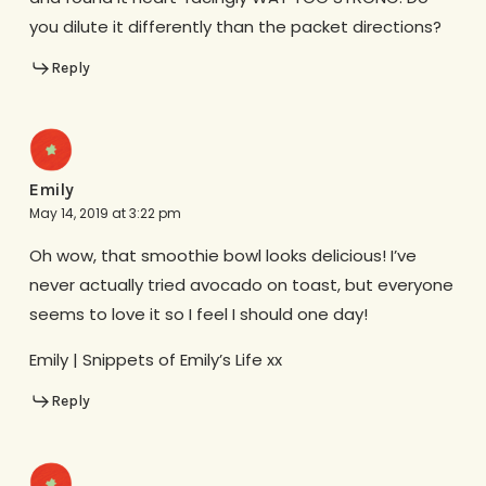
you dilute it differently than the packet directions?
Reply
Emily
May 14, 2019 at 3:22 pm
Oh wow, that smoothie bowl looks delicious! I’ve
never actually tried avocado on toast, but everyone
seems to love it so I feel I should one day!
Emily | Snippets of Emily’s Life xx
Reply