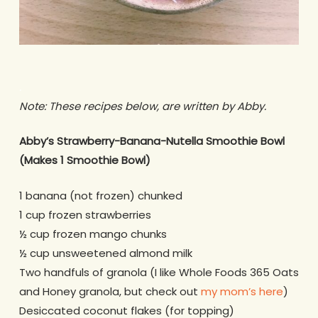
.
Note: These recipes below, are written by Abby.
Abby’s Strawberry-Banana-Nutella Smoothie Bowl
(Makes 1 Smoothie Bowl)
1 banana (not frozen) chunked
1 cup frozen strawberries
½ cup frozen mango chunks
½ cup unsweetened almond milk
Two handfuls of granola (I like Whole Foods 365 Oats
and Honey granola, but check out
my mom’s here
)
Desiccated coconut flakes (for topping)