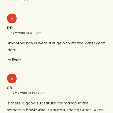
DD
June 2, 2019 at 9:51 pm
Smoothie bowls were a huge hit with the kids! Great
idea!
Reply
CB
June 25, 2019 at 10:49 pm
Is there a good substitute for mango in the
smoothie bowl? Also, so surreal seeing Greer, SC on