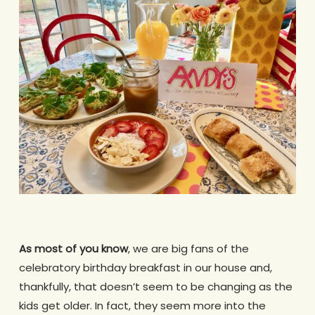
As most of you know
, we are big fans of the
celebratory birthday breakfast in our house and,
thankfully, that doesn’t seem to be changing as the
kids get older. In fact, they seem more into the