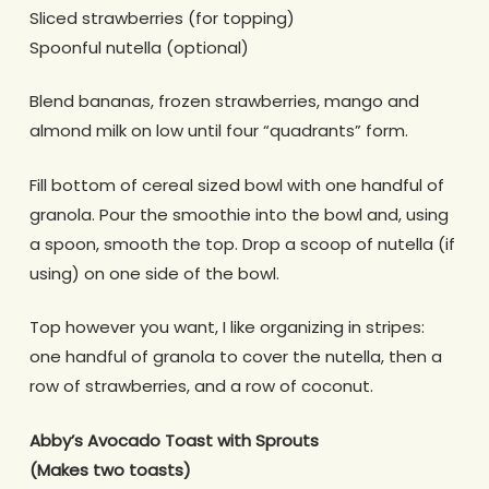
Sliced strawberries (for topping)
Spoonful nutella (optional)
Blend bananas, frozen strawberries, mango and
almond milk on low until four “quadrants” form.
Fill bottom of cereal sized bowl with one handful of
granola.
Pour the smoothie into the bowl and, using
a spoon, smooth the top.
Drop a scoop of nutella (if
using) on one side of the bowl.
Top however you want, I like organizing in stripes:
one handful of granola to cover the nutella, then a
row of strawberries, and a row of coconut.
Abby’s Avocado Toast with Sprouts
(Makes two toasts)