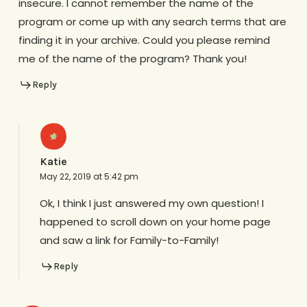
insecure. I cannot remember the name of the
program or come up with any search terms that are
finding it in your archive. Could you please remind
me of the name of the program? Thank you!
Reply
Katie
May 22, 2019 at 5:42 pm
Ok, I think I just answered my own question! I
happened to scroll down on your home page
and saw a link for Family-to-Family!
Reply