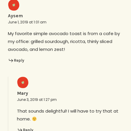
Aysem
June 1, 2019 at 1:01 am
My favorite simple avocado toast is from a cafe by
my office: grilled sourdough, ricotta, thinly sliced
avocado, and lemon zest!
Reply
Mary
June 3, 2019 at 1:27 pm
That sounds delightful! I will have to try that at
home.
Reply