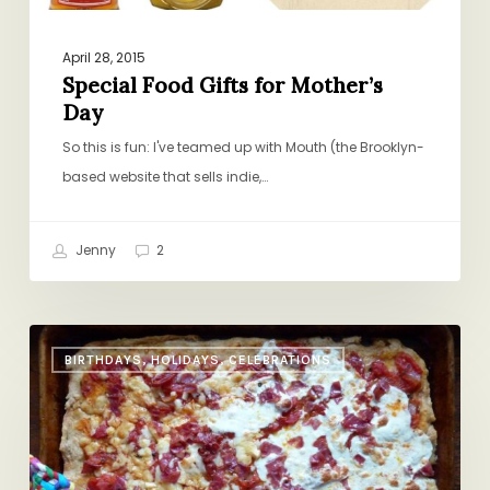
April 28, 2015
Special Food Gifts for Mother’s
Day
So this is fun: I've teamed up with Mouth (the Brooklyn-
based website that sells indie,…
Jenny
2
Charcuterie
BIRTHDAYS, HOLIDAYS, CELEBRATIONS
Pizza