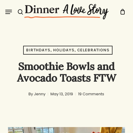
Skip
Menu
to
search
main
content
BIRTHDAYS, HOLIDAYS, CELEBRATIONS
Smoothie Bowls and
Avocado Toasts FTW
By
Jenny
May 13, 2019
19 Comments