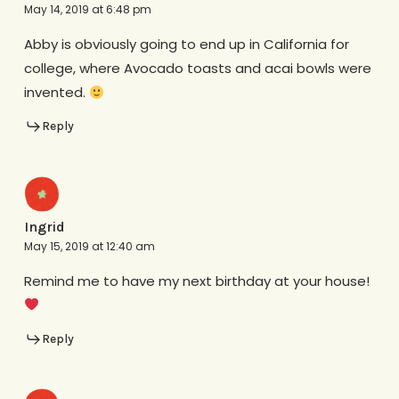
May 14, 2019 at 6:48 pm
Abby is obviously going to end up in California for
college, where Avocado toasts and acai bowls were
invented.
Reply
Ingrid
May 15, 2019 at 12:40 am
Remind me to have my next birthday at your house!
Reply