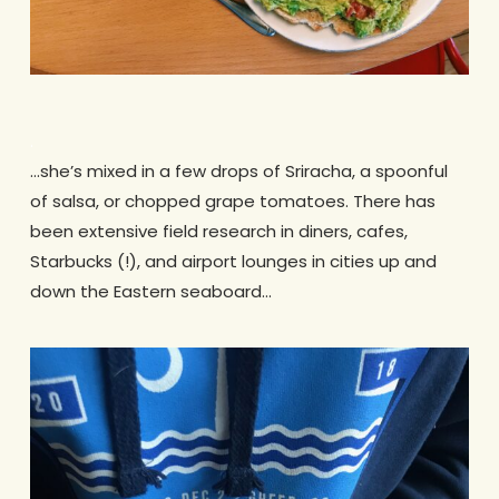
.
…she’s mixed in a few drops of Sriracha, a spoonful
of salsa, or chopped grape tomatoes. There has
been extensive field research in diners, cafes,
Starbucks (!), and airport lounges in cities up and
down the Eastern seaboard…