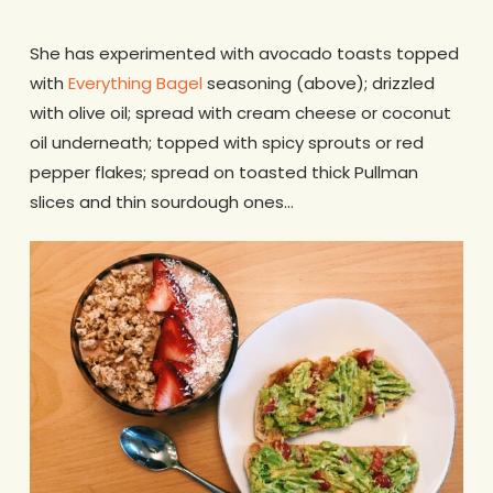
She has experimented with avocado toasts topped
with
Everything Bagel
seasoning (above); drizzled
with olive oil; spread with cream cheese or coconut
oil underneath; topped with spicy sprouts or red
pepper flakes; spread on toasted thick Pullman
slices and thin sourdough ones…