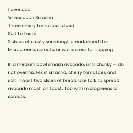
1 avocado
¼ teaspoon Sriracha
Three cherry tomatoes, diced
Salt to taste
2 slices of crusty sourdough bread, sliced thin
Microgreens, sprouts, or watercress for topping
In a medium bowl smash avocado, until chunky — do
not overmix.
Mix in sriracha, cherry tomatoes and
salt.
Toast two slices of bread.
Use fork to spread
avocado mash on toast.
Top with microgreens or
sprouts.