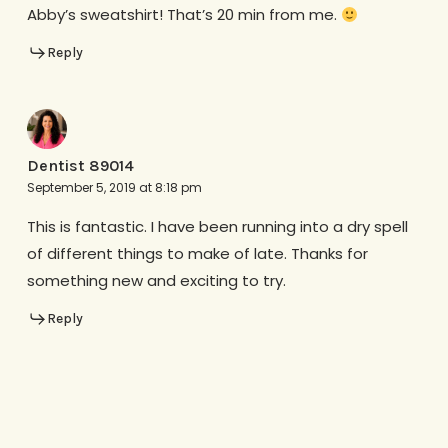
Abby’s sweatshirt! That’s 20 min from me.
Reply
Dentist 89014
September 5, 2019 at 8:18 pm
This is fantastic. I have been running into a dry spell
of different things to make of late. Thanks for
something new and exciting to try.
Reply