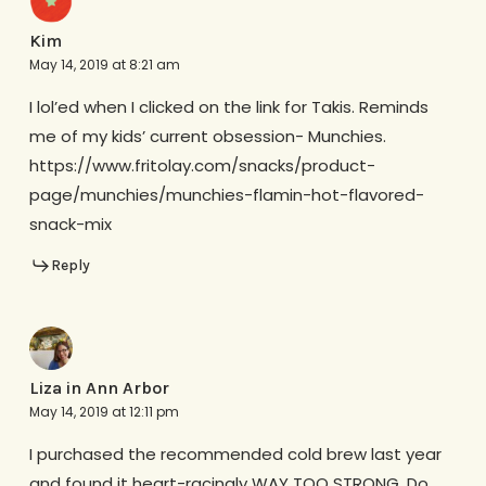
Kim
May 14, 2019 at 8:21 am
I lol’ed when I clicked on the link for Takis. Reminds
me of my kids’ current obsession- Munchies.
https://www.fritolay.com/snacks/product-
page/munchies/munchies-flamin-hot-flavored-
snack-mix
Reply
Liza in Ann Arbor
May 14, 2019 at 12:11 pm
I purchased the recommended cold brew last year
and found it heart-racingly WAY TOO STRONG. Do