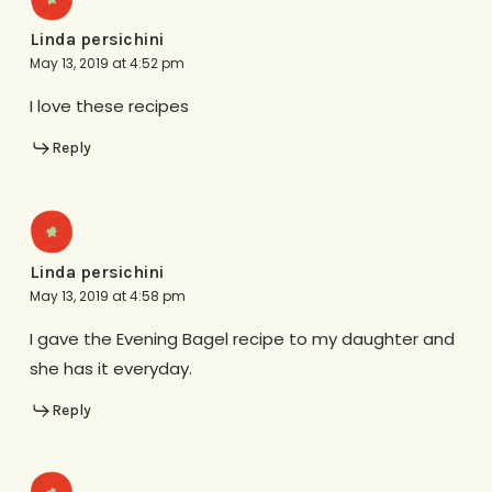
Linda persichini
May 13, 2019 at 4:52 pm
I love these recipes
Reply
Linda persichini
May 13, 2019 at 4:58 pm
I gave the Evening Bagel recipe to my daughter and
she has it everyday.
Reply