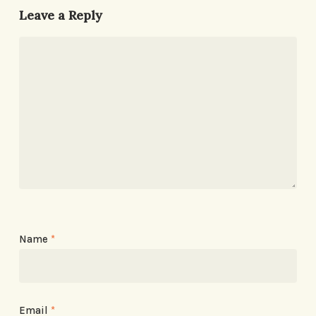
Leave a Reply
Name
*
Email
*