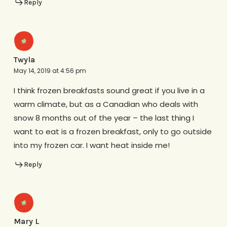
Reply
Twyla
May 14, 2019 at 4:56 pm
I think frozen breakfasts sound great if you live in a
warm climate, but as a Canadian who deals with
snow 8 months out of the year – the last thing I
want to eat is a frozen breakfast, only to go outside
into my frozen car. I want heat inside me!
Reply
Mary L