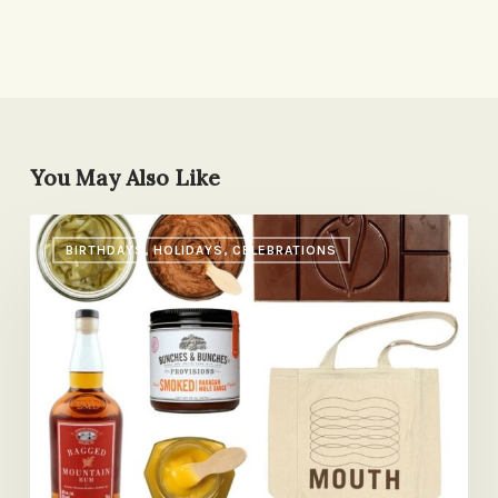
You May Also Like
Special
BIRTHDAYS, HOLIDAYS, CELEBRATIONS
Food
Gifts
for
Mother’s
Day