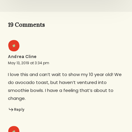
19 Comments
Andrea Cline
May 13, 2019 at 3:34 pm
I love this and can’t wait to show my 10 year old! We
do avocado toast, but haven’t ventured into
smoothie bowls. I have a feeling that’s about to
change.
Reply