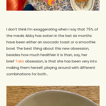
.
I don’t think I’m exaggerating when I say that 75% of
the meals Abby has eaten in the last six months
have been either an avocado toast or a smoothie
bowl. The best thing about this new obsession,
besides how much healthier it is than, say, her
brief
Takis
obsession, is that she has been very into
making them herself, playing around with different
combinations for both…