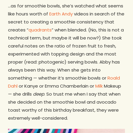
…as for smoothie bowls, she’s watched what seems
like hours worth of
Earth Andy
videos in search of the
secret to creating a smoothie consistency that
creates “
quadrants
” when blended. (No, this is not a
technical term, but maybe it will be now?) She took
careful notes on the ratio of frozen fruit to fresh,
experimented with topping design and the most
proper (read: photogenic) serving bowls. Abby has
always been this way. When she gets into
something — whether it’s smoothie bowls or
Roald
Dahl
or Kanye or Emma Chamberlain or
Milk
Makeup
— she drills
deep
. So trust me when I say that when
she decided on the smoothie bowl and avocado
toast worthy of this birthday breakfast, they were
extremely well-considered.