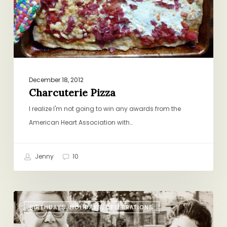
December 18, 2012
Charcuterie Pizza
I realize I'm not going to win any awards from the
American Heart Association with…
Jenny
10
The
BIRTHDAYS, HOLIDAYS, CELEBRATIONS
Family
Recipe