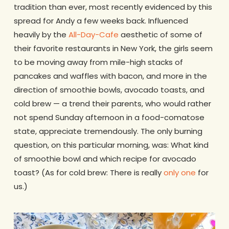
tradition than ever, most recently evidenced by this
spread for Andy a few weeks back. Influenced
heavily by the
All-Day-Cafe
aesthetic of some of
their favorite restaurants in New York, the girls seem
to be moving away from mile-high stacks of
pancakes and waffles with bacon, and more in the
direction of smoothie bowls, avocado toasts, and
cold brew — a trend their parents, who would rather
not spend Sunday afternoon in a food-comatose
state, appreciate tremendously. The only burning
question, on this particular morning, was: What kind
of smoothie bowl and which recipe for avocado
toast? (As for cold brew: There is really
only one
for
us.)