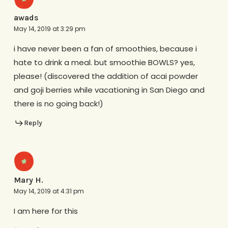
awads
May 14, 2019 at 3:29 pm
i have never been a fan of smoothies, because i
hate to drink a meal. but smoothie BOWLS? yes,
please! (discovered the addition of acai powder
and goji berries while vacationing in San Diego and
there is no going back!)
Reply
Mary H.
May 14, 2019 at 4:31 pm
I am here for this