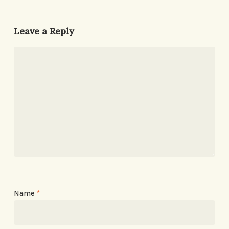
Leave a Reply
Name
*