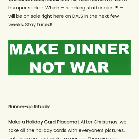
bumper sticker. Which — stocking stuffer alert!!! —
will be on sale right here on DALS in the next few
weeks. Stay tuned!
Runner-up Rituals!
Make a Holiday Card Placemat
After Christmas, we
take all the holiday cards with everyone’s pictures,
cut them up, and make a mosaic. Then we add