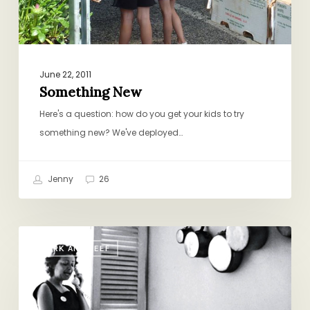
June 22, 2011
Something New
Here's a question: how do you get your kids to try
something new? We've deployed…
Jenny
26
Marcella
PORK AND BEEF
Hazan
1924-
2013