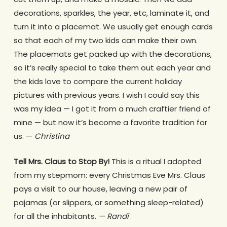
decorations, sparkles, the year, etc, laminate it, and
turn it into a placemat. We usually get enough cards
so that each of my two kids can make their own.
The placemats get packed up with the decorations,
so it’s really special to take them out each year and
the kids love to compare the current holiday
pictures with previous years. I wish I could say this
was my idea — I got it from a much craftier friend of
mine — but now it’s become a favorite tradition for
us. —
Christina
Tell Mrs. Claus to Stop By!
This is a ritual I adopted
from my stepmom: every Christmas Eve Mrs. Claus
pays a visit to our house, leaving a new pair of
pajamas (or slippers, or something sleep-related)
for all the inhabitants.
— Randi