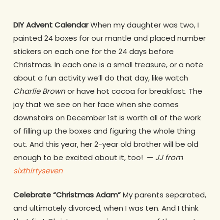
DIY Advent Calendar
When my daughter was two, I
painted 24 boxes for our mantle and placed number
stickers on each one for the 24 days before
Christmas. In each one is a small treasure, or a note
about a fun activity we’ll do that day, like watch
Charlie Brown
or have hot cocoa for breakfast. The
joy that we see on her face when she comes
downstairs on December 1st is worth all of the work
of filling up the boxes and figuring the whole thing
out. And this year, her 2-year old brother will be old
enough to be excited about it, too! —
JJ from
sixthirtyseven
Celebrate “Christmas Adam”
My parents separated,
and ultimately divorced, when I was ten. And I think