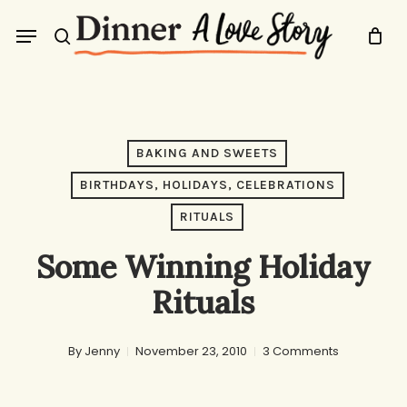
Skip
Menu
to
search
main
content
BAKING AND SWEETS
BIRTHDAYS, HOLIDAYS, CELEBRATIONS
RITUALS
Some Winning Holiday
Rituals
By
Jenny
November 23, 2010
3 Comments