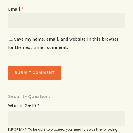
Email
*
Save my name, email, and website in this browser
for the next time I comment.
Security Question:
What is 2 + 10 ?
IMPORTANT! To be able to proceed, you need to solve the following