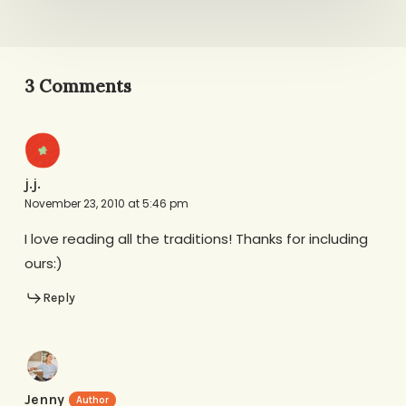
3 Comments
j.j.
November 23, 2010 at 5:46 pm
I love reading all the traditions! Thanks for including
ours:)
Reply
Jenny