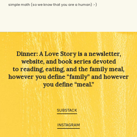
simple math (so we know that you are a human) :-)
Alternative:
Dinner: A Love Story is a newsletter,
website, and book series devoted
to reading, eating, and the family meal,
however you define “family” and however
you define “meal.”
SUBSTACK
INSTAGRAM