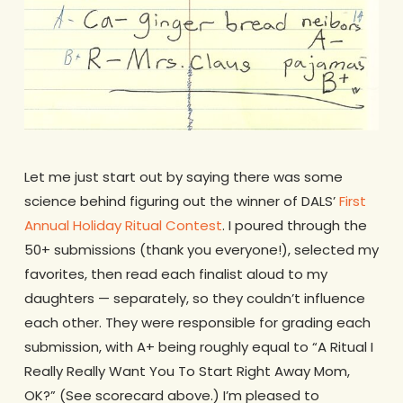
Let me just start out by saying there was some
science behind figuring out the winner of DALS’
First
Annual Holiday Ritual Contest
. I poured through the
50+ submissions (thank you everyone!), selected my
favorites, then read each finalist aloud to my
daughters — separately, so they couldn’t influence
each other. They were responsible for grading each
submission, with A+ being roughly equal to “A Ritual I
Really Really Want You To Start Right Away Mom,
OK?” (See scorecard above.) I’m pleased to