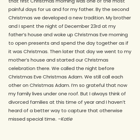
that first Christmas morning was one of the most
painful days for us and for my father. By the second
Christmas we developed a new tradition. My brother
and I spent the night of December 23rd at my
father’s house and woke up Christmas Eve morning
to open presents and spend the day together as if
it was Christmas. Then later that day we went to my
mother’s house and started our Christmas
celebration there. We called the night before
Christmas Eve Christmas Adam. We still call each
other on Christmas Adam. I’m so grateful that now
my family lives under one roof. But I always think of
divorced families at this time of year and I haven’t
heard of a better way to capture that otherwise
missed special time
. –Katie