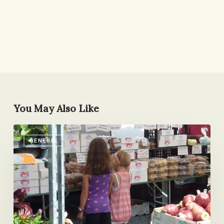
You May Also Like
Something
GENERAL
New