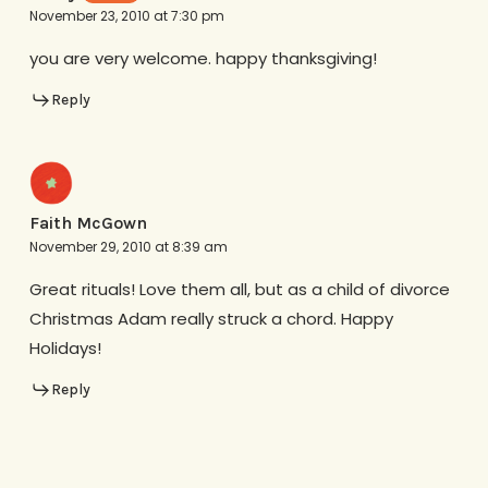
November 23, 2010 at 7:30 pm
you are very welcome. happy thanksgiving!
Reply
Faith McGown
November 29, 2010 at 8:39 am
Great rituals! Love them all, but as a child of divorce
Christmas Adam really struck a chord. Happy
Holidays!
Reply