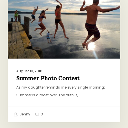
Contest
August 10, 2016
Summer Photo Contest
As my daughter reminds me every single morning:
Summer is almost over. The truth is,…
Jenny
3