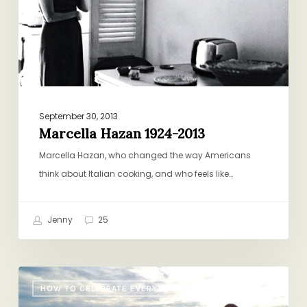
September 30, 2013
Marcella Hazan 1924-2013
Marcella Hazan, who changed the way Americans
think about Italian cooking, and who feels like…
Jenny
25
Summer
HOW TO CELEBRATE EVERYTHING
Photo