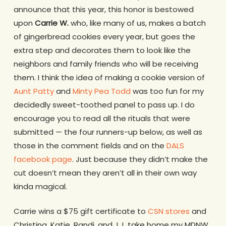
announce that this year, this honor is bestowed
upon
Carrie W.
who, like many of us, makes a batch
of gingerbread cookies every year, but goes the
extra step and decorates them to look like the
neighbors and family friends who will be receiving
them. I think the idea of making a cookie version of
Aunt Patty
and
Minty Pea Todd
was too fun for my
decidedly sweet-toothed panel to pass up. I do
encourage you to read all the rituals that were
submitted — the four runners-up below, as well as
those in the comment fields and on the
DALS
facebook page
. Just because they didn’t make the
cut doesn’t mean they aren’t all in their own way
kinda magical.
Carrie wins a $75 gift certificate to
CSN stores
and
Christina, Katie, Randi, and J.J. take home my MDNW