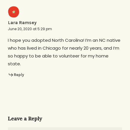
Lara Ramsey
June 20, 2020 at 5:29 pm
I hope you adopted North Carolina! I’m an NC native
who has lived in Chicago for nearly 20 years, and I’m
so happy to be able to volunteer for my home
state.
Reply
Leave a Reply