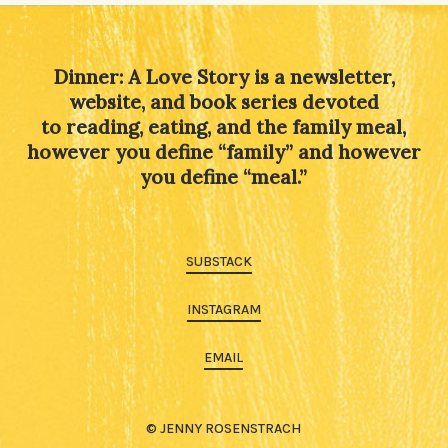
Dinner: A Love Story is a newsletter,
website, and book series devoted
to reading, eating, and the family meal,
however you define “family” and however
you define “meal.”
SUBSTACK
INSTAGRAM
EMAIL
© JENNY ROSENSTRACH