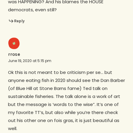
was HAPPENING? And his blames the HOUSE
democrats, even still?
Reply
rrose
June 19, 2020 at 5:15 pm
Ok this is not meant to be criticism per se… but
anyone eating fish in 2020 should see the Dan Barber
(of Blue Hill at Stone Barns fame) Ted talk on
sustainable fisheries. The talk alone is a work of art
but the message is ‘words to the wise”. It’s one of
my favorite TT’s, but also while you’re there check
out his other one on fois gras, it is just beautiful as
well.