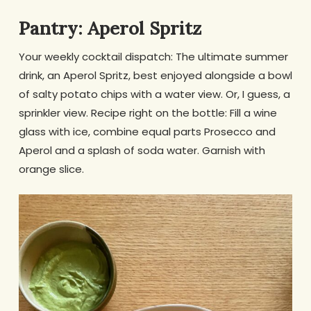
Pantry: Aperol Spritz
Your weekly cocktail dispatch: The ultimate summer
drink, an Aperol Spritz, best enjoyed alongside a bowl
of salty potato chips with a water view. Or, I guess, a
sprinkler view. Recipe right on the bottle: Fill a wine
glass with ice, combine equal parts Prosecco and
Aperol and a splash of soda water. Garnish with
orange slice.