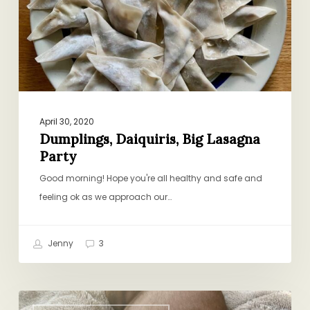
April 30, 2020
Dumplings, Daiquiris, Big Lasagna
Party
Good morning! Hope you're all healthy and safe and
feeling ok as we approach our…
Jenny
3
A