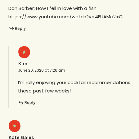
Dan Barber: How I fell in love with a fish
https://www.youtube.com/watch?v=4EUAMe2ixCI
Reply
Kim
June 20, 2020 at 7:26 am
I’m rally enjoying your cocktail recommendations
these past few weeks!
Reply
Kate Gales