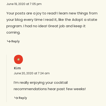
June 19, 2020 at 7:05 pm
Your posts are a joy to read! I learn new things from
your blog every time I read it, like the Adopt a state
program. I had no idea! Great job and keep it
coming.
Reply
Kim
June 20, 2020 at 7:24 am
I’m really enjoying your cocktail
recommendations hear past few weeks!
Reply