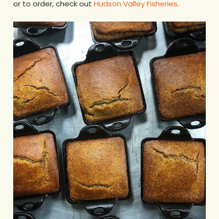
or to order, check out
Hudson Valley Fisheries
.