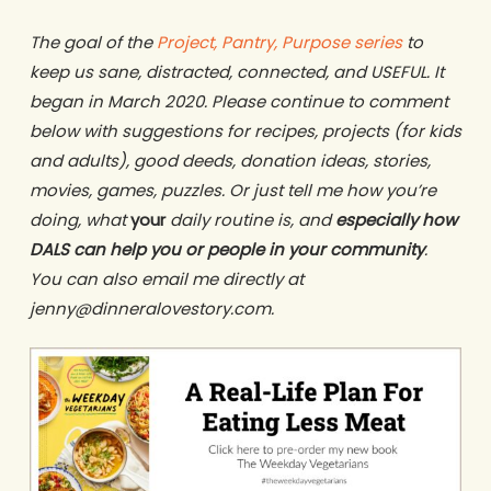
The goal of the
Project, Pantry, Purpose series
to
keep us sane, distracted, connected, and USEFUL. It
began in March 2020. Please continue to comment
below with suggestions for recipes, projects (for kids
and adults), good deeds, donation ideas, stories,
movies, games, puzzles. Or just tell me how you’re
doing, what
your
daily routine is, and
especially how
DALS can help you or people in your community
.
You can also email me directly at
jenny@dinneralovestory.com.