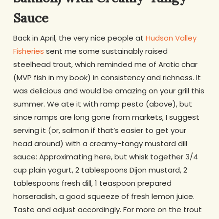
Sauce
Back in April, the very nice people at
Hudson Valley
Fisheries
sent me some sustainably raised
steelhead trout, which reminded me of Arctic char
(MVP fish in my book) in consistency and richness. It
was delicious and would be amazing on your grill this
summer. We ate it with ramp pesto (above), but
since ramps are long gone from markets, I suggest
serving it (or, salmon if that’s easier to get your
head around) with a creamy-tangy mustard dill
sauce: Approximating here, but whisk together 3/4
cup plain yogurt, 2 tablespoons Dijon mustard, 2
tablespoons fresh dill, 1 teaspoon prepared
horseradish, a good squeeze of fresh lemon juice.
Taste and adjust accordingly. For more on the trout