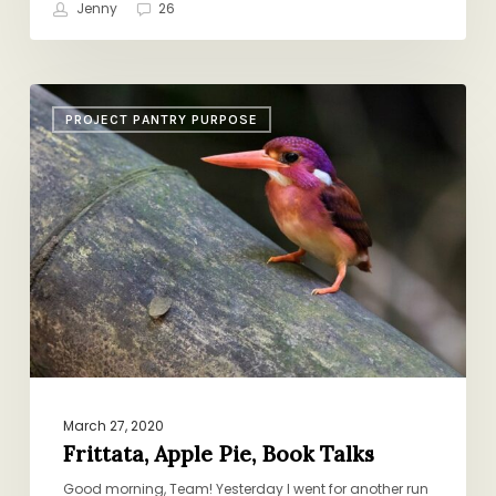
Jenny
26
Frittata,
PROJECT PANTRY PURPOSE
Apple
Pie,
Book
Talks
March 27, 2020
Frittata, Apple Pie, Book Talks
Good morning, Team! Yesterday I went for another run