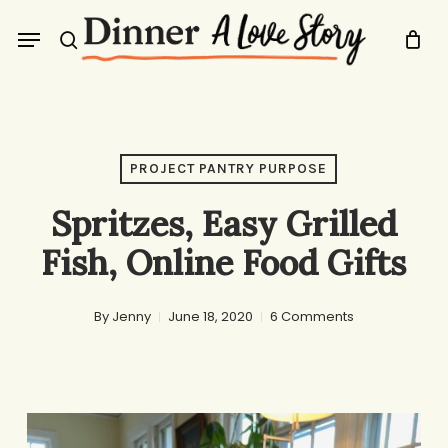
Skip
Menu
to
search
main
content
PROJECT PANTRY PURPOSE
Spritzes, Easy Grilled
Fish, Online Food Gifts
By
Jenny
June 18, 2020
6 Comments