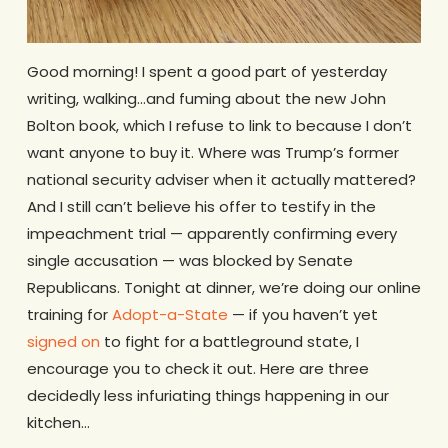
Good morning! I spent a good part of yesterday
writing, walking…and fuming about the new John
Bolton book, which I refuse to link to because I don’t
want anyone to buy it. Where was Trump’s former
national security adviser when it actually mattered?
And I still can’t believe his offer to testify in the
impeachment trial — apparently confirming every
single accusation — was blocked by Senate
Republicans. Tonight at dinner, we’re doing our online
training for
Adopt-a-State
— if you haven’t yet
signed on
to fight for a battleground state, I
encourage you to check it out. Here are three
decidedly less infuriating things happening in our
kitchen…