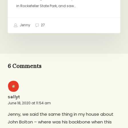
in Rockefeller State Park, and saw…
Jenny
27
6 Comments
sallyt
June 18, 2020 at 11:54 am
Jenny, we said the same thing in my house about
John Bolton – where was his backbone when this