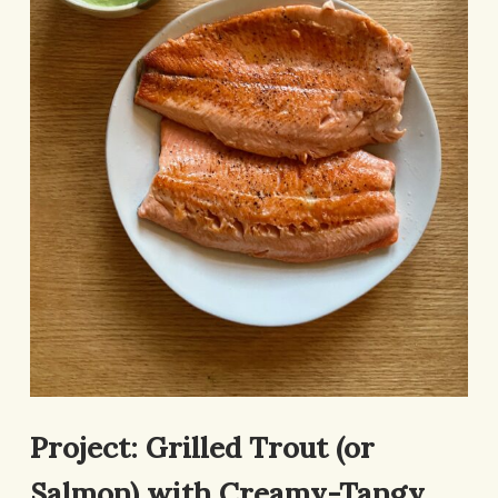
Project: Grilled Trout (or
Salmon) with Creamy-Tangy