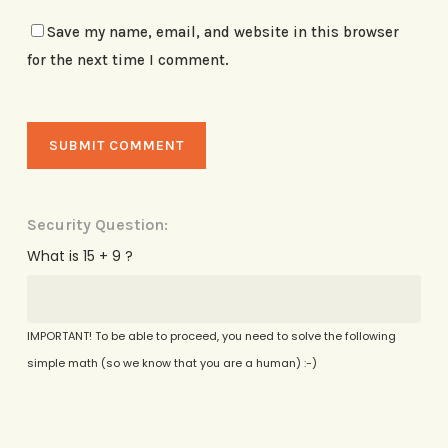
Save my name, email, and website in this browser
for the next time I comment.
Security Question:
What is 15 + 9 ?
IMPORTANT! To be able to proceed, you need to solve the following
simple math (so we know that you are a human) :-)
Alternative: