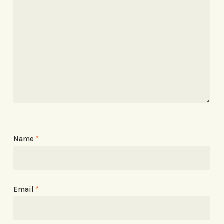
Name
*
Email
*