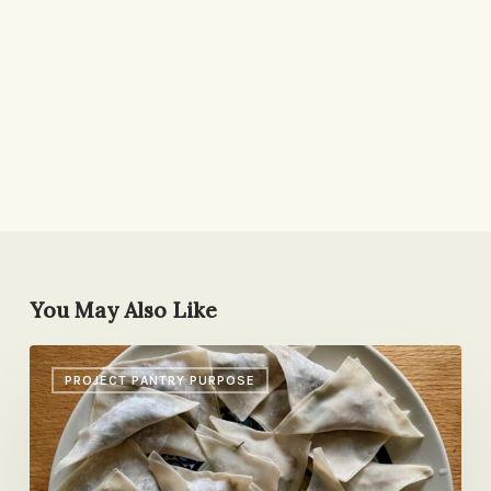
You May Also Like
Dumplings,
PROJECT PANTRY PURPOSE
Daiquiris,
Big
Lasagna
Party