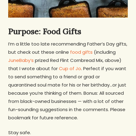
Purpose: Food Gifts
I’m a little too late recommending Father’s Day gifts,
but check out these online
food gifts
(including
JuneBaby’s
prized Red Flint Cornbread Mix, above)
that I wrote about for
Cup of Jo
. Perfect if you want
to send something to a friend or grad or
quarantined soul mate for his or her birthday…or just
because you’re thinking of them. Bonus: All sourced
from black-owned businesses — with a lot of other
fun-sounding suggestions in the comments. Please
bookmark for future reference.
Stay safe.