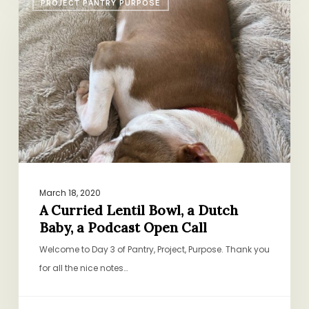
PROJECT PANTRY PURPOSE
Curried
Lentil
Bowl,
a
Dutch
Baby,
a
Podcast
Open
Call
March 18, 2020
A Curried Lentil Bowl, a Dutch
Baby, a Podcast Open Call
Welcome to Day 3 of Pantry, Project, Purpose. Thank you
for all the nice notes…