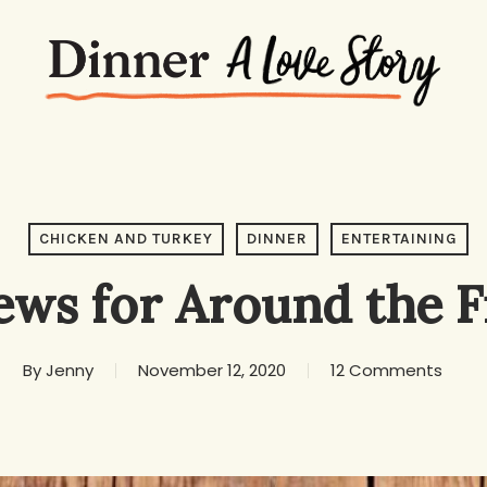
CHICKEN AND TURKEY
DINNER
ENTERTAINING
ews for Around the F
By
Jenny
November 12, 2020
12 Comments