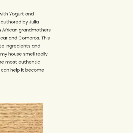
with Yogurt and
authored by Julia
om African grandmothers
scar and Comoros. This
te ingredients and
 my house smell really
the most authentic
u can help it become