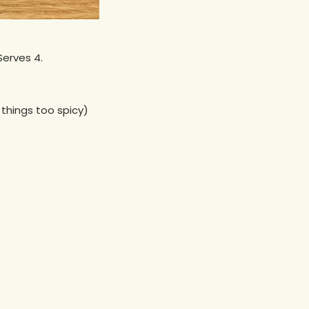
Serves 4.
things too spicy)