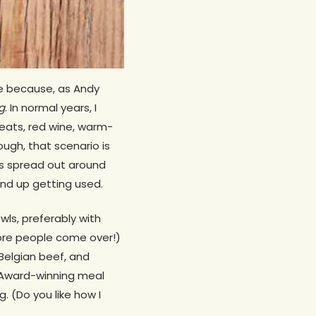
ble because, as Andy
g
. In normal years, I
eats, red wine, warm-
ough, that scenario is
 us spread out around
end up getting used.
ls, preferably with
fore people come over!)
 Belgian beef, and
d Award-winning meal
. (Do you like how I