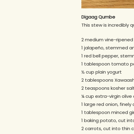
Digaag Qumbe
This stew is incredibly 
2 medium vine-ripened
1 jalapeño, stemmed and
1 red bell pepper, ste
1 tablespoon tomato p
½ cup plain yogurt
2 tablespoons Xawaash
2 teaspoons kosher sal
¼ cup extra-virgin olive o
1 large red onion, finel
1 tablespoon minced gi
1 baking potato, cut in
2 carrots, cut into thin 