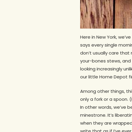
Here in New York, we’ve
says every single morn
don’t usually care tha
your-bones stews, and fr
looking increasingly unl
our little Home Depot fi
Among other things, thi
only a fork or a spoon.
In other words, we’ve b
minestrone. It’s libera
when they are wrapped in
write that as if I’ve ev