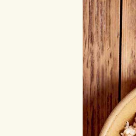
Hit enter to search or ESC to close