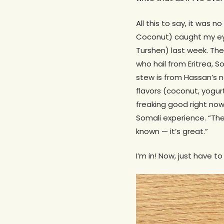
All this to say, it was
Coconut) caught my eye
Turshen) last week. The
who hail from Eritrea,
stew is from Hassan’s 
flavors (coconut, yogur
freaking good right no
Somali experience. “The
known — it’s great.”
I’m in! Now, just have t