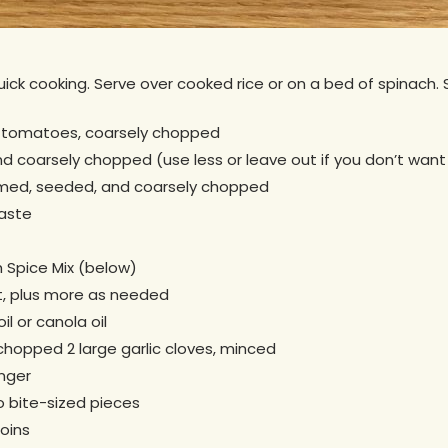
quick cooking. Serve over cooked rice or on a bed of spinach. 
 tomatoes, coarsely chopped
 coarsely chopped (use less or leave out if you don’t want 
mmed, seeded, and coarsely chopped
aste
 Spice Mix (below)
t, plus more as needed
il or canola oil
y chopped 2 large garlic cloves, minced
nger
to bite-sized pieces
coins