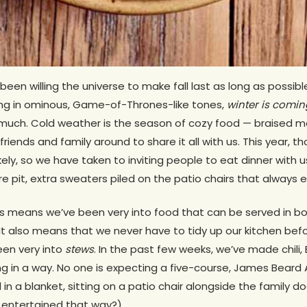
 been willing the universe to make fall last as long as possi
ing in ominous, Game-of-Thrones-like tones,
winter is comin
t much. Cold weather is the season of cozy food — braised m
iends and family around to share it all with us. This year, th
ikely, so we have taken to inviting people to eat dinner with
re pit, extra sweaters piled on the patio chairs that always 
s means we’ve been very into food that can be served in bow
 (It also means that we never have to tidy up our kitchen be
een very into
stews
. In the past few weeks, we’ve made chili,
ting in a way. No one is expecting a five-course, James Bear
 a blanket, sitting on a patio chair alongside the family dog
er entertained that way?)