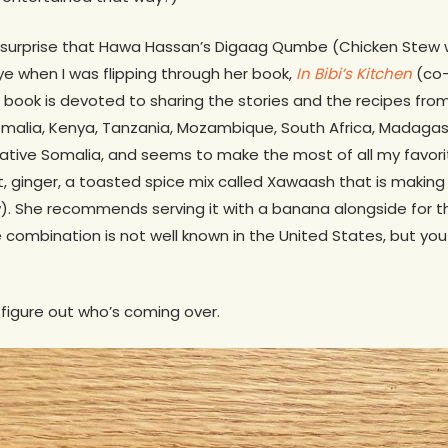
 no surprise that Hawa Hassan’s Digaag Qumbe (Chicken Stew 
 when I was flipping through her book,
In Bibi’s Kitchen
(co-
 book is devoted to sharing the stories and the recipes fr
 Somalia, Kenya, Tanzania, Mozambique, South Africa, Madaga
native Somalia, and seems to make the most of all my favori
t, ginger, a toasted spice mix called Xawaash that is making
w). She recommends serving it with a banana alongside for 
 combination is not well known in the United States, but yo
o figure out who’s coming over.