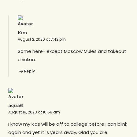
Kim
August 2, 2020 at 7:42 pm
Same here- except Moscow Mules and takeout
chicken.
Reply
aqua6
August 18, 2020 at 10:58 am
I know my kids will be off to college before I can blink
again and yet it is years away. Glad you are