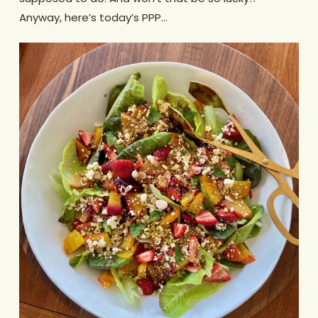
Anyway, here’s today’s PPP…