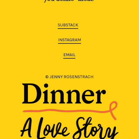
SUBSTACK
INSTAGRAM
EMAIL
© JENNY ROSENSTRACH