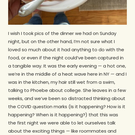
I wish I took pics of the dinner we had on Sunday
night, but on the other hand, I’m not sure what I
loved so much about it had anything to do with the
food, or even if the night could’ve been captured in
a tangible way. It was the early evening — a hot one,
we’re in the middle of a heat wave here in NY — and I
was in the kitchen, my hair still wet from a swim,
talking to Phoebe about college. She leaves in a few
weeks, and we’ve been so distracted thinking about
the COVID question marks (Is it happening? How is it
happening? When is it happening?) that this was
the first night we were able to let ourselves talk
about the exciting things — like roommates and