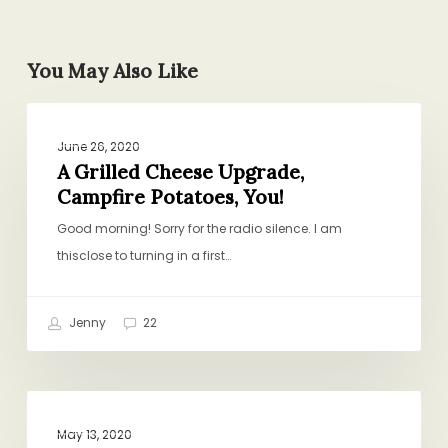
You May Also Like
A
PROJECT PANTRY PURPOSE
Grilled
June 26, 2020
Cheese
A Grilled Cheese Upgrade,
Campfire Potatoes, You!
Upgrade,
Campfire
Good morning! Sorry for the radio silence. I am
Potatoes,
thisclose to turning in a first…
You!
Jenny
22
Salad
PROJECT PANTRY PURPOSE
Rules,
May 13, 2020