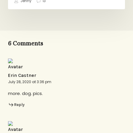
Jenny
13
Now
6 Comments
Erin Castner
July 28, 2020 at 3:36 pm
more. dog. pics.
Reply