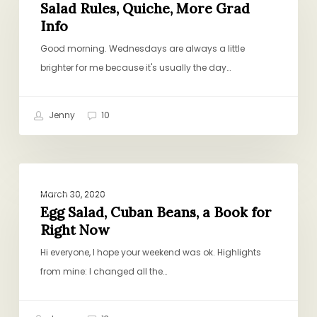
Quiche,
Salad Rules, Quiche, More Grad
Info
More
Grad
Good morning. Wednesdays are always a little
Info
brighter for me because it's usually the day…
Jenny
10
Egg
PROJECT PANTRY PURPOSE
Salad,
March 30, 2020
Cuban
Egg Salad, Cuban Beans, a Book for
Right Now
Beans,
a
Hi everyone, I hope your weekend was ok. Highlights
Book
from mine: I changed all the…
for
Right