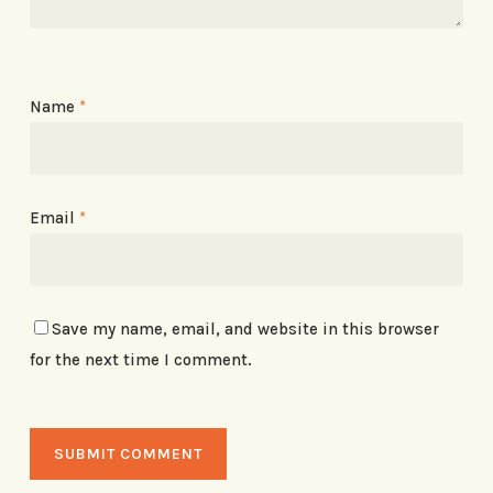
Name
*
Email
*
Save my name, email, and website in this browser
for the next time I comment.