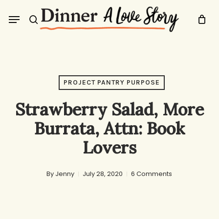
Skip
Menu
to
search
main
content
PROJECT PANTRY PURPOSE
Strawberry Salad, More
Burrata, Attn: Book
Lovers
By
Jenny
July 28, 2020
6 Comments