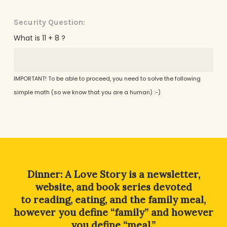
Security Question:
What is 11 + 8 ?
IMPORTANT! To be able to proceed, you need to solve the following
simple math (so we know that you are a human) :-)
Alternative:
Dinner: A Love Story is a newsletter,
website, and book series devoted
to reading, eating, and the family meal,
however you define “family” and however
you define “meal.”