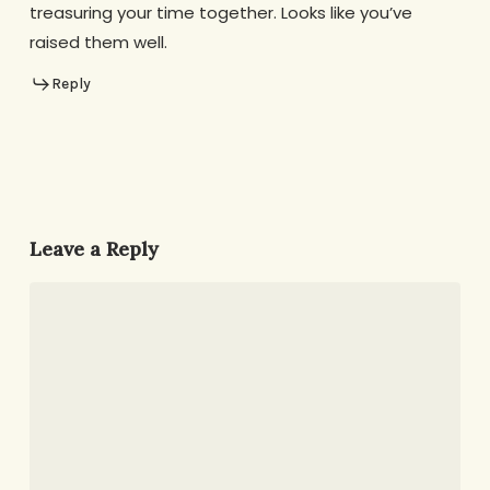
treasuring your time together. Looks like you’ve
raised them well.
Reply
Leave a Reply