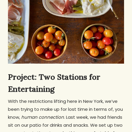
Project: Two Stations for
Entertaining
With the restrictions lifting here in New York, we’ve
been trying to make up for lost time in terms of, you
know,
human connection
. Last week, we had friends
sit on our patio for drinks and snacks. We set up two