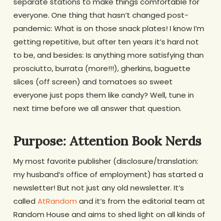
separate stations to make things comfortable for
everyone. One thing that hasn’t changed post-
pandemic: What is on those snack plates! I know I’m
getting repetitive, but after ten years it’s hard not
to be, and besides: Is anything more satisfying than
prosciutto, burrata (more!!!), gherkins, baguette
slices (off screen) and tomatoes so sweet
everyone just pops them like candy? Well, tune in
next time before we all answer that question.
Purpose: Attention Book Nerds
My most favorite publisher (disclosure/translation:
my husband’s office of employment) has started a
newsletter! But not just any old newsletter. It’s
called
AtRandom
and it’s from the editorial team at
Random House and aims to shed light on all kinds of