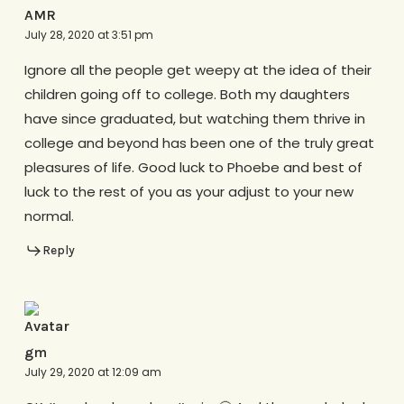
AMR
July 28, 2020 at 3:51 pm
Ignore all the people get weepy at the idea of their
children going off to college. Both my daughters
have since graduated, but watching them thrive in
college and beyond has been one of the truly great
pleasures of life. Good luck to Phoebe and best of
luck to the rest of you as your adjust to your new
normal.
Reply
gm
July 29, 2020 at 12:09 am