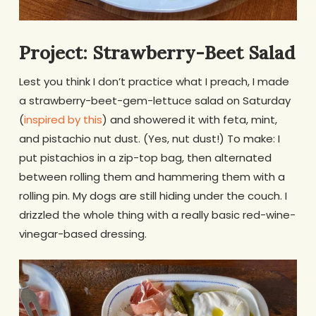
Project: Strawberry-Beet Salad
Lest you think I don’t practice what I preach, I made
a strawberry-beet-gem-lettuce salad on Saturday
(
inspired by this
) and showered it with feta, mint,
and pistachio nut dust. (Yes, nut dust!) To make: I
put pistachios in a zip-top bag, then alternated
between rolling them and hammering them with a
rolling pin. My dogs are still hiding under the couch. I
drizzled the whole thing with a really basic red-wine-
vinegar-based dressing.