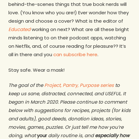
behind-the-scenes things that true book nerds will
love. (You know who you are!) Ever wonder how they
design and choose a cover? What is the editor of
Educated
working on next? What are all these bright
minds listening to on their podcast apps, watching
on Netflix, and, of course reading for pleasure?? It’s
all in there and you
can subscribe here
.
Stay safe. Wear a mask!
The goal of the
Project, Pantry, Purpose series
to
keep us sane, distracted, connected, and USEFUL. It
began in March 2020. Please continue to comment
below with suggestions for recipes, projects (for kids
and adults), good deeds, donation ideas, stories,
movies, games, puzzles. Or just tell me how you’re
doing, what
your
daily routine is, and
especially how