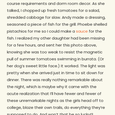
course requirements and dorm room decor. As she
talked, I chopped up fresh tomatoes for a salad,
shredded cabbage for slaw. Andy made a dressing,
seasoned a piece of fish for the grill. Phoebe shelled
pistachios for me so I could make a
sauce
for the
fish. I realized my other daughter had been missing
for a few hours, and sent her this photo above,
knowing she was too weak to resist the magnetic
pull of summer tomatoes swimming in burrata. (Or
her dog’s sweet little face.) It worked. The light was
pretty when she arrived just in time to sit down for
dinner. There was really nothing remarkable about
the night, which is maybe why it came with the
acute realization that I’ll have fewer and fewer of
these unremarkable nights as the girls head off to
college, blaze their own trails, do everything they’re
supposed to do. And won’t that be so lucky!?