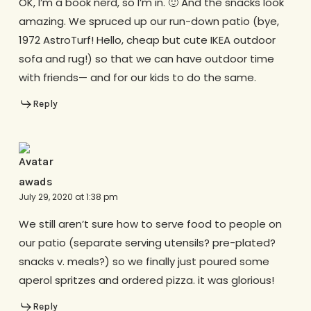
OK, I’m a book nerd, so I’m in. 🙂 And the snacks look
amazing. We spruced up our run-down patio (bye,
1972 AstroTurf! Hello, cheap but cute IKEA outdoor
sofa and rug!) so that we can have outdoor time
with friends— and for our kids to do the same.
Reply
awads
July 29, 2020 at 1:38 pm
We still aren’t sure how to serve food to people on
our patio (separate serving utensils? pre-plated?
snacks v. meals?) so we finally just poured some
aperol spritzes and ordered pizza. it was glorious!
Reply