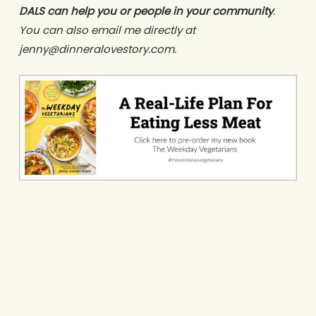
DALS can help you or people in your community
.
You can also email me directly at
jenny@dinneralovestory.com.