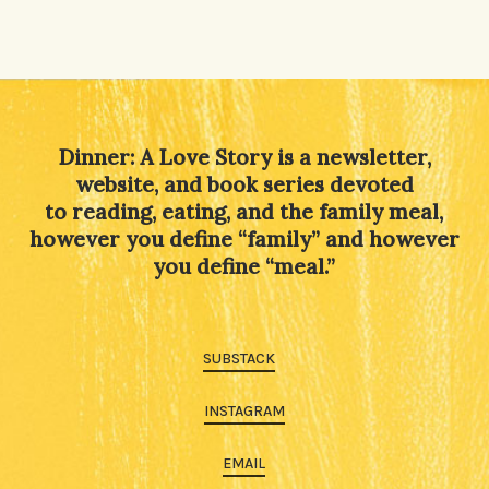
Dinner: A Love Story is a newsletter,
website, and book series devoted
to reading, eating, and the family meal,
however you define “family” and however
you define “meal.”
SUBSTACK
INSTAGRAM
EMAIL