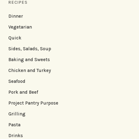
RECIPES
Dinner
Vegetarian
Quick
Sides, Salads, Soup
Baking and Sweets
Chicken and Turkey
Seafood
Pork and Beef
Project Pantry Purpose
Grilling
Pasta
Drinks