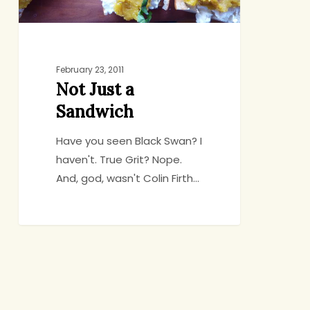
February 23, 2011
Not Just a
Sandwich
Have you seen Black Swan? I
haven't. True Grit? Nope.
And, god, wasn't Colin Firth…