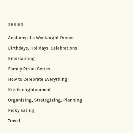
SERIES
Anatomy of a Weeknight Dinner
Birthdays, Holidays, Celebrations
Entertaining
Family Ritual Series
How to Celebrate Everything
Kitchenlightenment
Organizing, Strategizing, Planning
Picky Eating
Travel