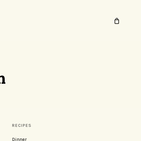
n
RECIPES
Dinner