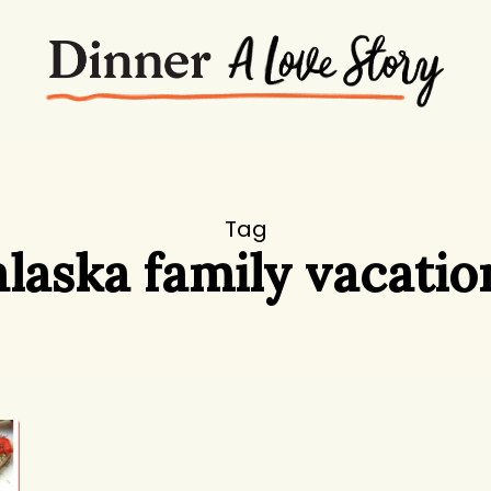
Tag
alaska family vacatio