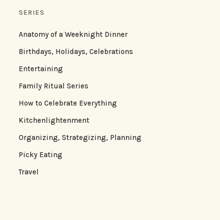
SERIES
Anatomy of a Weeknight Dinner
Birthdays, Holidays, Celebrations
Entertaining
Family Ritual Series
How to Celebrate Everything
Kitchenlightenment
Organizing, Strategizing, Planning
Picky Eating
Travel