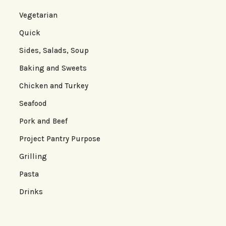
Vegetarian
Quick
Sides, Salads, Soup
Baking and Sweets
Chicken and Turkey
Seafood
Pork and Beef
Project Pantry Purpose
Grilling
Pasta
Drinks