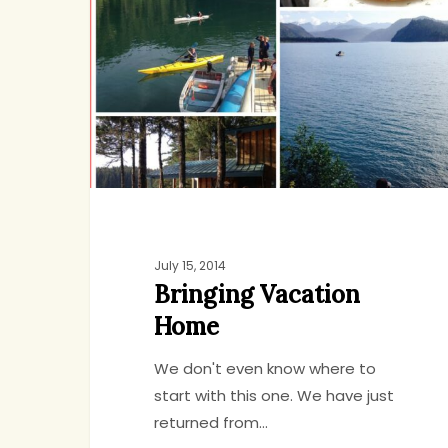
Home
July 15, 2014
Bringing Vacation
Home
We don't even know where to
start with this one. We have just
returned from…