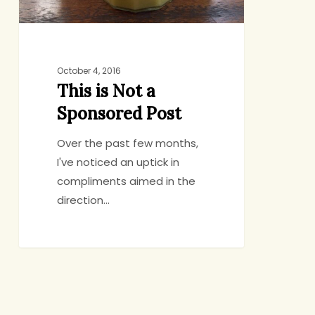
October 4, 2016
This is Not a
Sponsored Post
Over the past few months,
I've noticed an uptick in
compliments aimed in the
direction…