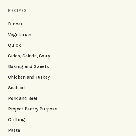
RECIPES
Dinner
Vegetarian
Quick
Sides, Salads, Soup
Baking and Sweets
Chicken and Turkey
Seafood
Pork and Beef
Project Pantry Purpose
Grilling
Pasta