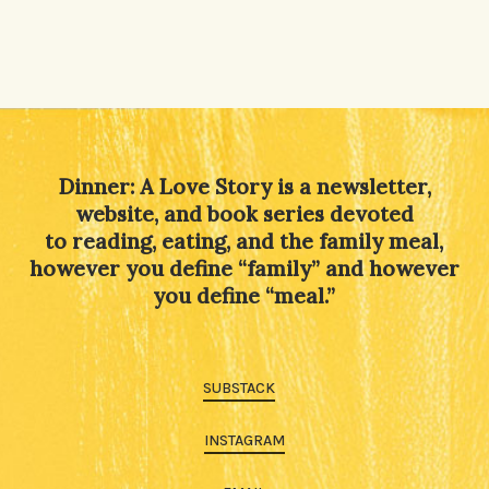
Dinner: A Love Story is a newsletter,
website, and book series devoted
to reading, eating, and the family meal,
however you define “family” and however
you define “meal.”
SUBSTACK
INSTAGRAM