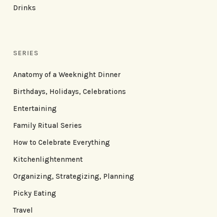
Drinks
SERIES
Anatomy of a Weeknight Dinner
Birthdays, Holidays, Celebrations
Entertaining
Family Ritual Series
How to Celebrate Everything
Kitchenlightenment
Organizing, Strategizing, Planning
Picky Eating
Travel