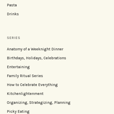
Pasta
Drinks
SERIES
Anatomy of a Weeknight Dinner
Birthdays, Holidays, Celebrations
Entertaining
Family Ritual Series
How to Celebrate Everything
Kitchenlightenment
Organizing, Strategizing, Planning
Picky Eating