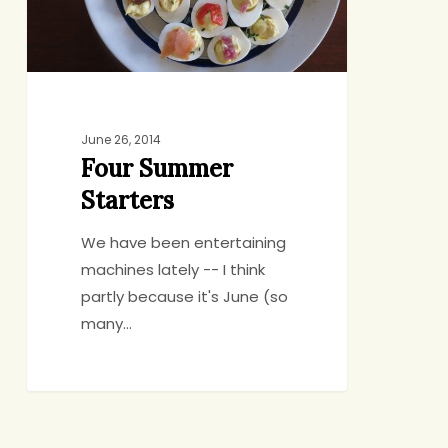
June 26, 2014
Four Summer
Starters
We have been entertaining
machines lately -- I think
partly because it's June (so
many…