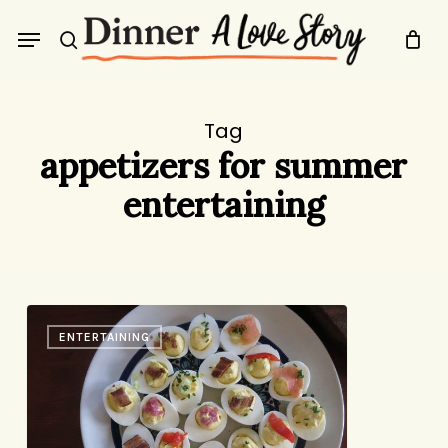
Skip
Menu
to
search
main
content
Tag
appetizers for summer
entertaining
Four
ENTERTAINING
Summer
Starters