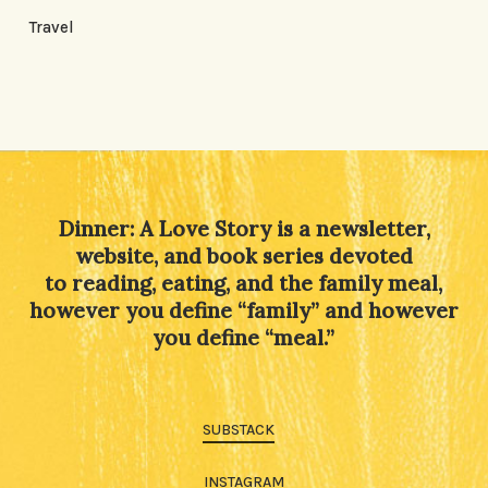
Travel
Dinner: A Love Story is a newsletter,
website, and book series devoted
to reading, eating, and the family meal,
however you define “family” and however
you define “meal.”
SUBSTACK
INSTAGRAM