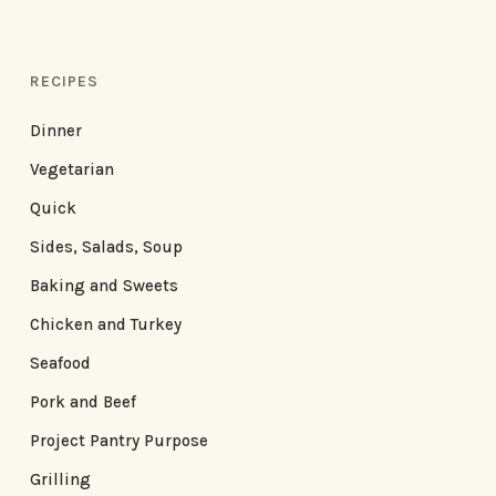
RECIPES
Dinner
Vegetarian
Quick
Sides, Salads, Soup
Baking and Sweets
Chicken and Turkey
Seafood
Pork and Beef
Project Pantry Purpose
Grilling