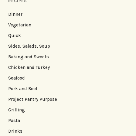
RECIPES
Dinner
Vegetarian
Quick
Sides, Salads, Soup
Baking and Sweets
Chicken and Turkey
Seafood
Pork and Beef
Project Pantry Purpose
Grilling
Pasta
Drinks