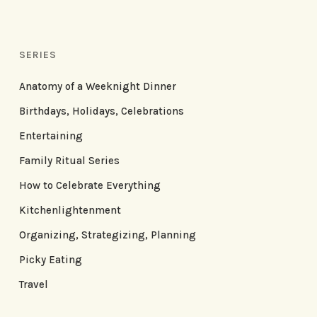
SERIES
Anatomy of a Weeknight Dinner
Birthdays, Holidays, Celebrations
Entertaining
Family Ritual Series
How to Celebrate Everything
Kitchenlightenment
Organizing, Strategizing, Planning
Picky Eating
Travel