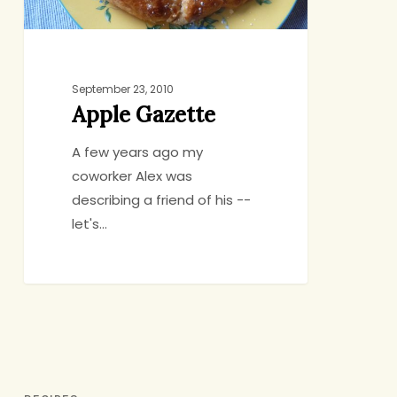
September 23, 2010
Apple Gazette
A few years ago my
coworker Alex was
describing a friend of his --
let's…