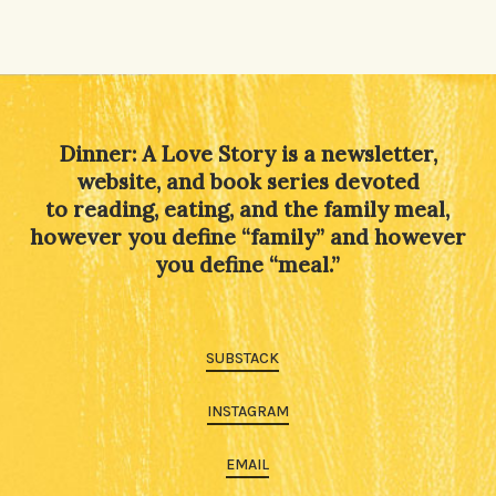
Dinner: A Love Story is a newsletter,
website, and book series devoted
to reading, eating, and the family meal,
however you define “family” and however
you define “meal.”
SUBSTACK
INSTAGRAM
EMAIL