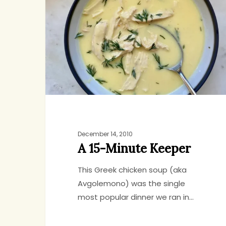
Minute
Keeper
December 14, 2010
A 15-Minute Keeper
This Greek chicken soup (aka
Avgolemono) was the single
most popular dinner we ran in…