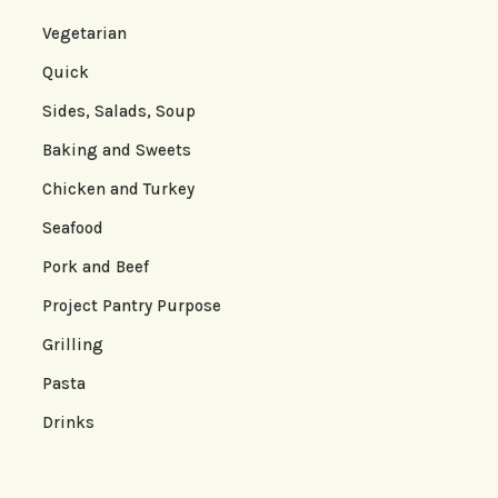
Vegetarian
Quick
Sides, Salads, Soup
Baking and Sweets
Chicken and Turkey
Seafood
Pork and Beef
Project Pantry Purpose
Grilling
Pasta
Drinks