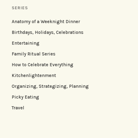
SERIES
Anatomy of a Weeknight Dinner
Birthdays, Holidays, Celebrations
Entertaining
Family Ritual Series
How to Celebrate Everything
Kitchenlightenment
Organizing, Strategizing, Planning
Picky Eating
Travel