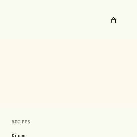
RECIPES
Dinner