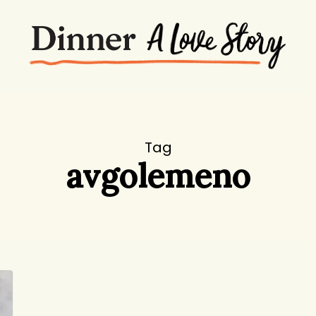
Tag
avgolemeno