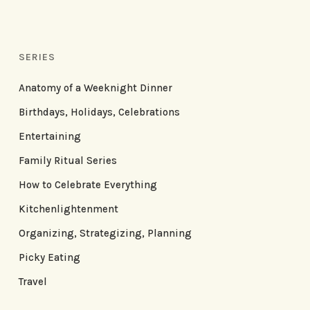
SERIES
Anatomy of a Weeknight Dinner
Birthdays, Holidays, Celebrations
Entertaining
Family Ritual Series
How to Celebrate Everything
Kitchenlightenment
Organizing, Strategizing, Planning
Picky Eating
Travel