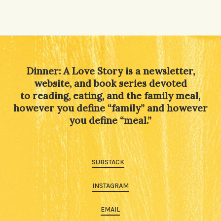
Dinner: A Love Story is a newsletter,
website, and book series devoted
to reading, eating, and the family meal,
however you define “family” and however
you define “meal.”
SUBSTACK
INSTAGRAM
EMAIL