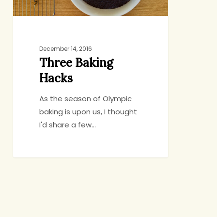
December 14, 2016
Three Baking
Hacks
As the season of Olympic
baking is upon us, I thought
I'd share a few…