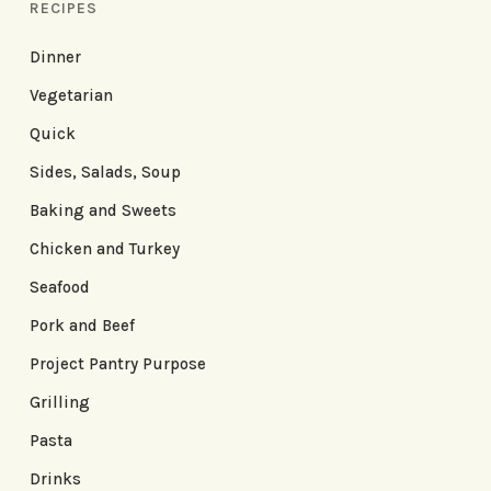
RECIPES
Dinner
Vegetarian
Quick
Sides, Salads, Soup
Baking and Sweets
Chicken and Turkey
Seafood
Pork and Beef
Project Pantry Purpose
Grilling
Pasta
Drinks