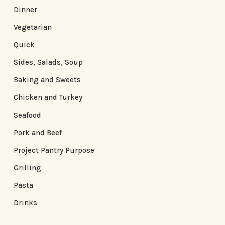
Dinner
Vegetarian
Quick
Sides, Salads, Soup
Baking and Sweets
Chicken and Turkey
Seafood
Pork and Beef
Project Pantry Purpose
Grilling
Pasta
Drinks