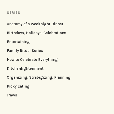
SERIES
Anatomy of a Weeknight Dinner
Birthdays, Holidays, Celebrations
Entertaining
Family Ritual Series
How to Celebrate Everything
Kitchenlightenment
Organizing, Strategizing, Planning
Picky Eating
Travel