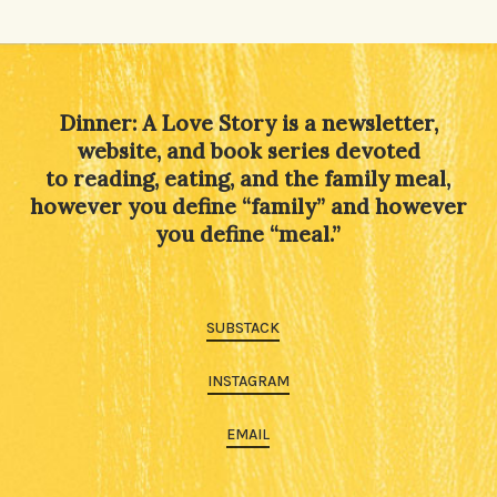
Dinner: A Love Story is a newsletter,
website, and book series devoted
to reading, eating, and the family meal,
however you define “family” and however
you define “meal.”
SUBSTACK
INSTAGRAM
EMAIL