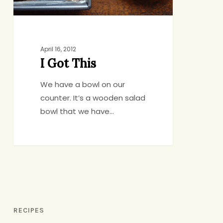
April 16, 2012
I Got This
We have a bowl on our
counter. It’s a wooden salad
bowl that we have…
RECIPES