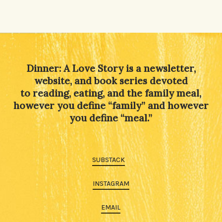
Dinner: A Love Story is a newsletter,
website, and book series devoted
to reading, eating, and the family meal,
however you define “family” and however
you define “meal.”
SUBSTACK
INSTAGRAM
EMAIL