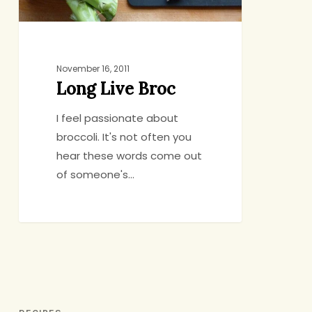
November 16, 2011
Long Live Broc
I feel passionate about
broccoli. It's not often you
hear these words come out
of someone's…