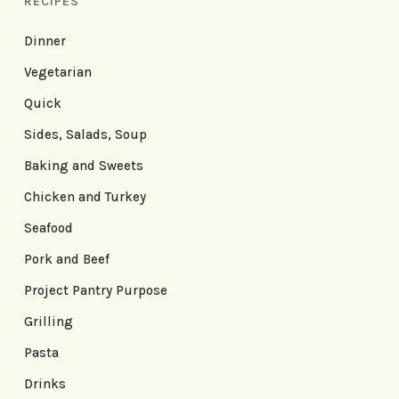
RECIPES
Dinner
Vegetarian
Quick
Sides, Salads, Soup
Baking and Sweets
Chicken and Turkey
Seafood
Pork and Beef
Project Pantry Purpose
Grilling
Pasta
Drinks