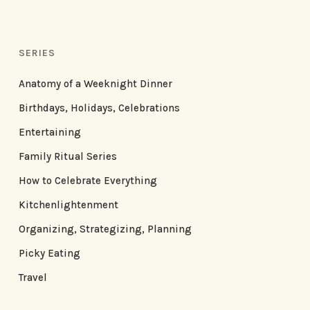
SERIES
Anatomy of a Weeknight Dinner
Birthdays, Holidays, Celebrations
Entertaining
Family Ritual Series
How to Celebrate Everything
Kitchenlightenment
Organizing, Strategizing, Planning
Picky Eating
Travel