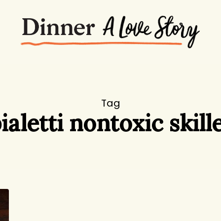
Tag
ialetti nontoxic skill