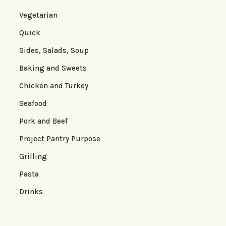
Vegetarian
Quick
Sides, Salads, Soup
Baking and Sweets
Chicken and Turkey
Seafood
Pork and Beef
Project Pantry Purpose
Grilling
Pasta
Drinks