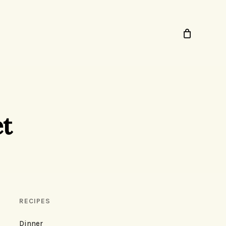
et
RECIPES
Dinner