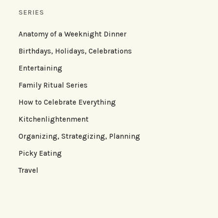
SERIES
Anatomy of a Weeknight Dinner
Birthdays, Holidays, Celebrations
Entertaining
Family Ritual Series
How to Celebrate Everything
Kitchenlightenment
Organizing, Strategizing, Planning
Picky Eating
Travel