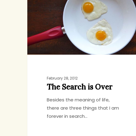
is
Over
February 28, 2012
The Search is Over
Besides the meaning of life,
there are three things that I am
forever in search…