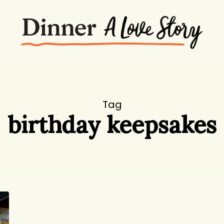
Tag
birthday keepsakes