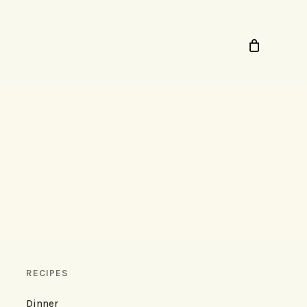
RECIPES
Dinner