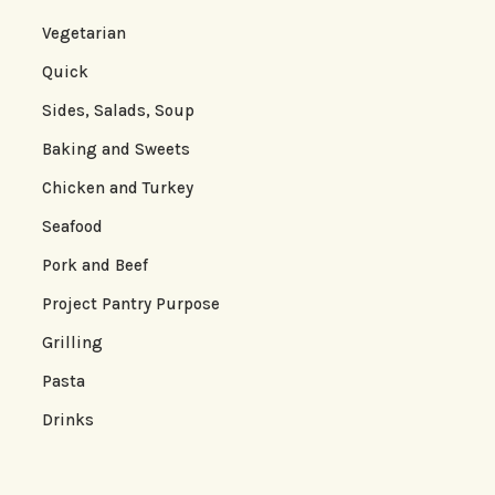
Vegetarian
Quick
Sides, Salads, Soup
Baking and Sweets
Chicken and Turkey
Seafood
Pork and Beef
Project Pantry Purpose
Grilling
Pasta
Drinks