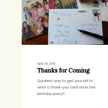
Coming
April 26, 2010
Thanks for Coming
Quickest way to get your kid to
write a thank-you card after the
birthday party?…