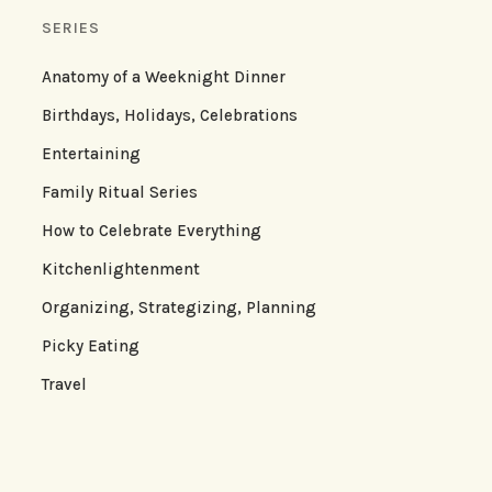
SERIES
Anatomy of a Weeknight Dinner
Birthdays, Holidays, Celebrations
Entertaining
Family Ritual Series
How to Celebrate Everything
Kitchenlightenment
Organizing, Strategizing, Planning
Picky Eating
Travel