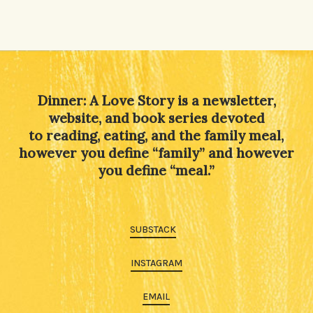
Dinner: A Love Story is a newsletter,
website, and book series devoted
to reading, eating, and the family meal,
however you define “family” and however
you define “meal.”
SUBSTACK
INSTAGRAM
EMAIL