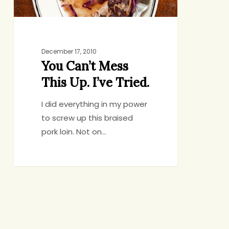
December 17, 2010
You Can’t Mess
This Up. I’ve Tried.
I did everything in my power
to screw up this braised
pork loin. Not on…