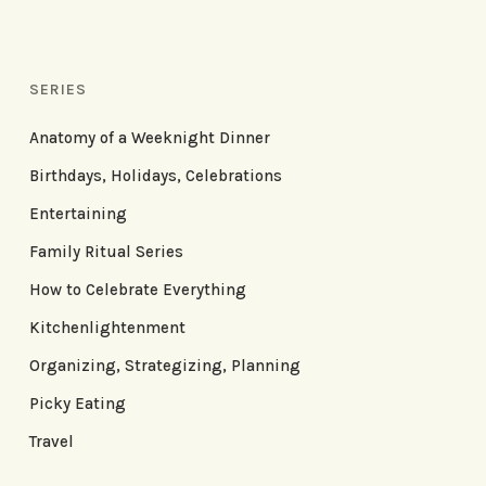
SERIES
Anatomy of a Weeknight Dinner
Birthdays, Holidays, Celebrations
Entertaining
Family Ritual Series
How to Celebrate Everything
Kitchenlightenment
Organizing, Strategizing, Planning
Picky Eating
Travel