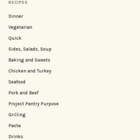
RECIPES
Dinner
Vegetarian
Quick
Sides, Salads, Soup
Baking and Sweets
Chicken and Turkey
Seafood
Pork and Beef
Project Pantry Purpose
Grilling
Pasta
Drinks