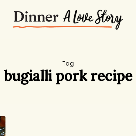
Tag
bugialli pork recipe