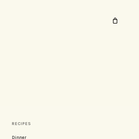
RECIPES
Dinner