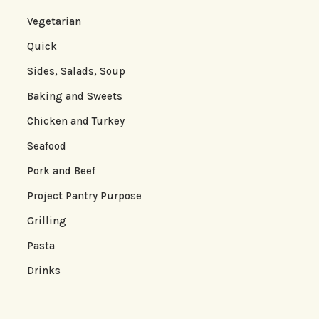
Vegetarian
Quick
Sides, Salads, Soup
Baking and Sweets
Chicken and Turkey
Seafood
Pork and Beef
Project Pantry Purpose
Grilling
Pasta
Drinks