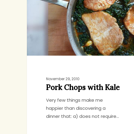
with
Kale
November 29, 2010
Pork Chops with Kale
Very few things make me
happier than discovering a
dinner that: a) does not require…