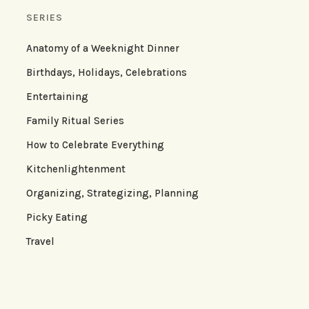
SERIES
Anatomy of a Weeknight Dinner
Birthdays, Holidays, Celebrations
Entertaining
Family Ritual Series
How to Celebrate Everything
Kitchenlightenment
Organizing, Strategizing, Planning
Picky Eating
Travel