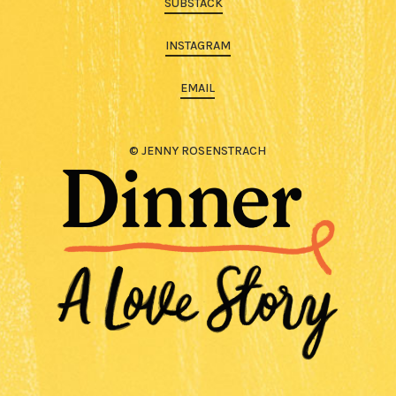
SUBSTACK
INSTAGRAM
EMAIL
© JENNY ROSENSTRACH