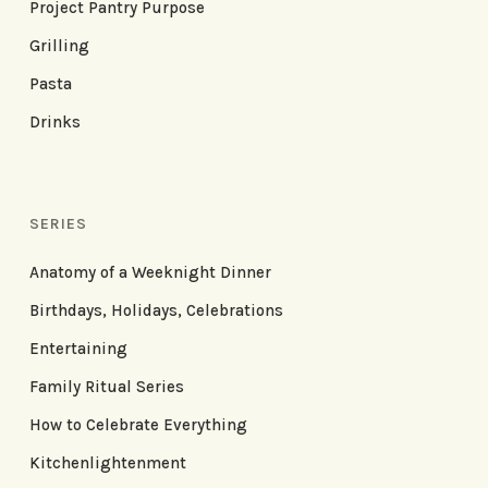
Project Pantry Purpose
Grilling
Pasta
Drinks
SERIES
Anatomy of a Weeknight Dinner
Birthdays, Holidays, Celebrations
Entertaining
Family Ritual Series
How to Celebrate Everything
Kitchenlightenment