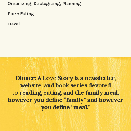
Organizing, Strategizing, Planning
Picky Eating
Travel
Dinner: A Love Story is a newsletter,
website, and book series devoted
to reading, eating, and the family meal,
however you define “family” and however
you define “meal.”