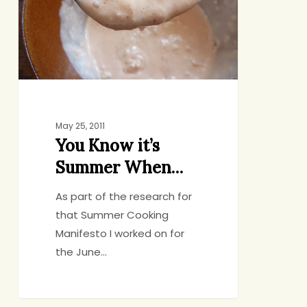
When…
May 25, 2011
You Know it’s
Summer When…
As part of the research for
that Summer Cooking
Manifesto I worked on for
the June…