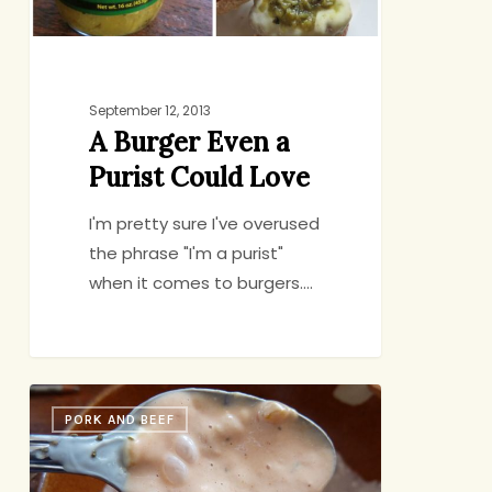
September 12, 2013
A Burger Even a
Purist Could Love
I'm pretty sure I've overused
the phrase "I'm a purist"
when it comes to burgers.…
You
PORK AND BEEF
Know
it’s
Summer