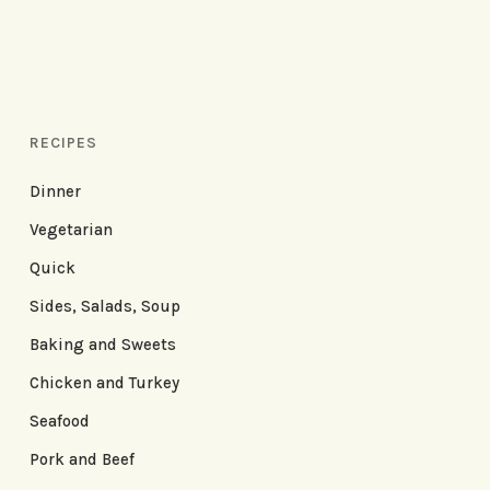
RECIPES
Dinner
Vegetarian
Quick
Sides, Salads, Soup
Baking and Sweets
Chicken and Turkey
Seafood
Pork and Beef