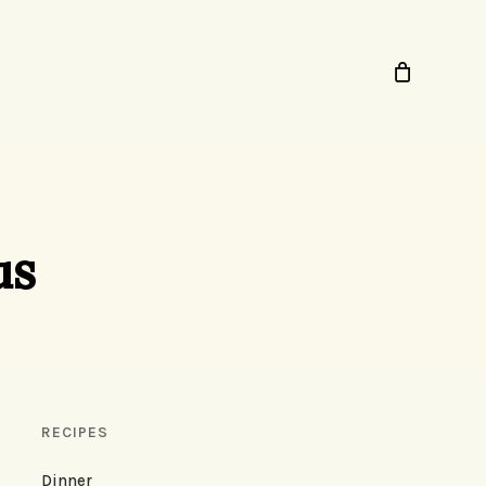
us
RECIPES
Dinner