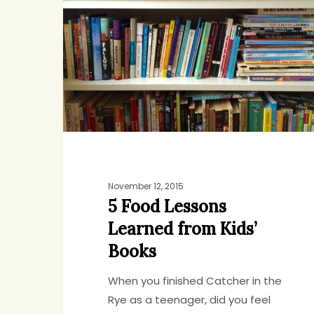
Lessons
Learned
from
Kids’
Books
November 12, 2015
5 Food Lessons
Learned from Kids’
Books
When you finished Catcher in the
Rye as a teenager, did you feel