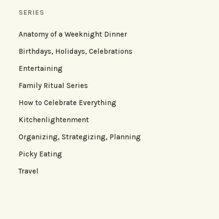
SERIES
Anatomy of a Weeknight Dinner
Birthdays, Holidays, Celebrations
Entertaining
Family Ritual Series
How to Celebrate Everything
Kitchenlightenment
Organizing, Strategizing, Planning
Picky Eating
Travel