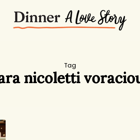
Tag
ara nicoletti voracio