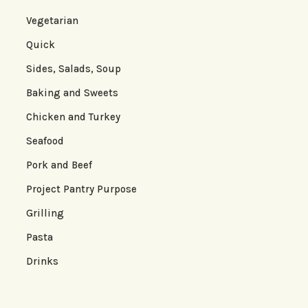
Vegetarian
Quick
Sides, Salads, Soup
Baking and Sweets
Chicken and Turkey
Seafood
Pork and Beef
Project Pantry Purpose
Grilling
Pasta
Drinks