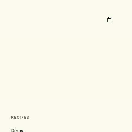
RECIPES
Dinner