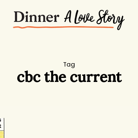
Tag
cbc the current