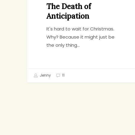
The Death of
Anticipation
It's hard to wait for Christmas.
Why? Because it might just be
the only thing…
Jenny
11