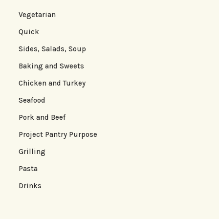
Vegetarian
Quick
Sides, Salads, Soup
Baking and Sweets
Chicken and Turkey
Seafood
Pork and Beef
Project Pantry Purpose
Grilling
Pasta
Drinks