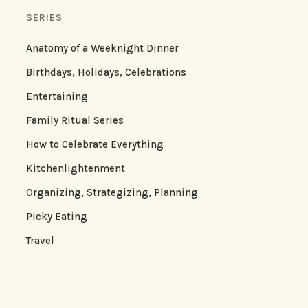
SERIES
Anatomy of a Weeknight Dinner
Birthdays, Holidays, Celebrations
Entertaining
Family Ritual Series
How to Celebrate Everything
Kitchenlightenment
Organizing, Strategizing, Planning
Picky Eating
Travel