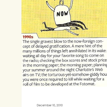
of
Anticipation
December 10, 2010