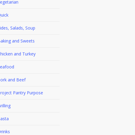
egetarian
uick
ides, Salads, Soup
aking and Sweets
hicken and Turkey
eafood
ork and Beef
roject Pantry Purpose
rilling
asta
rinks