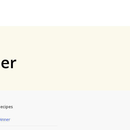
ner
ecipes
inner