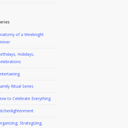
eries
natomy of a Weeknight
inner
irthdays, Holidays,
elebrations
ntertaining
amily Ritual Series
ow to Celebrate Everything
itchenlightenment
rganizing, Strategizing,