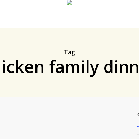
Tag
icken family din
R
y
Dinner
Posts by Andy
D
ake, New ‘n Improved