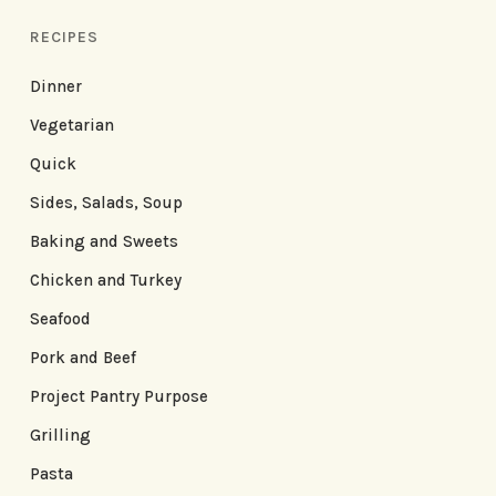
RECIPES
Dinner
Vegetarian
Quick
Sides, Salads, Soup
Baking and Sweets
Chicken and Turkey
Seafood
Pork and Beef
Project Pantry Purpose
Grilling
Pasta