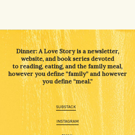
Dinner: A Love Story is a newsletter,
website, and book series devoted
to reading, eating, and the family meal,
however you define “family” and however
you define “meal.”
SUBSTACK
INSTAGRAM