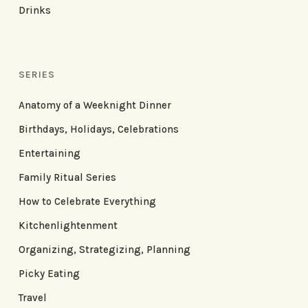
Drinks
SERIES
Anatomy of a Weeknight Dinner
Birthdays, Holidays, Celebrations
Entertaining
Family Ritual Series
How to Celebrate Everything
Kitchenlightenment
Organizing, Strategizing, Planning
Picky Eating
Travel