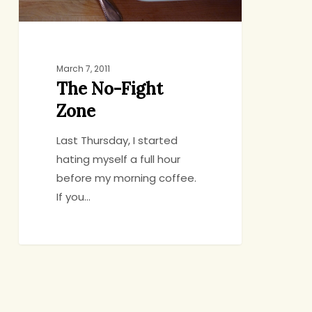
March 7, 2011
The No-Fight
Zone
Last Thursday, I started
hating myself a full hour
before my morning coffee.
If you…