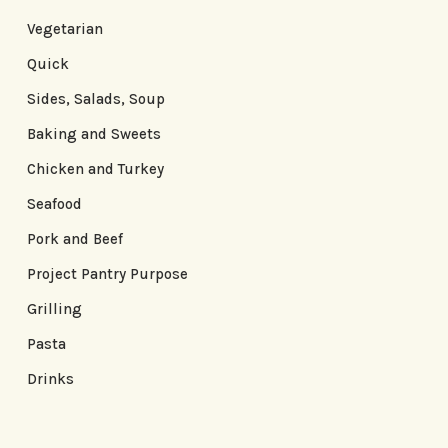
Vegetarian
Quick
Sides, Salads, Soup
Baking and Sweets
Chicken and Turkey
Seafood
Pork and Beef
Project Pantry Purpose
Grilling
Pasta
Drinks