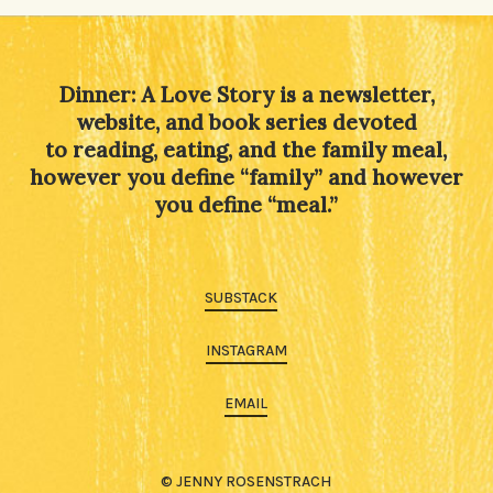
Dinner: A Love Story is a newsletter,
website, and book series devoted
to reading, eating, and the family meal,
however you define “family” and however
you define “meal.”
SUBSTACK
INSTAGRAM
EMAIL
© JENNY ROSENSTRACH