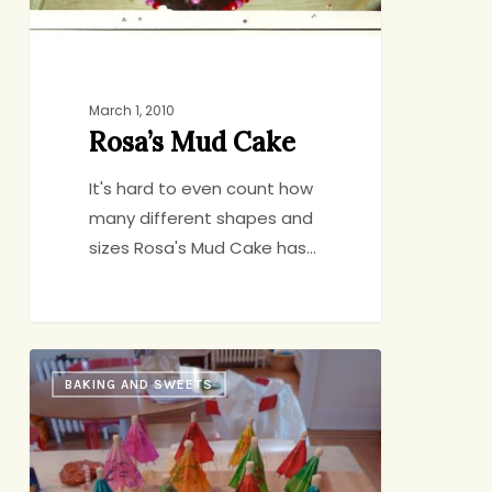
March 1, 2010
Rosa’s Mud Cake
It's hard to even count how
many different shapes and
sizes Rosa's Mud Cake has…
Summer-
BAKING AND SWEETS
in-
the-
Winter
Birthday