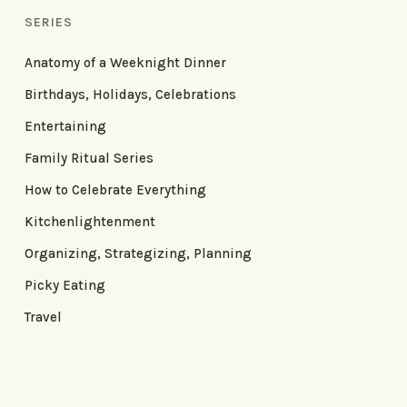
SERIES
Anatomy of a Weeknight Dinner
Birthdays, Holidays, Celebrations
Entertaining
Family Ritual Series
How to Celebrate Everything
Kitchenlightenment
Organizing, Strategizing, Planning
Picky Eating
Travel