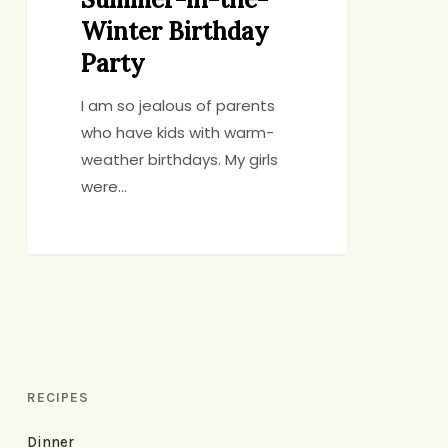
Winter Birthday
Party
I am so jealous of parents
who have kids with warm-
weather birthdays. My girls
were…
RECIPES
Dinner