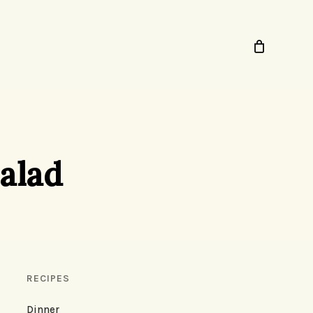
alad
RECIPES
Dinner