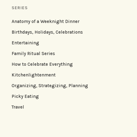
SERIES
Anatomy of a Weeknight Dinner
Birthdays, Holidays, Celebrations
Entertaining
Family Ritual Series
How to Celebrate Everything
Kitchenlightenment
Organizing, Strategizing, Planning
Picky Eating
Travel