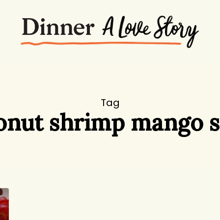
Tag
onut shrimp mango s