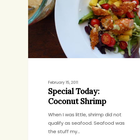
Coconut
Shrimp
February 15, 2011
Special Today:
Coconut Shrimp
When I was little, shrimp did not
qualify as seafood. Seafood was
the stuff my…