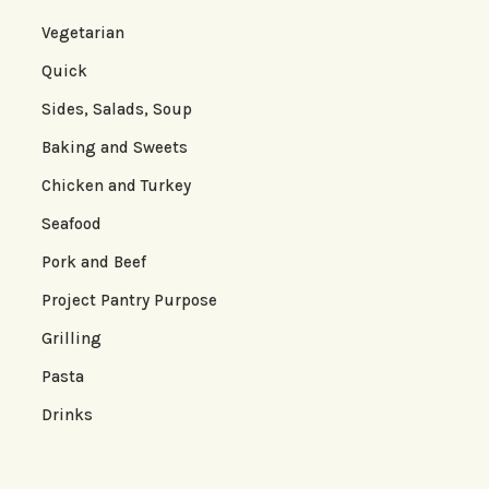
Vegetarian
Quick
Sides, Salads, Soup
Baking and Sweets
Chicken and Turkey
Seafood
Pork and Beef
Project Pantry Purpose
Grilling
Pasta
Drinks