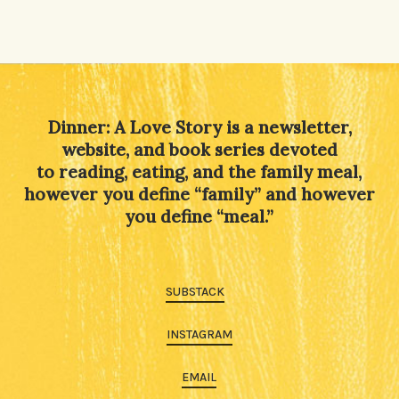
Dinner: A Love Story is a newsletter,
website, and book series devoted
to reading, eating, and the family meal,
however you define “family” and however
you define “meal.”
SUBSTACK
INSTAGRAM
EMAIL