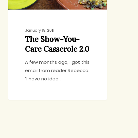
January 19, 2011
The Show-You-
Care Casserole 2.0
A few months ago, I got this
email from reader Rebecca:
"I have no idea…