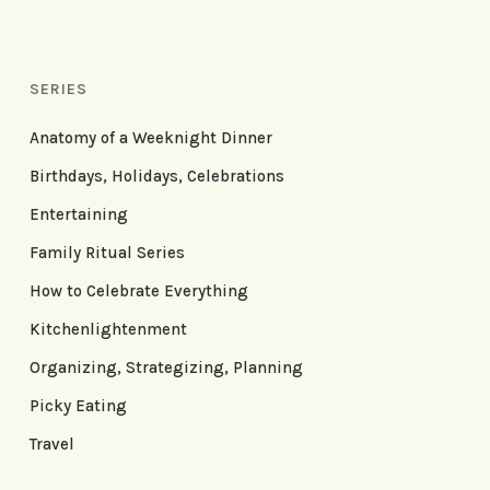
SERIES
Anatomy of a Weeknight Dinner
Birthdays, Holidays, Celebrations
Entertaining
Family Ritual Series
How to Celebrate Everything
Kitchenlightenment
Organizing, Strategizing, Planning
Picky Eating
Travel