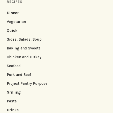
RECIPES
Dinner
Vegetarian
Quick
Sides, Salads, Soup
Baking and Sweets
Chicken and Turkey
Seafood
Pork and Beef
Project Pantry Purpose
Grilling
Pasta
Drinks