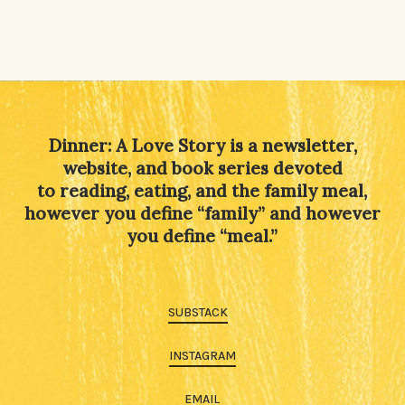
Dinner: A Love Story is a newsletter,
website, and book series devoted
to reading, eating, and the family meal,
however you define “family” and however
you define “meal.”
SUBSTACK
INSTAGRAM
EMAIL