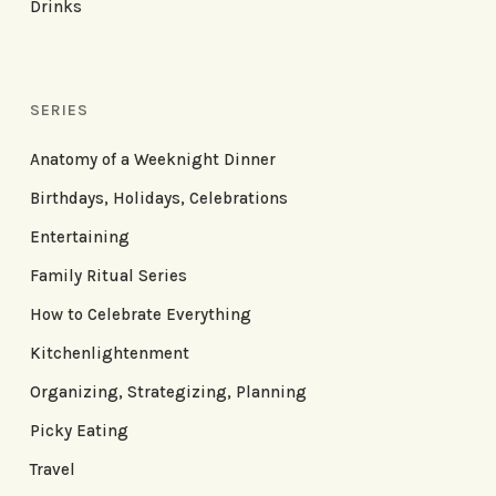
Drinks
SERIES
Anatomy of a Weeknight Dinner
Birthdays, Holidays, Celebrations
Entertaining
Family Ritual Series
How to Celebrate Everything
Kitchenlightenment
Organizing, Strategizing, Planning
Picky Eating
Travel