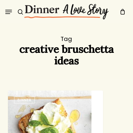
Skip
Menu
to
search
main
content
Tag
creative bruschetta
ideas
Bruschetta
DINNER
Night