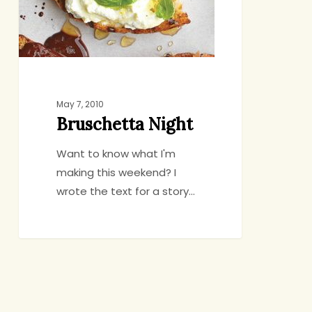
May 7, 2010
Bruschetta Night
Want to know what I'm
making this weekend? I
wrote the text for a story…