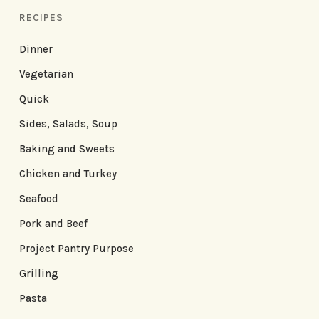
RECIPES
Dinner
Vegetarian
Quick
Sides, Salads, Soup
Baking and Sweets
Chicken and Turkey
Seafood
Pork and Beef
Project Pantry Purpose
Grilling
Pasta