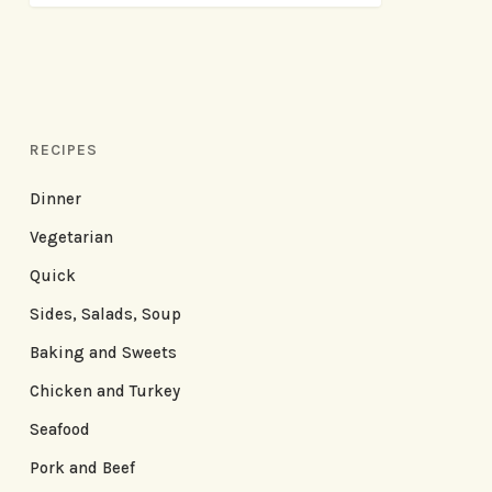
RECIPES
Dinner
Vegetarian
Quick
Sides, Salads, Soup
Baking and Sweets
Chicken and Turkey
Seafood
Pork and Beef