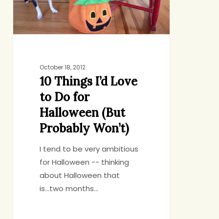
Do
for
Halloween
(But
Probably
Won’t)
October 18, 2012
10 Things I’d Love
to Do for
Halloween (But
Probably Won’t)
I tend to be very ambitious
for Halloween -- thinking
about Halloween that
is...two months…