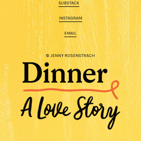
SUBSTACK
INSTAGRAM
EMAIL
© JENNY ROSENSTRACH