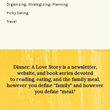
Organizing, Strategizing, Planning
Picky Eating
Travel
Dinner: A Love Story is a newsletter,
website, and book series devoted
to reading, eating, and the family meal,
however you define “family” and however
you define “meal.”