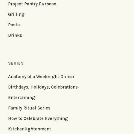
Project Pantry Purpose
Grilling
Pasta
Drinks
SERIES
Anatomy of a Weeknight Dinner
Birthdays, Holidays, Celebrations
Entertaining
Family Ritual Series
How to Celebrate Everything
Kitchenlightenment