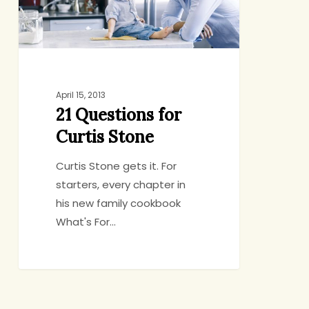
April 15, 2013
21 Questions for
Curtis Stone
Curtis Stone gets it. For
starters, every chapter in
his new family cookbook
What's For…