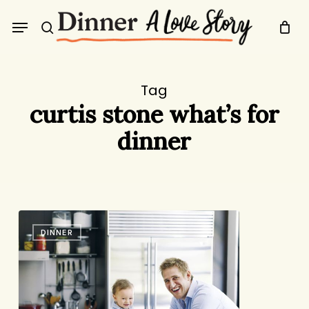
Skip
Menu
to
search
main
content
Tag
curtis stone what’s for
dinner
21
DINNER
Questions
for
Curtis
Stone