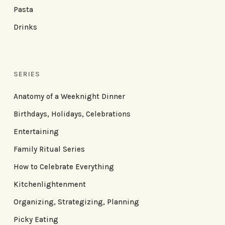
Pasta
Drinks
SERIES
Anatomy of a Weeknight Dinner
Birthdays, Holidays, Celebrations
Entertaining
Family Ritual Series
How to Celebrate Everything
Kitchenlightenment
Organizing, Strategizing, Planning
Picky Eating