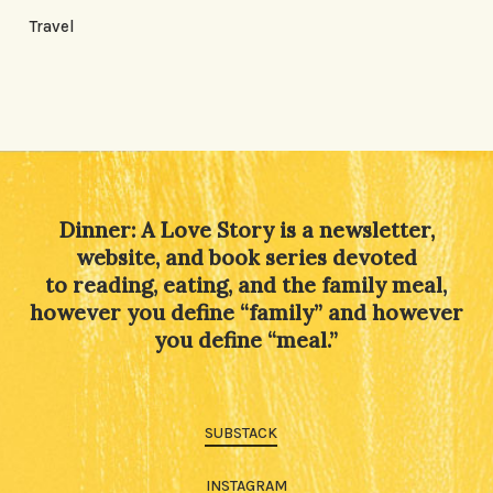
Travel
Dinner: A Love Story is a newsletter,
website, and book series devoted
to reading, eating, and the family meal,
however you define “family” and however
you define “meal.”
SUBSTACK
INSTAGRAM