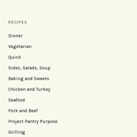
RECIPES
Dinner
Vegetarian
Quick
Sides, Salads, Soup
Baking and Sweets
Chicken and Turkey
Seafood
Pork and Beef
Project Pantry Purpose
Grilling