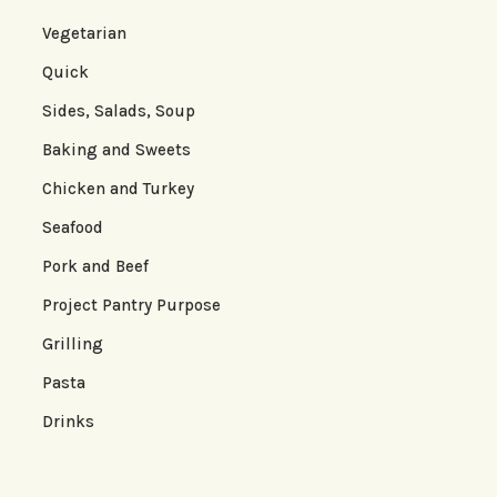
Vegetarian
Quick
Sides, Salads, Soup
Baking and Sweets
Chicken and Turkey
Seafood
Pork and Beef
Project Pantry Purpose
Grilling
Pasta
Drinks