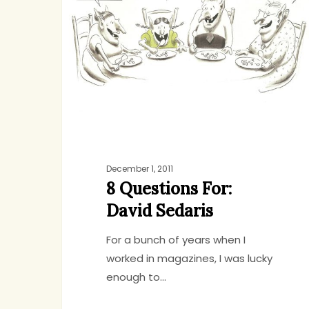
For:
David
Sedaris
December 1, 2011
8 Questions For:
David Sedaris
For a bunch of years when I
worked in magazines, I was lucky
enough to…