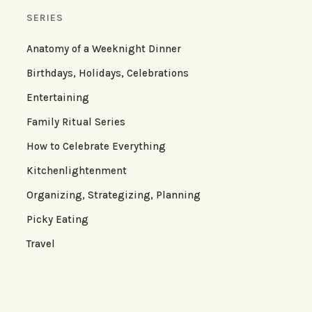
SERIES
Anatomy of a Weeknight Dinner
Birthdays, Holidays, Celebrations
Entertaining
Family Ritual Series
How to Celebrate Everything
Kitchenlightenment
Organizing, Strategizing, Planning
Picky Eating
Travel