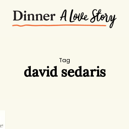
Tag
david sedaris