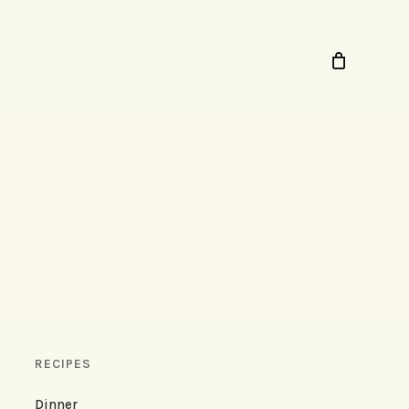
RECIPES
Dinner