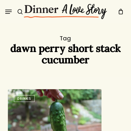
Skip
Menu
to
search
main
content
Tag
dawn perry short stack
cucumber
As
DRINKS
You
Sow,
So
Shall