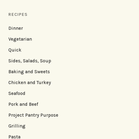
RECIPES
Dinner
Vegetarian
Quick
Sides, Salads, Soup
Baking and Sweets
Chicken and Turkey
Seafood
Pork and Beef
Project Pantry Purpose
Grilling
Pasta