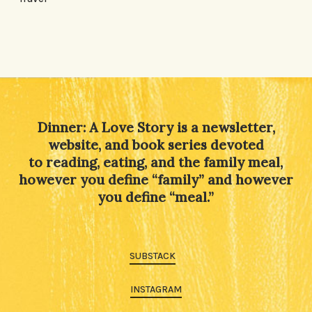
Dinner: A Love Story is a newsletter,
website, and book series devoted
to reading, eating, and the family meal,
however you define “family” and however
you define “meal.”
SUBSTACK
INSTAGRAM