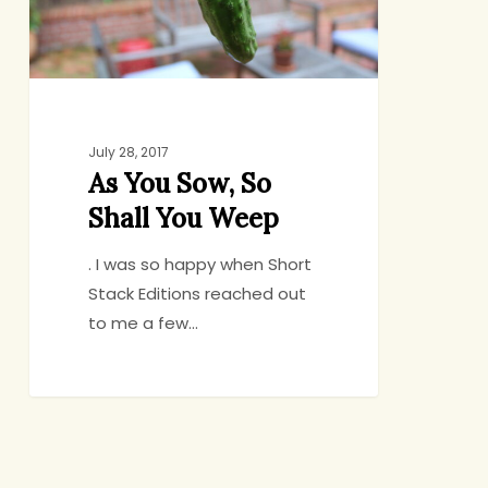
You
Weep
July 28, 2017
As You Sow, So
Shall You Weep
. I was so happy when Short
Stack Editions reached out
to me a few…