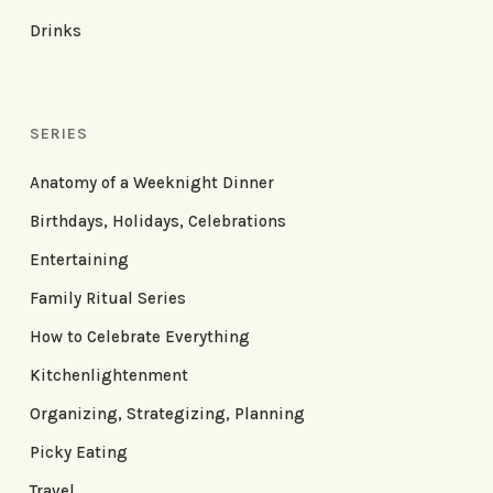
Drinks
SERIES
Anatomy of a Weeknight Dinner
Birthdays, Holidays, Celebrations
Entertaining
Family Ritual Series
How to Celebrate Everything
Kitchenlightenment
Organizing, Strategizing, Planning
Picky Eating
Travel