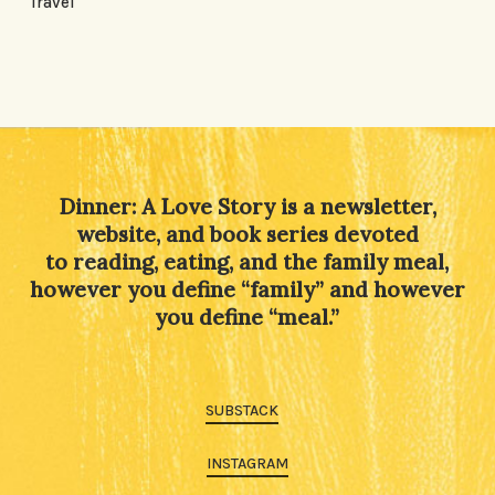
Travel
Dinner: A Love Story is a newsletter,
website, and book series devoted
to reading, eating, and the family meal,
however you define “family” and however
you define “meal.”
SUBSTACK
INSTAGRAM