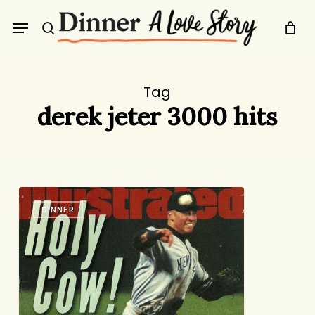
Skip
Menu
to
search
main
content
Tag
derek jeter 3000 hits
MVPs
DINNER