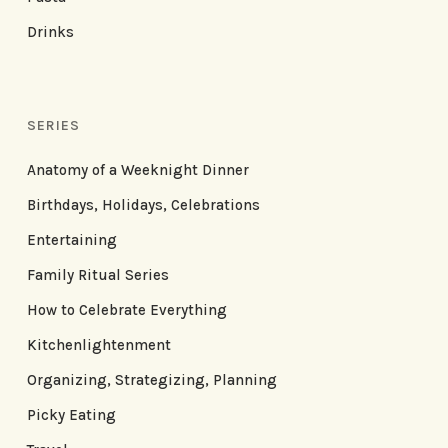
Drinks
SERIES
Anatomy of a Weeknight Dinner
Birthdays, Holidays, Celebrations
Entertaining
Family Ritual Series
How to Celebrate Everything
Kitchenlightenment
Organizing, Strategizing, Planning
Picky Eating