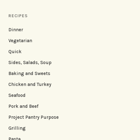
RECIPES
Dinner
Vegetarian
Quick
Sides, Salads, Soup
Baking and Sweets
Chicken and Turkey
Seafood
Pork and Beef
Project Pantry Purpose
Grilling
Pasta