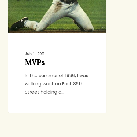
July 11, 2011
MVPs
In the summer of 1996, I was
walking west on East 86th
Street holding a…