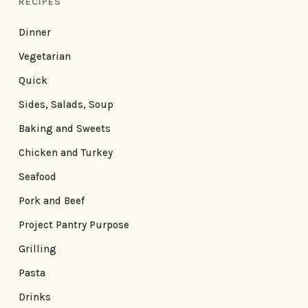
RECIPES
Dinner
Vegetarian
Quick
Sides, Salads, Soup
Baking and Sweets
Chicken and Turkey
Seafood
Pork and Beef
Project Pantry Purpose
Grilling
Pasta
Drinks