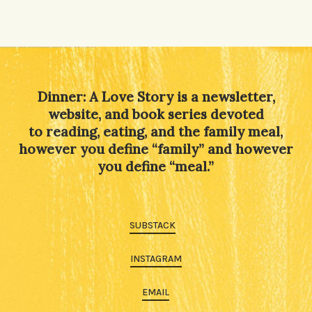
Dinner: A Love Story is a newsletter,
website, and book series devoted
to reading, eating, and the family meal,
however you define “family” and however
you define “meal.”
SUBSTACK
INSTAGRAM
EMAIL