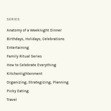
SERIES
Anatomy of a Weeknight Dinner
Birthdays, Holidays, Celebrations
Entertaining
Family Ritual Series
How to Celebrate Everything
Kitchenlightenment
Organizing, Strategizing, Planning
Picky Eating
Travel