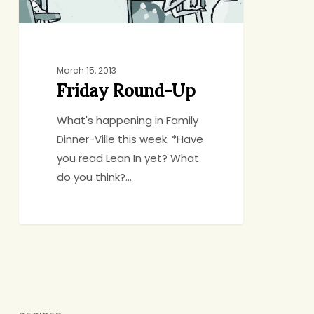
March 15, 2013
Friday Round-Up
What's happening in Family
Dinner-Ville this week: *Have
you read Lean In yet? What
do you think?…