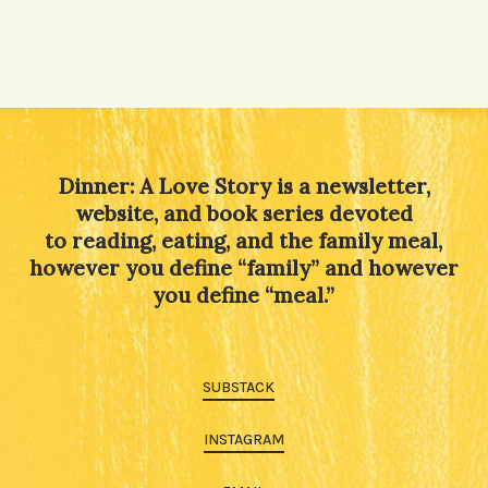
Dinner: A Love Story is a newsletter,
website, and book series devoted
to reading, eating, and the family meal,
however you define “family” and however
you define “meal.”
SUBSTACK
INSTAGRAM