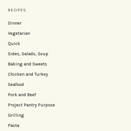
RECIPES
Dinner
Vegetarian
Quick
Sides, Salads, Soup
Baking and Sweets
Chicken and Turkey
Seafood
Pork and Beef
Project Pantry Purpose
Grilling
Pasta