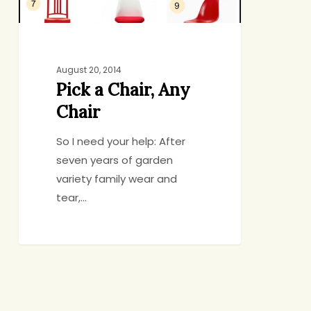
August 20, 2014
Pick a Chair, Any
Chair
So I need your help: After
seven years of garden
variety family wear and
tear,…