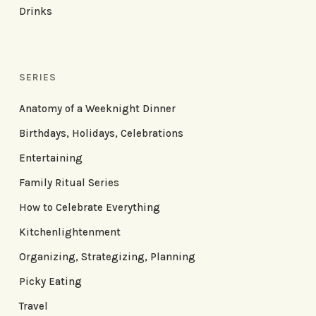
Drinks
SERIES
Anatomy of a Weeknight Dinner
Birthdays, Holidays, Celebrations
Entertaining
Family Ritual Series
How to Celebrate Everything
Kitchenlightenment
Organizing, Strategizing, Planning
Picky Eating
Travel