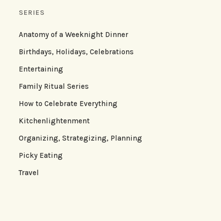
SERIES
Anatomy of a Weeknight Dinner
Birthdays, Holidays, Celebrations
Entertaining
Family Ritual Series
How to Celebrate Everything
Kitchenlightenment
Organizing, Strategizing, Planning
Picky Eating
Travel