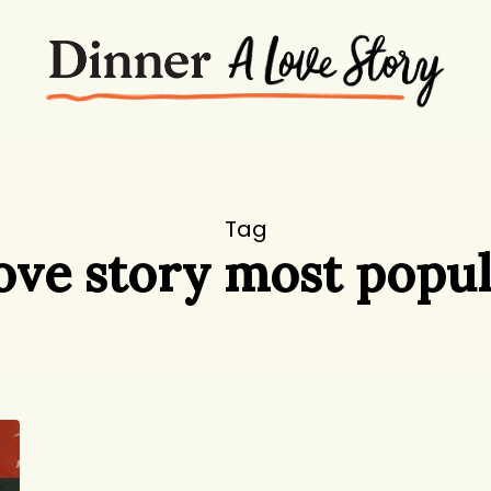
Tag
love story most popul