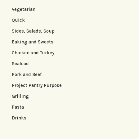
Vegetarian
Quick
Sides, Salads, Soup
Baking and Sweets
Chicken and Turkey
Seafood
Pork and Beef
Project Pantry Purpose
Grilling
Pasta
Drinks