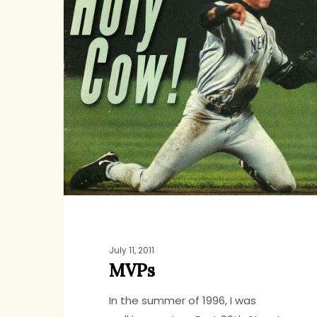
July 11, 2011
MVPs
In the summer of 1996, I was