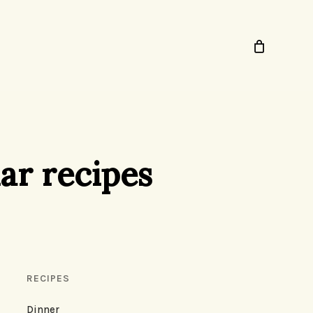
ar recipes
RECIPES
Dinner