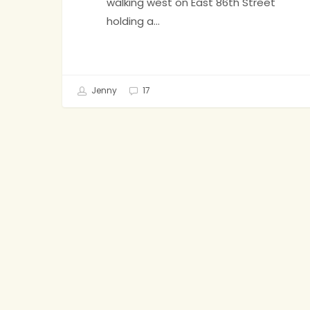
walking west on East 86th Street
holding a…
Jenny
17