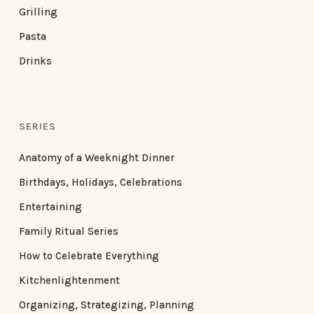
Grilling
Pasta
Drinks
SERIES
Anatomy of a Weeknight Dinner
Birthdays, Holidays, Celebrations
Entertaining
Family Ritual Series
How to Celebrate Everything
Kitchenlightenment
Organizing, Strategizing, Planning