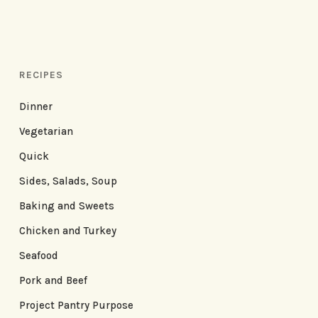
RECIPES
Dinner
Vegetarian
Quick
Sides, Salads, Soup
Baking and Sweets
Chicken and Turkey
Seafood
Pork and Beef
Project Pantry Purpose