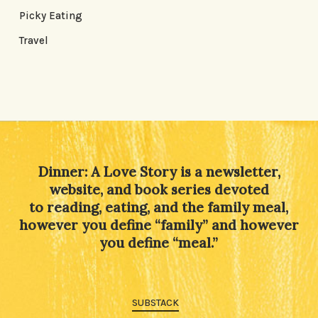
Picky Eating
Travel
Dinner: A Love Story is a newsletter,
website, and book series devoted
to reading, eating, and the family meal,
however you define “family” and however
you define “meal.”
SUBSTACK