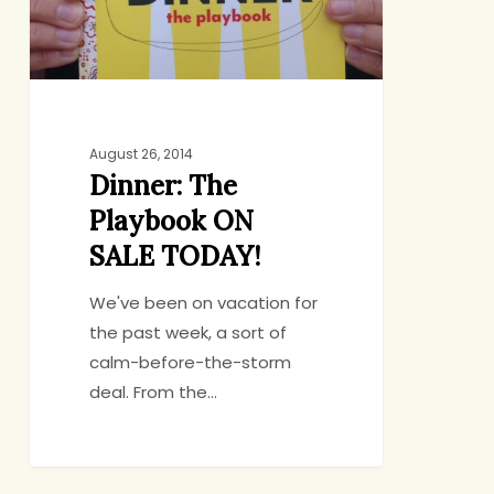
TODAY!
August 26, 2014
Dinner: The
Playbook ON
SALE TODAY!
We've been on vacation for
the past week, a sort of
calm-before-the-storm
deal. From the…