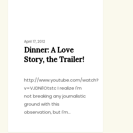
Trailer!
April 17, 2012
Dinner: A Love
Story, the Trailer!
http://www.youtube.com/watch?
v=VJDNi1Otstc I realize I'm
not breaking any journalistic
ground with this
observation, but I'm…