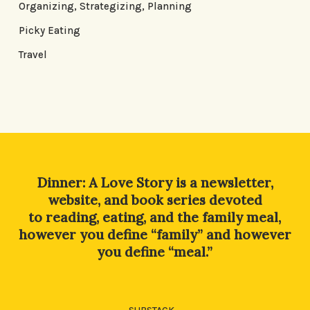
Organizing, Strategizing, Planning
Picky Eating
Travel
Dinner: A Love Story is a newsletter,
website, and book series devoted
to reading, eating, and the family meal,
however you define “family” and however
you define “meal.”