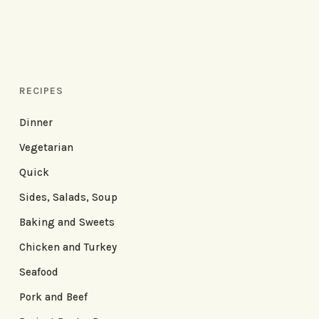
RECIPES
Dinner
Vegetarian
Quick
Sides, Salads, Soup
Baking and Sweets
Chicken and Turkey
Seafood
Pork and Beef