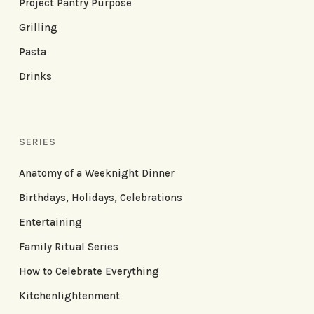
Project Pantry Purpose
Grilling
Pasta
Drinks
SERIES
Anatomy of a Weeknight Dinner
Birthdays, Holidays, Celebrations
Entertaining
Family Ritual Series
How to Celebrate Everything
Kitchenlightenment