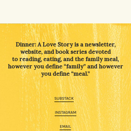
Dinner: A Love Story is a newsletter,
website, and book series devoted
to reading, eating, and the family meal,
however you define “family” and however
you define “meal.”
SUBSTACK
INSTAGRAM
EMAIL