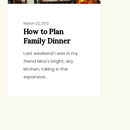
March 22, 2012
How to Plan
Family Dinner
Last weekend I was in my
friend Nina's bright, airy
kitchen, taking in the
expansive…