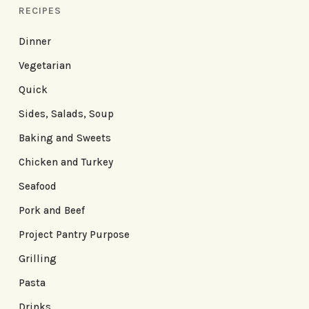
RECIPES
Dinner
Vegetarian
Quick
Sides, Salads, Soup
Baking and Sweets
Chicken and Turkey
Seafood
Pork and Beef
Project Pantry Purpose
Grilling
Pasta
Drinks