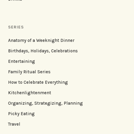
SERIES
Anatomy of a Weeknight Dinner
Birthdays, Holidays, Celebrations
Entertaining
Family Ritual Series
How to Celebrate Everything
Kitchenlightenment
Organizing, Strategizing, Planning
Picky Eating
Travel